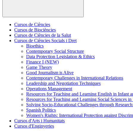
Cursos de Ciències
Cursos de Biociències
Cursos de Ciències de la Salut
Cursos de Ciències Socials i Dret
Bioethics
Contemporary Social Structure
Data Protection Legislation & Ethics
Finance I (NEW)
Game Theory
Good Journalism is Alive
Contemporary Challenges in International Relations
Leadership and Negotiation Techniques
Operations Management
Resources for Teaching and Learning English in Infant 
Resources for Teaching and Learning Social Sciences in
Solving Socio-Educational Challenges through Research
Spanish Politics
Women's Rights: International Protection against Discrim
Cursos d'Arts i Humanitats
Cursos d'Enginyeries