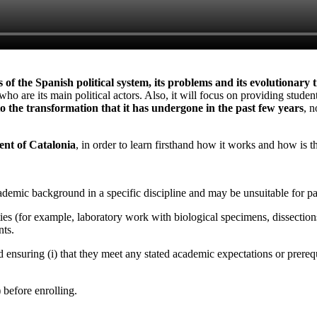
of the Spanish political system, its problems and its evolutionary 
ho are its main political actors. Also, it will focus on providing studen
 to the transformation that it has undergone in the past few years
, n
ent of Catalonia
, in order to learn firsthand how it works and how is 
emic background in a specific discipline and may be unsuitable for par
ities (for example, laboratory work with biological specimens, dissections
nts.
d ensuring (i) that they meet any stated academic expectations or prerequi
) before enrolling.