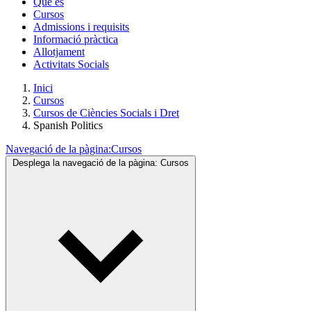
Què és
Cursos
Admissions i requisits
Informació pràctica
Allotjament
Activitats Socials
Inici
Cursos
Cursos de Ciències Socials i Dret
Spanish Politics
Navegació de la pàgina:
Cursos
Desplega la navegació de la pàgina:
Cursos