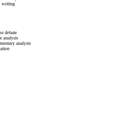
 writing
ass debate
le analysis
entary analysis
ation