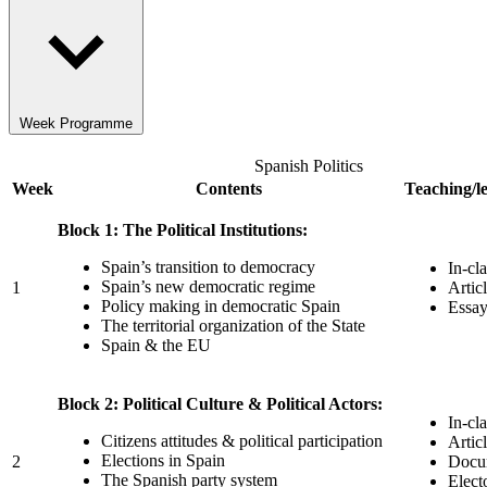
Week Programme
Spanish Politics
Week
Contents
Teaching/le
Block 1: The Political Institutions:
Spain’s transition to democracy
In-cl
Spain’s new democratic regime
1
Artic
Policy making in democratic Spain
Essay
The territorial organization of the State
Spain & the EU
Block 2: Political Culture & Political Actors:
In-cl
Citizens attitudes & political participation
Artic
Elections in Spain
2
Docum
The Spanish party system
Elect