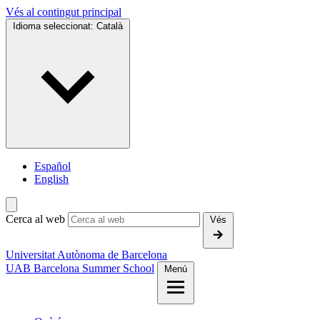
Vés al contingut principal
Idioma seleccionat:
Català
Español
English
Cerca al web
Vés
Universitat Autònoma de Barcelona
UAB Barcelona Summer School
Menú