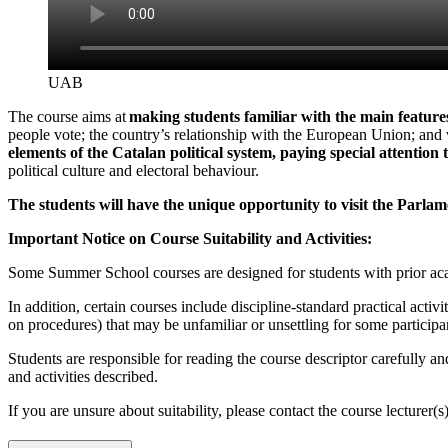
UAB
The course aims at
making students familiar with the main features 
people vote; the country’s relationship with the European Union; and w
elements of the Catalan political system, paying special attention
political culture and electoral behaviour.
The students will have the unique opportunity to visit the Parlam
Important Notice on Course Suitability and Activities:
Some Summer School courses are designed for students with prior acad
In addition, certain courses include discipline-standard practical activ
on procedures) that may be unfamiliar or unsettling for some participa
Students are responsible for reading the course descriptor carefully an
and activities described.
If you are unsure about suitability, please contact the course lecturer(s