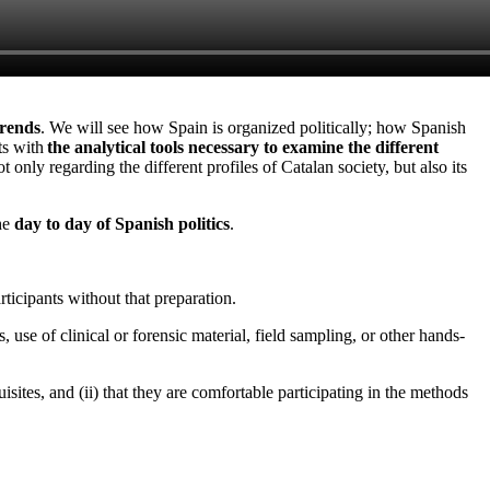
trends
. We will see how Spain is organized politically; how Spanish
ts with
the analytical tools necessary to examine the different
ot only regarding the different profiles of Catalan society, but also its
the
day to day of Spanish politics
.
ticipants without that preparation.
, use of clinical or forensic material, field sampling, or other hands-
sites, and (ii) that they are comfortable participating in the methods