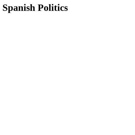
Spanish Politics