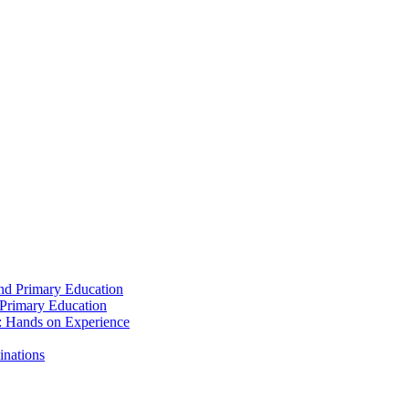
and Primary Education
 Primary Education
: Hands on Experience
inations