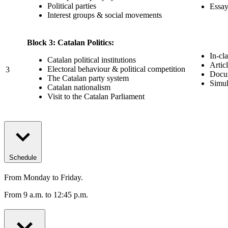
Political parties
Essay
Interest groups & social movements
Block 3: Catalan Politics:
In-cl
Catalan political institutions
Artic
Electoral behaviour & political competition
3
Docum
The Catalan party system
Simul
Catalan nationalism
Visit to the Catalan Parliament
Schedule
From Monday to Friday.
From 9 a.m. to 12:45 p.m.