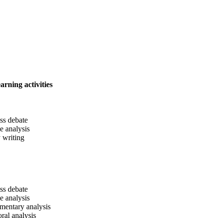
arning activities
ass debate
le analysis
 writing
ass debate
le analysis
entary analysis
oral analysis