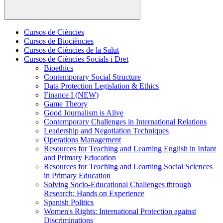
Cursos de Ciències
Cursos de Biociències
Cursos de Ciències de la Salut
Cursos de Ciències Socials i Dret
Bioethics
Contemporary Social Structure
Data Protection Legislation & Ethics
Finance I (NEW)
Game Theory
Good Journalism is Alive
Contemporary Challenges in International Relations
Leadership and Negotiation Techniques
Operations Management
Resources for Teaching and Learning English in Infant
and Primary Education
Resources for Teaching and Learning Social Sciences
in Primary Education
Solving Socio-Educational Challenges through
Research: Hands on Experience
Spanish Politics
Women's Rights: International Protection against
Discriminations