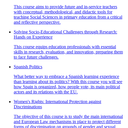
This course aims to provide future and in-service teachers
with conceptual, methodological, and didactic tools for
teaching Social Sciences in primary education from a critical
and reflective perspective.
Solving Socio-Educational Challenges through Research:
Hands on Experience
This course equips education professionals with essential
skills in research, evaluation, and innovation, preparing them
to face future challenges.
Spanish Politics
What better way to embrace a Spanish learning experience
than learning about its politics? With this course you will see
how Spain is organized, how people vote, its main political
actors and its relations with the EU.
Women's Rights: International Protection against
Discriminations
The objective of this course is to study the main international
and European Law mechanisms in place to protect different
forms of discrimination on grounds of gender and sexual