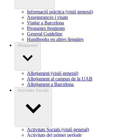
Informació pràctica (visió general)
Assegurances i visats
Viatjar a Barcelona
Preguntes freqüents
General Guideline
Handbooks en altres llengües
Allotjament
Allotjament (visió general)
Allotjament al campus de la UAB
Allotjament a Barcelona
Activitats Socials
Activitats Socials (visió general)
Activitats del primer període