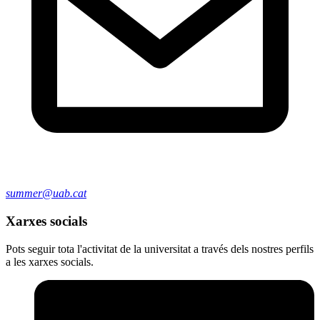
summer@uab.cat
Xarxes socials
Pots seguir tota l'activitat de la universitat a través dels nostres perfils
a les xarxes socials.