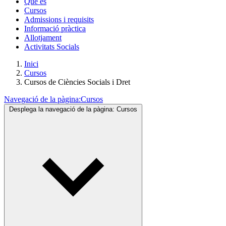
Què és
Cursos
Admissions i requisits
Informació pràctica
Allotjament
Activitats Socials
Inici
Cursos
Cursos de Ciències Socials i Dret
Navegació de la pàgina:
Cursos
Desplega la navegació de la pàgina:
Cursos