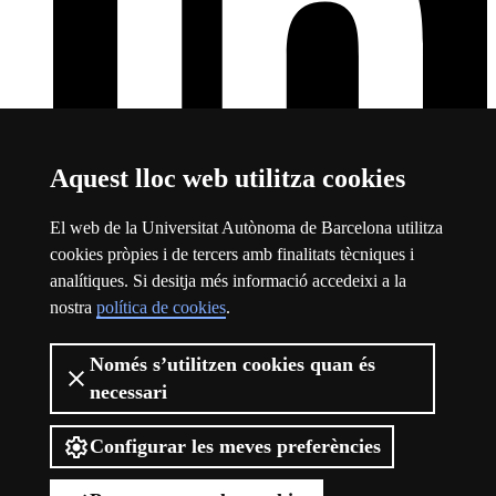
Aquest lloc web utilitza cookies
El web de la Universitat Autònoma de Barcelona utilitza
LinkedIn
Aquest enllaç s'obre en una finestra nova
cookies pròpies i de tercers amb finalitats tècniques i
Sobre el web
analítiques. Si desitja més informació accedeixi a la
nostra
política de cookies
.
Logotip de la Universitat Autònoma de Barcelona
Avís legal
Només s’utilitzen cookies quan és
Protecció de dades
necessari
Sobre el web
Accessibilitat web
Configurar les meves preferències
La UAB Barcelona Summer School comprèn una oferta formativa
d'assignatures de grau en una gran multitud d'àmbits que es duu a
terme des de finals de juny a finals de juliol, una vegada finalitzat el