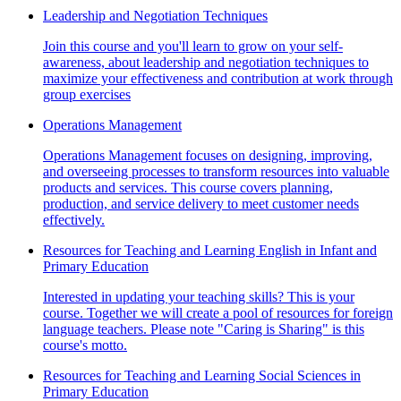
Leadership and Negotiation Techniques
Join this course and you'll learn to grow on your self-
awareness, about leadership and negotiation techniques to
maximize your effectiveness and contribution at work through
group exercises
Operations Management
Operations Management focuses on designing, improving,
and overseeing processes to transform resources into valuable
products and services. This course covers planning,
production, and service delivery to meet customer needs
effectively.
Resources for Teaching and Learning English in Infant and
Primary Education
Interested in updating your teaching skills? This is your
course. Together we will create a pool of resources for foreign
language teachers. Please note "Caring is Sharing" is this
course's motto.
Resources for Teaching and Learning Social Sciences in
Primary Education