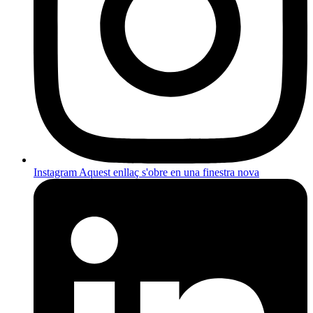
Instagram
Aquest enllaç s'obre en una finestra nova