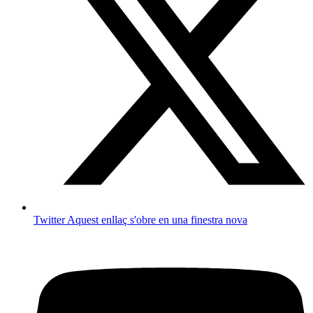
Twitter
Aquest enllaç s'obre en una finestra nova