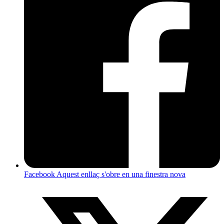
Facebook
Aquest enllaç s'obre en una finestra nova