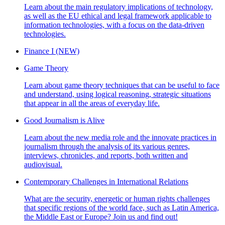
Learn about the main regulatory implications of technology,
as well as the EU ethical and legal framework applicable to
information technologies, with a focus on the data-driven
technologies.
Finance I (NEW)
Game Theory
Learn about game theory techniques that can be useful to face
and understand, using logical reasoning, strategic situations
that appear in all the areas of everyday life.
Good Journalism is Alive
Learn about the new media role and the innovate practices in
journalism through the analysis of its various genres,
interviews, chronicles, and reports, both written and
audiovisual.
Contemporary Challenges in International Relations
What are the security, energetic or human rights challenges
that specific regions of the world face, such as Latin America,
the Middle East or Europe? Join us and find out!