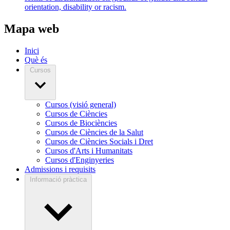
orientation, disability or racism.
Mapa web
Inici
Què és
Cursos
Cursos (visió general)
Cursos de Ciències
Cursos de Biociències
Cursos de Ciències de la Salut
Cursos de Ciències Socials i Dret
Cursos d'Arts i Humanitats
Cursos d'Enginyeries
Admissions i requisits
Informació pràctica