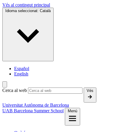
Vés al contingut principal
Idioma seleccionat:
Català
Español
English
Cerca al web
Vés
Universitat Autònoma de Barcelona
UAB Barcelona Summer School
Menú