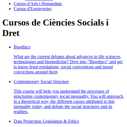
Cursos d'Arts i Humanitats
Cursos d'Enginyeries
Cursos de Ciències Socials i
Dret
Bioethics
What are the current debates about advances in life sciences,
technologies and biomedicine? Dive into "Bioethics" and get
to know legal regulations, social conventions and moral
convictions around them
Contemporary Social Structure
This course will help you understand the processes of
structuring contemporary social inequality. You will approach,
in a theoretical way, the different causes attributed to this
inequality today, and debate the social structures and its
realities.
Data Protection Legislation & Ethics