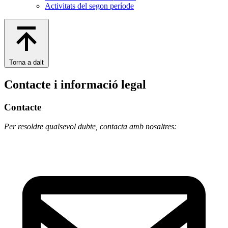
Activitats del segon període
Torna a dalt
Contacte i informació legal
Contacte
Per resoldre qualsevol dubte, contacta amb nosaltres: