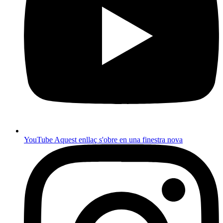
YouTube
Aquest enllaç s'obre en una finestra nova