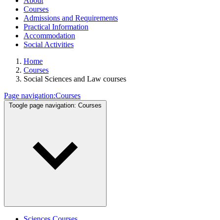
About
Courses
Admissions and Requirements
Practical Information
Accommodation
Social Activities
Home
Courses
Social Sciences and Law courses
Page navigation:
Courses
Toogle page navigation:
Courses
Sciences Courses