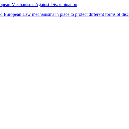
uropean Mechanisms Against Discrimination
and European Law mechanisms in place to protect different forms of disc