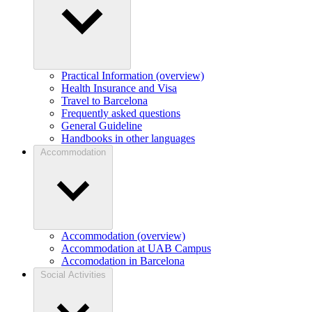
Practical Information (overview)
Health Insurance and Visa
Travel to Barcelona
Frequently asked questions
General Guideline
Handbooks in other languages
Accommodation
Accommodation (overview)
Accommodation at UAB Campus
Accomodation in Barcelona
Social Activities