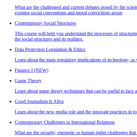
What are the challenged and current debates posed by the scienti
existing social conventions and moral convictions aroun
Contemporary Social Structures
This course will help you understand the processes of structuring
the social structures and its realities.
Data Protection Legislation & Ethics
Learn about the main regulatory implications of technology, as 
Finance I (NEW)
Game Theory
Learn about game theory techniques that can be useful to face and
Good Journalism Is Alive
Learn about the new media role and the innovate practices in jou
Contemporary Challenges in International Relations
What are the security, energetic or human rights challenges that