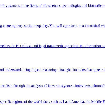
fic advances in the fields of life sciences, technologies and biomedicin
 contemporary social inequality. You will approach, in a theoretical way,
well as the EU ethical and legal framework applicable to information te
 understand, using logical reasoning, strategic situations that appear in
rnalism through the analysis of its various genres, interviews, chronicl
 specific regions of the world face, such as Latin America, the Middle E