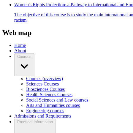
Women's Rights Protection: a Pathway to International and E
The objective of this course is to study the main international 
racism.
Web map
Home
About
Courses
Courses (overview)
Sciences Courses
Biosciences Courses
Health Sciences Courses
Social Sciences and Law courses
Arts and Humanities courses
Engineering courses
Admissions and Requirements
Practical Information