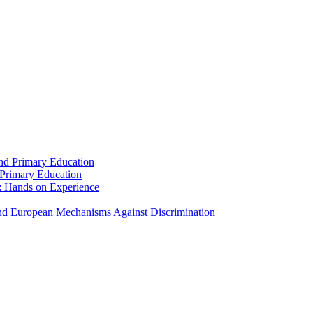
and Primary Education
 Primary Education
: Hands on Experience
 and European Mechanisms Against Discrimination