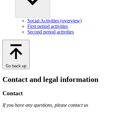
Social Activities (overview)
First period activities
Second period activities
Go back up
Contact and legal information
Contact
If you have any questions, please contact us