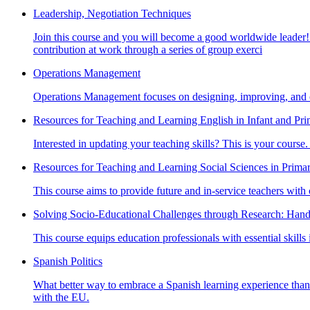
Leadership, Negotiation Techniques
Join this course and you will become a good worldwide leader! 
contribution at work through a series of group exerci
Operations Management
Operations Management focuses on designing, improving, and ov
Resources for Teaching and Learning English in Infant and Pr
Interested in updating your teaching skills? This is your course.
Resources for Teaching and Learning Social Sciences in Prima
This course aims to provide future and in-service teachers with 
Solving Socio-Educational Challenges through Research: Han
This course equips education professionals with essential skills
Spanish Politics
What better way to embrace a Spanish learning experience than le
with the EU.