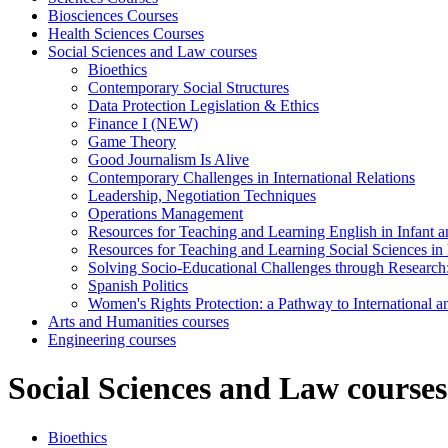
Biosciences Courses
Health Sciences Courses
Social Sciences and Law courses
Bioethics
Contemporary Social Structures
Data Protection Legislation & Ethics
Finance I (NEW)
Game Theory
Good Journalism Is Alive
Contemporary Challenges in International Relations
Leadership, Negotiation Techniques
Operations Management
Resources for Teaching and Learning English in Infant 
Resources for Teaching and Learning Social Sciences in
Solving Socio-Educational Challenges through Research
Spanish Politics
Women's Rights Protection: a Pathway to International
Arts and Humanities courses
Engineering courses
Social Sciences and Law courses
Bioethics