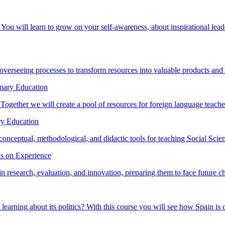
You will learn to grow on your self-awareness, about inspirational lea
erseeing processes to transform resources into valuable products and 
imary Education
 Together we will create a pool of resources for foreign language teacher
ry Education
conceptual, methodological, and didactic tools for teaching Social Scien
ds on Experience
 in research, evaluation, and innovation, preparing them to face future c
arning about its politics? With this course you will see how Spain is or