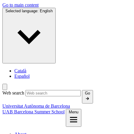
Go to main content
Selected language:
English
Català
Español
Web search
Go
Universitat Autònoma de Barcelona
UAB Barcelona Summer School
Menu