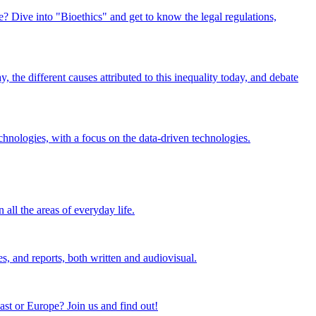
e? Dive into "Bioethics" and get to know the legal regulations,
 the different causes attributed to this inequality today, and debate
chnologies, with a focus on the data-driven technologies.
 all the areas of everyday life.
es, and reports, both written and audiovisual.
ast or Europe? Join us and find out!