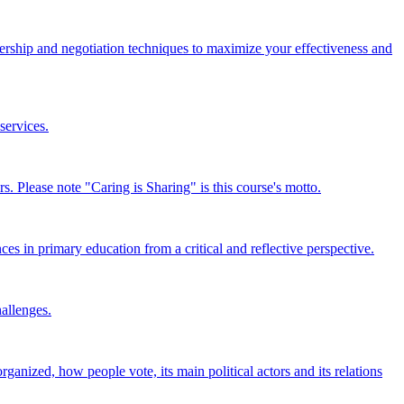
dership and negotiation techniques to maximize your effectiveness and
services.
s. Please note "Caring is Sharing" is this course's motto.
ces in primary education from a critical and reflective perspective.
hallenges.
ganized, how people vote, its main political actors and its relations