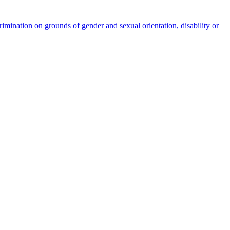
rimination on grounds of gender and sexual orientation, disability or