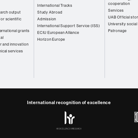
cooperation
International Tracks
Services
arch output
Study Abroad
UAB Official sto
or scientific
Admission
University social
International Support Service (ISS)
rnational grants
Patronage
ECIU European Alliance
tal
Horizon Europe
r and innovation
nical services
International recognition of excellence
HR
y
ebook
Telegram
Excellence
in
Research