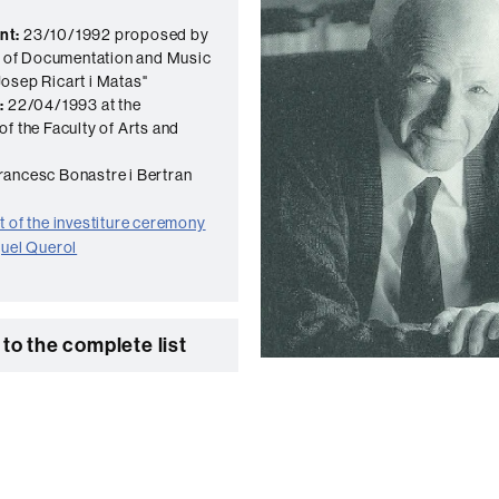
nt:
23/10/1992 proposed by
te of Documentation and Music
osep Ricart i Matas"
:
22/04/1993 at the
of the Faculty of Arts and
ancesc Bonastre i Bertran
 of the investiture ceremony
quel Querol
to the complete list