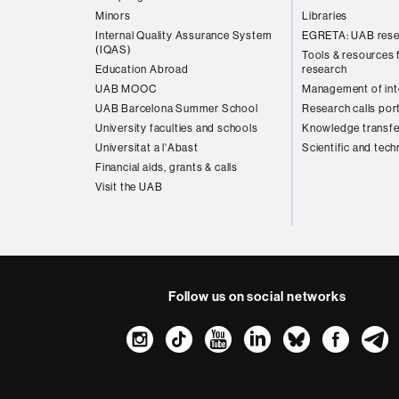
Minors
Libraries
Internal Quality Assurance System
EGRETA: UAB rese
(IQAS)
Tools & resources f
Education Abroad
research
UAB MOOC
Management of inte
UAB Barcelona Summer School
Research calls por
University faculties and schools
Knowledge transfe
Universitat a l'Abast
Scientific and tech
Financial aids, grants & calls
Visit the UAB
Follow us on social networks
Instagram
TikTok
YouTube
LinkedIn
Bluesk
Fac
About