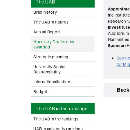
The UAB
Appointme
Brief history
the Institu
Research "J
The UAB in figures
Investiture
Annual Report
Auditorium 
Humanities
Honorary Doctorates
Sponsor:
Fr
awarded
Strategic planning
Booklet
for Mi
University Social
Responsibility
Internationalisation
Back 
Budget
The UAB in the rankings
The UAB in the rankings
UAB in university rankings