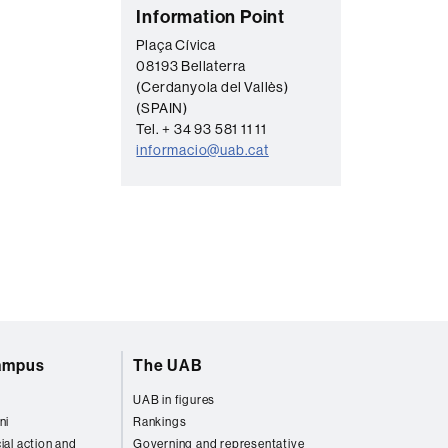
C
Information Point
o
Plaça Cívica
08193 Bellaterra
n
(Cerdanyola del Vallès)
t
(SPAIN)
a
Tel. + 34 93 581 11 11
informacio@uab.cat
c
t
campus
The UAB
UAB in figures
ni
Rankings
ial action and
Governing and representative