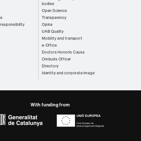
bodies
Open Science
re
Transparency
 responsibility
Opina
UAB Quality
Mobility and transport
e-Office
Doctors Honoris Causa
Ombuds Officer
Directory
Identity and corporate image
With funding from