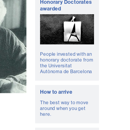
Honorary Doctorates
awarded
People invested with an
honorary doctorate from
the Universitat
Autònoma de Barcelona
How to arrive
The best way to move
around when you get
here.