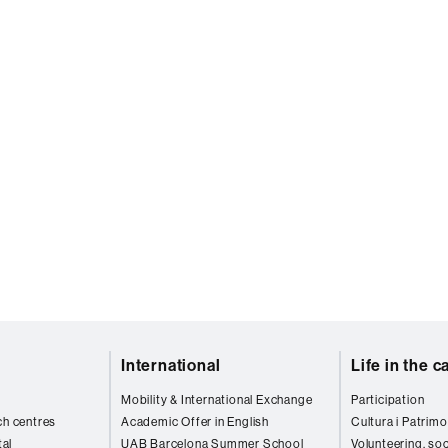
International
Life in the 
Mobility & International Exchange
Participation
ch centres
Academic Offer in English
Cultura i Patrimo
al
UAB Barcelona Summer School
Volunteering, soc