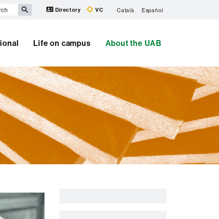
Directory
VC
Català
Español
tional
Life on campus
About the UAB
Extra
information