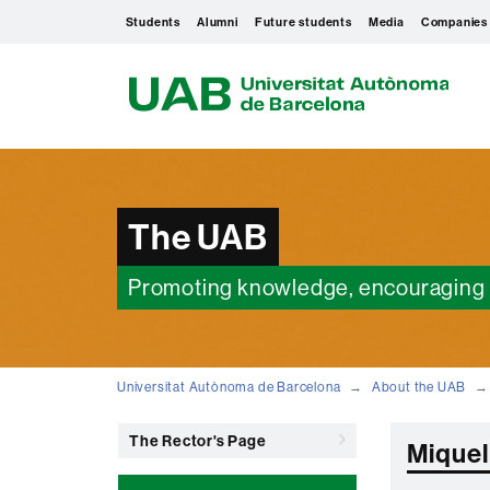
Students
Alumni
Future students
Media
Companies
U
A
B
The UAB
Promoting knowledge, encouraging 
Universitat Autònoma de Barcelona
About the UAB
The Rector's Page
Miquel