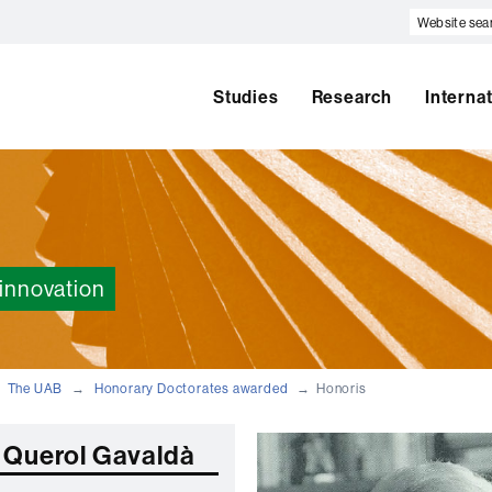
Website
search
Studies
Research
Interna
innovation
The UAB
Honorary Doctorates awarded
Honoris
 Querol Gavaldà