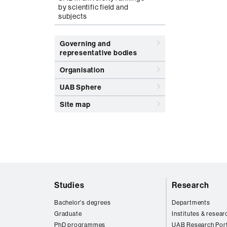
by scientific field and
subjects
Governing and
representative bodies
Organisation
UAB Sphere
Site map
Web
Studies
Research
map
Bachelor's degrees
Departments
Graduate
Institutes & resear
PhD programmes
UAB Research Port