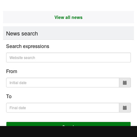
View all news
News search
Search expressions
From
To
Search