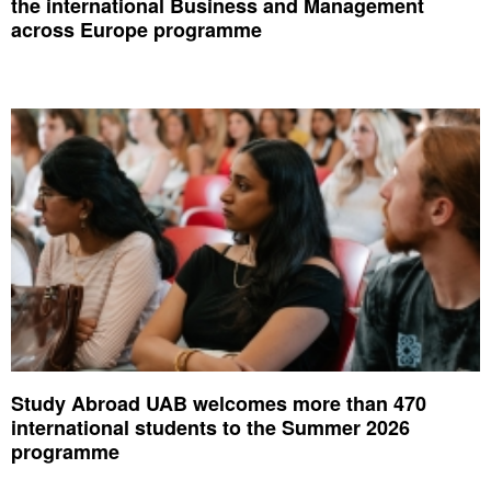
the international Business and Management
across Europe programme
Study Abroad UAB welcomes more than 470
international students to the Summer 2026
programme