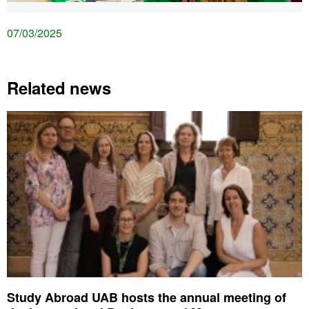
07/03/2025
Related news
Study Abroad UAB hosts the annual meeting of