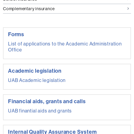
Complementary insurance
Forms
List of applications to the Academic Administration
Office
Academic legislation
UAB Academic legislation
Financial aids, grants and calls
UAB finantial aids and grants
Internal Quality Assurance System