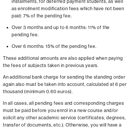
instalments, for deferred payment students, as well
as enrolment modification fees which have not been
paid: 7% of the pending fee.
Over 3 months and up to 6 months: 11% of the
pending fee.
Over 6 months: 15% of the pending fee.
These additional amounts are also applied when paying
the fees of subjects taken in previous years.
An additional bank charge for sending the standing order
again also must be taken into account, calculated at 6 per
thousand (minimum 0.60 euros).
In all cases, all pending fees and corresponding charges
must be paid before you enrol in a new course and/or
solicit any other academic service (certificates, degrees,
transfer of documents, etc.). Otherwise, you will have a