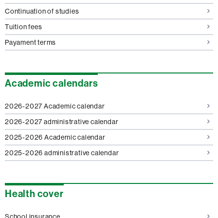
Continuation of studies
Tuition fees
Payament terms
Academic calendars
2026-2027 Academic calendar
2026-2027 administrative calendar
2025-2026 Academic calendar
2025-2026 administrative calendar
Health cover
School insurance