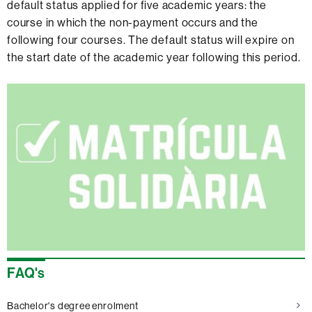
default status applied for five academic years: the
course in which the non-payment occurs and the
following four courses. The default status will expire on
the start date of the academic year following this period.
Extra
information
FAQ's
Bachelor's degree enrolment