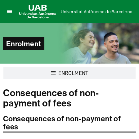
Universitat Autònoma de Barcelona
Click
UAB
here
Universitat
to
Autònoma
display
de
Enrolment
the
Barcelona
menu
of
Universitat
Autònoma
Display
ENROLMENT
de
navigation
Barcelona
Consequences of non-
payment of fees
Consequences of non-payment of
fees