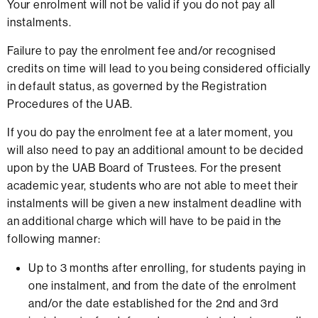
Your enrolment will not be valid if you do not pay all
instalments.
Failure to pay the enrolment fee and/or recognised
credits on time will lead to you being considered officially
in default status, as governed by the Registration
Procedures of the UAB.
If you do pay the enrolment fee at a later moment, you
will also need to pay an additional amount to be decided
upon by the UAB Board of Trustees. For the present
academic year, students who are not able to meet their
instalments will be given a new instalment deadline with
an additional charge which will have to be paid in the
following manner:
Up to 3 months after enrolling, for students paying in
one instalment, and from the date of the enrolment
and/or the date established for the 2nd and 3rd