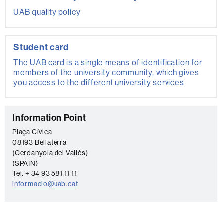
UAB quality policy
Student card
The UAB card is a single means of identification for
members of the university community, which gives
you access to the different university services
C
Information Point
o
Plaça Cívica
08193 Bellaterra
n
(Cerdanyola del Vallès)
t
(SPAIN)
a
Tel. + 34 93 581 11 11
informacio@uab.cat
c
t