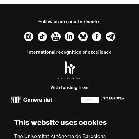
Follow us on social networks
Instagram
TikTok
YouTube
LinkedIn
Bluesky
Faceboo
Teleg
International recognition of excellence
HR
Excellence
in
Research
With funding from
-
Euraxess
About
This website uses cookies
this
website
Legal notice
Data protection
About this website
Web
The Universitat Autònoma de Barcelona