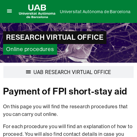
Universitat Autònoma de Barcelona
Click
UAB
here
Universitat
to
Autònoma
display
RESEARCH VIRTUAL OFFICE
de
the
Barcelona
menu
Online procedures
of
Universitat
Autònoma
de
Display
UAB RESEARCH VIRTUAL OFFICE
Barcelona
navigation
Payment of FPI short-stay aid
On this page you will find the research procedures that
you can carry out online.
For each procedure you will find an explanation of how to
proceed. You will also find contact details in case you