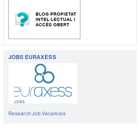
JOBS EURAXESS
Research Job Vacancies