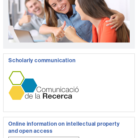
Scholarly communication
Online information on intellectual property
and open access