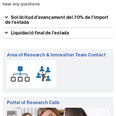
have any questions.
Sol·licitud d'avançament del 70% de l'import
de l'estada
Liquidació final de l'estada
Extra
Area of Research & Innovation Team Contact
information
Portal of Research Calls