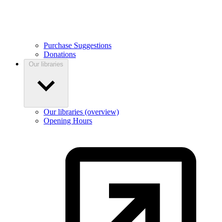
Purchase Suggestions
Donations
Our libraries
Our libraries (overview)
Opening Hours