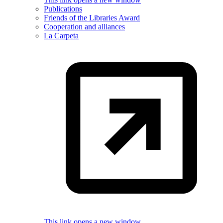
Publications
Friends of the Libraries Award
Cooperation and alliances
La Carpeta
This link opens a new window