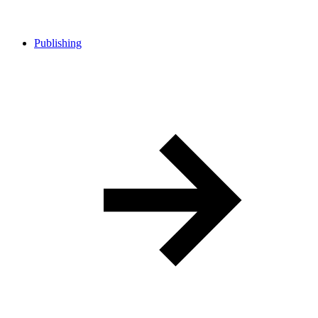
Publishing