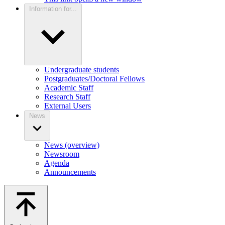
Information for...
Undergraduate students
Postgraduates/Doctoral Fellows
Academic Staff
Research Staff
External Users
News
News (overview)
Newsroom
Agenda
Announcements