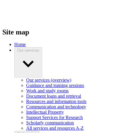
Site map
Home
Our services
Our services (overview)
Guidance and training sessions
Work and study rooms
Document loans and retrieval
Resources and information tools
Communication and technology
Intellectual Property
Support Services for Research
Scholarly communication
All services and resources A-Z