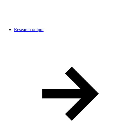
Research output