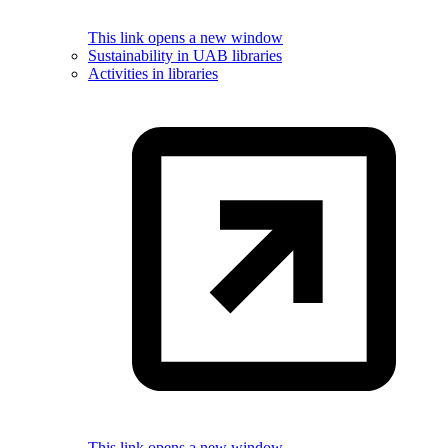
This link opens a new window
Sustainability in UAB libraries
Activities in libraries
This link opens a new window