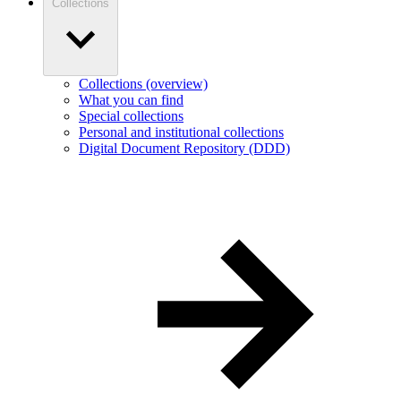
Collections
Collections (overview)
What you can find
Special collections
Personal and institutional collections
Digital Document Repository (DDD)