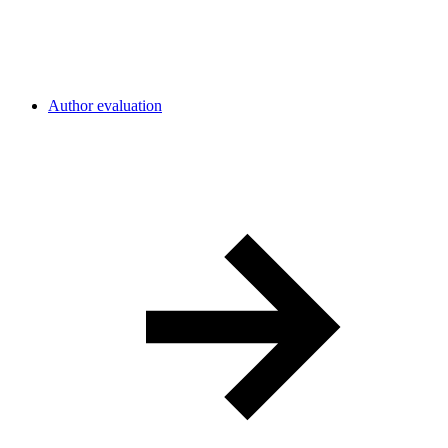
Author evaluation