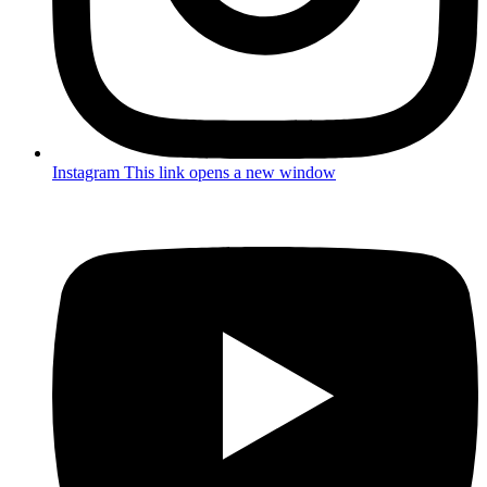
Instagram
This link opens a new window