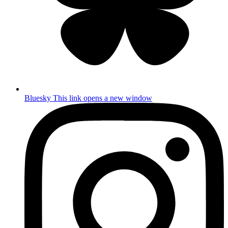
Bluesky
This link opens a new window