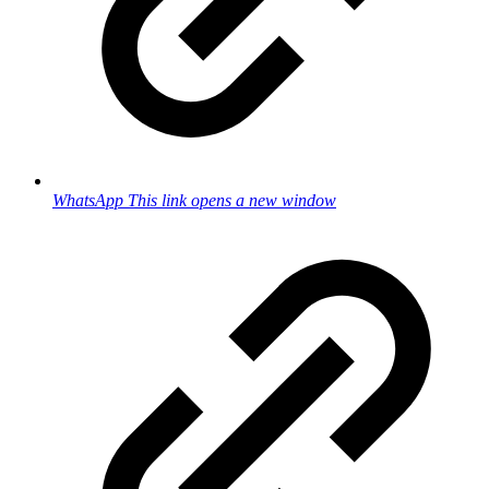
WhatsApp
This link opens a new window