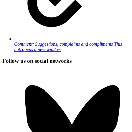
Comment: Suggestions, complaints and compliments
This
link opens a new window
Follow us on social networks