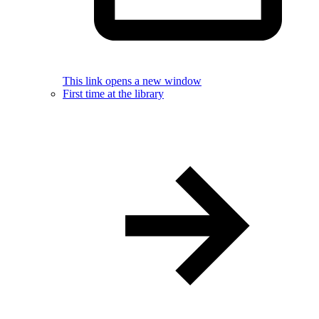
This link opens a new window
First time at the library