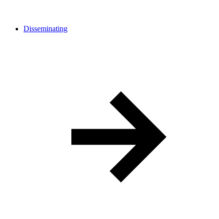
Disseminating