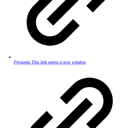
Pregunta
This link opens a new window