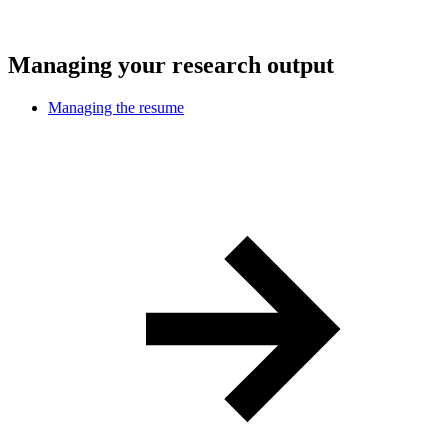
Managing your research output
Managing the resume