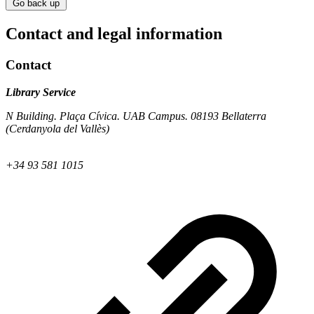
Go back up
Contact and legal information
Contact
Library Service
N Building. Plaça Cívica. UAB Campus. 08193 Bellaterra
(Cerdanyola del Vallès)
+34 93 581 1015