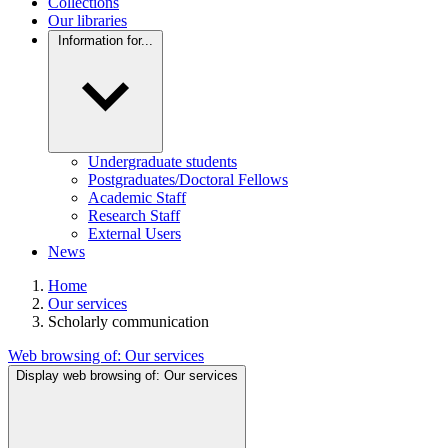
Collections
Our libraries
Information for...
Undergraduate students
Postgraduates/Doctoral Fellows
Academic Staff
Research Staff
External Users
News
Home
Our services
Scholarly communication
Web browsing of:
Our services
Display web browsing of:
Our services