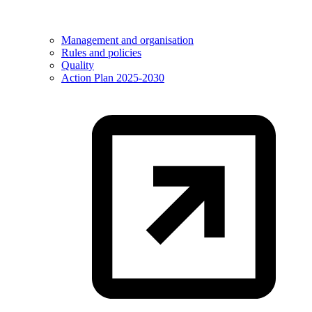
Management and organisation
Rules and policies
Quality
Action Plan 2025-2030