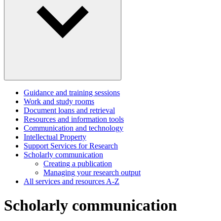
Guidance and training sessions
Work and study rooms
Document loans and retrieval
Resources and information tools
Communication and technology
Intellectual Property
Support Services for Research
Scholarly communication
Creating a publication
Managing your research output
All services and resources A-Z
Scholarly communication