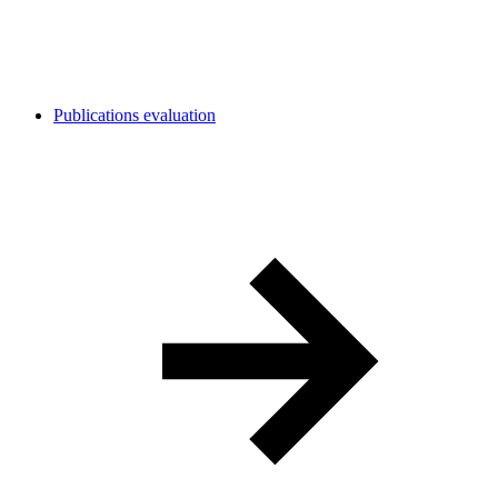
Publications evaluation