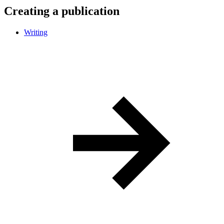
Creating a publication
Writing