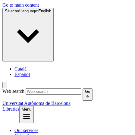
Go to main content
Selected language:
English
Català
Español
Web search
Go
Universitat Autònoma de Barcelona
Libraries
Menu
Our services