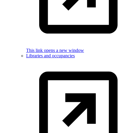
This link opens a new window
Libraries and occupancies