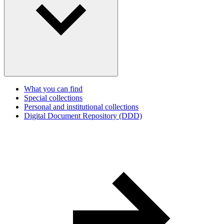
What you can find
Special collections
Personal and institutional collections
Digital Document Repository (DDD)