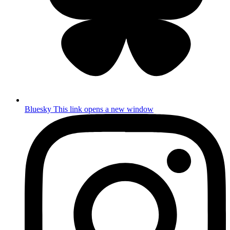
Bluesky
This link opens a new window