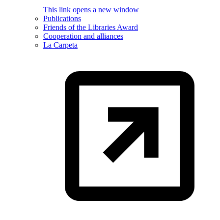
This link opens a new window
Publications
Friends of the Libraries Award
Cooperation and alliances
La Carpeta