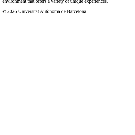
environment that offers a variety of unique experiences.
© 2026 Universitat Autònoma de Barcelona