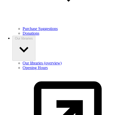
Purchase Suggestions
Donations
Our libraries
Our libraries (overview)
Opening Hours