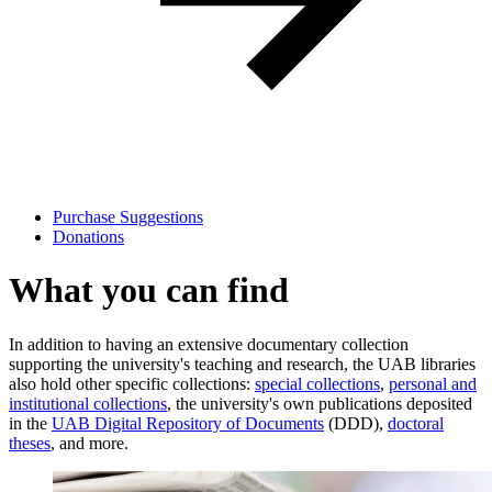
Purchase Suggestions
Donations
What you can find
In addition to having an extensive documentary collection
supporting the university's teaching and research, the UAB libraries
also hold other specific collections:
special collections
,
personal and
institutional collections
, the university's own publications deposited
in the
UAB Digital Repository of Documents
(DDD),
doctoral
theses
, and more.