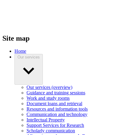
Site map
Home
Our services
Our services (overview)
Guidance and training sessions
Work and study rooms
Document loans and retrieval
Resources and information tools
Communication and technology
Intellectual Property
Support Services for Research
Scholarly communication