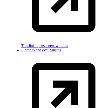
This link opens a new window
Libraries and occupancies