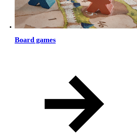
Board games