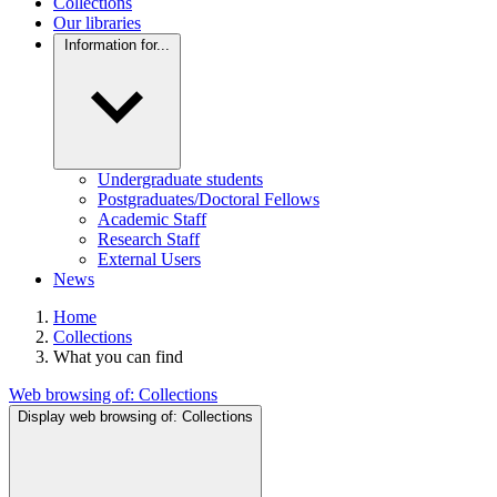
Collections
Our libraries
Information for...
Undergraduate students
Postgraduates/Doctoral Fellows
Academic Staff
Research Staff
External Users
News
Home
Collections
What you can find
Web browsing of:
Collections
Display web browsing of:
Collections