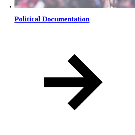
Political Documentation