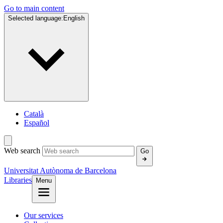
Go to main content
Selected language:
English
Català
Español
Web search
Go
Universitat Autònoma de Barcelona
Libraries
Menu
Our services