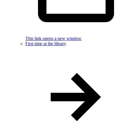
This link opens a new window
First time at the library