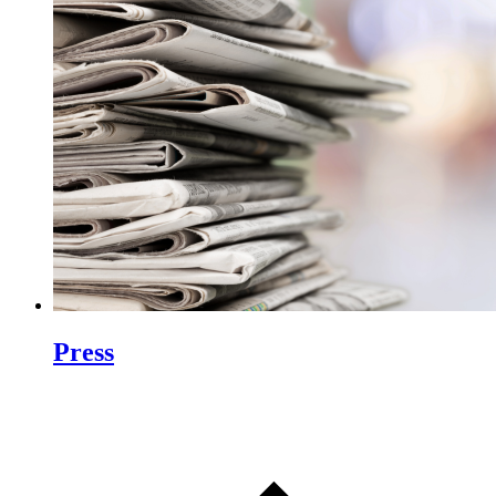
Press