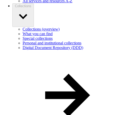
All services and resources A-Z
Collections
Collections (overview)
What you can find
Special collections
Personal and institutional collections
Digital Document Repository (DDD)