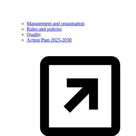
Management and organisation
Rules and policies
Quality
Action Plan 2025-2030