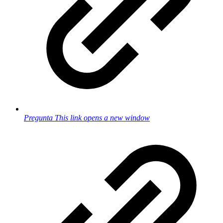
Pregunta
This link opens a new window