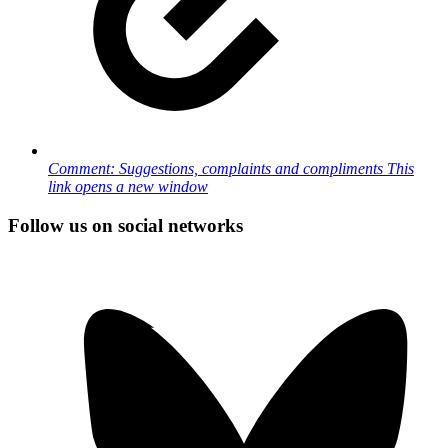
Comment: Suggestions, complaints and compliments
This
link opens a new window
Follow us on social networks