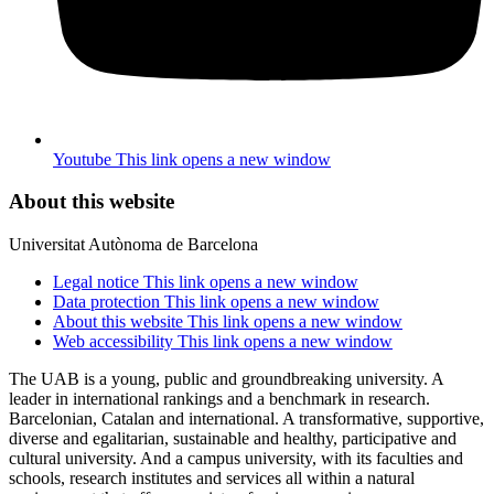
Youtube
This link opens a new window
About this website
Universitat Autònoma de Barcelona
Legal notice
This link opens a new window
Data protection
This link opens a new window
About this website
This link opens a new window
Web accessibility
This link opens a new window
The UAB is a young, public and groundbreaking university. A
leader in international rankings and a benchmark in research.
Barcelonian, Catalan and international. A transformative, supportive,
diverse and egalitarian, sustainable and healthy, participative and
cultural university. And a campus university, with its faculties and
schools, research institutes and services all within a natural