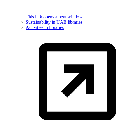
This link opens a new window
Sustainability in UAB libraries
Activities in libraries