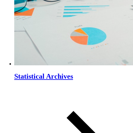
Statistical Archives