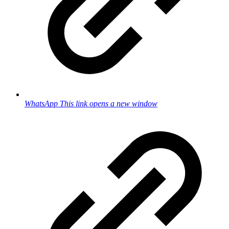
WhatsApp
This link opens a new window