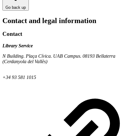
Go back up
Contact and legal information
Contact
Library Service
N Building. Plaça Cívica. UAB Campus. 08193 Bellaterra
(Cerdanyola del Vallès)
+34 93 581 1015