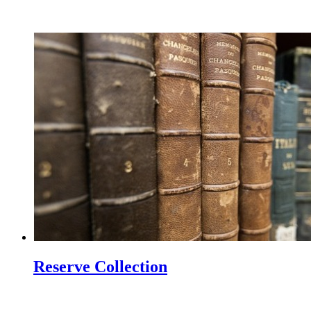
Reserve Collection