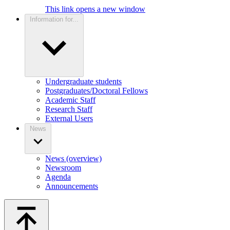
This link opens a new window
Information for...
Undergraduate students
Postgraduates/Doctoral Fellows
Academic Staff
Research Staff
External Users
News
News (overview)
Newsroom
Agenda
Announcements