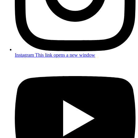
Instagram
This link opens a new window