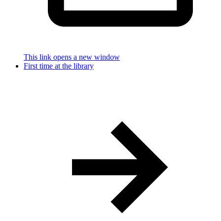
This link opens a new window
First time at the library