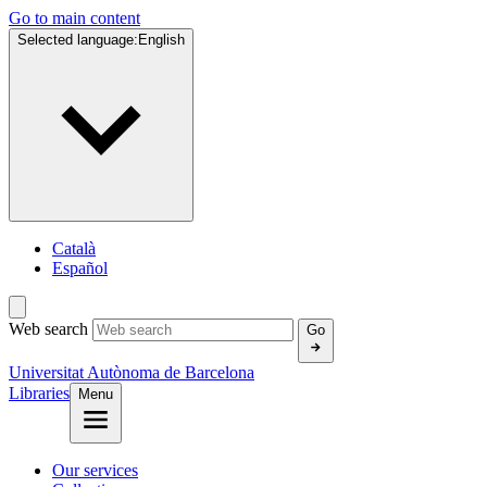
Go to main content
Selected language:
English
Català
Español
Web search
Go
Universitat Autònoma de Barcelona
Libraries
Menu
Our services