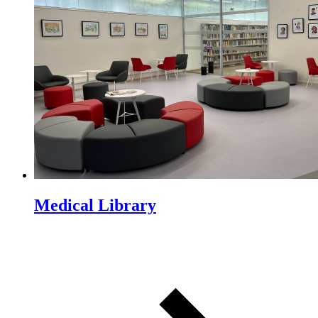
Medical Library