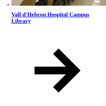
Vall d'Hebron Hospital Campus
Library