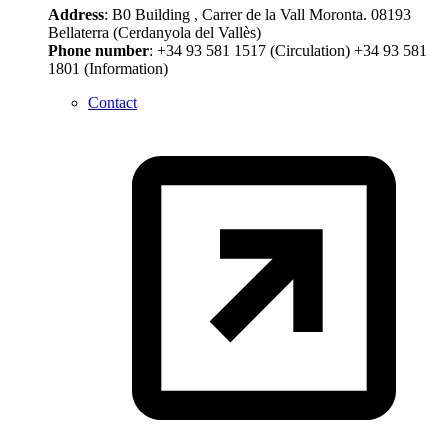
Address
: B0 Building , Carrer de la Vall Moronta. 08193
Bellaterra (Cerdanyola del Vallès)
Phone number
: +34 93 581 1517 (Circulation) +34 93 581
1801 (Information)
Contact