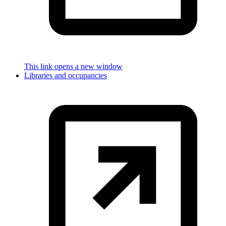
This link opens a new window
Libraries and occupancies