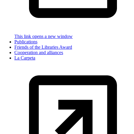
This link opens a new window
Publications
Friends of the Libraries Award
Cooperation and alliances
La Carpeta