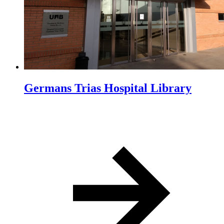
Germans Trias Hospital Library