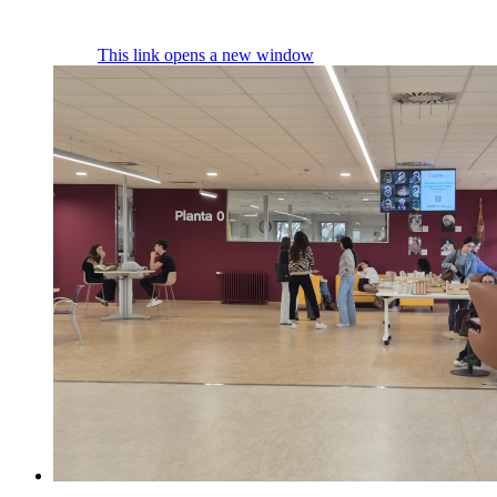
This link opens a new window