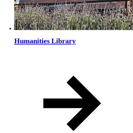
Humanities Library