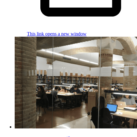
This link opens a new window