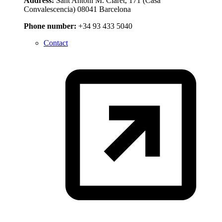
Address:
Sant Antoni M. Claret, 171 (Casa
Convalescencia) 08041 Barcelona
Phone number:
+34 93 433 5040
Contact