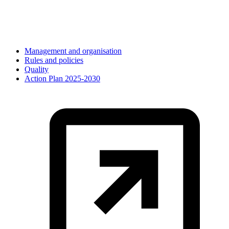
Management and organisation
Rules and policies
Quality
Action Plan 2025-2030