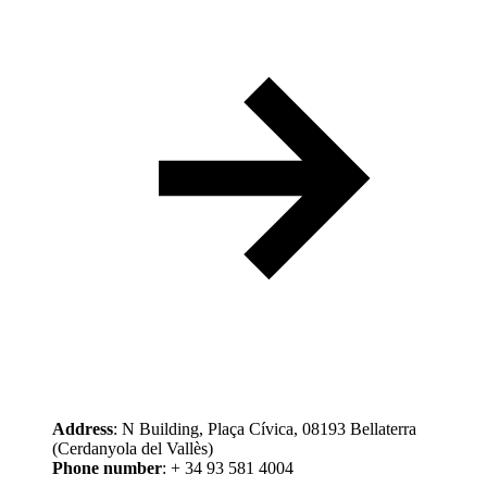
Address
: N Building, Plaça Cívica, 08193 Bellaterra
(Cerdanyola del Vallès)
Phone number
: + 34 93 581 4004