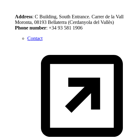
Address
: C Building, South Entrance. Carrer de la Vall
Moronta, 08193 Bellaterra (Cerdanyola del Vallès)
Phone number
: +34 93 581 1906
Contact