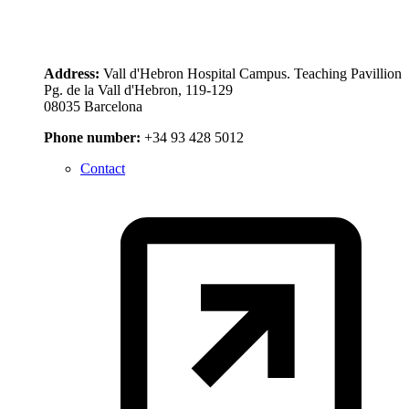
Address:
Vall d'Hebron Hospital Campus. Teaching Pavillion
Pg. de la Vall d'Hebron, 119-129
08035 Barcelona
Phone number:
+34 93 428 5012
Contact