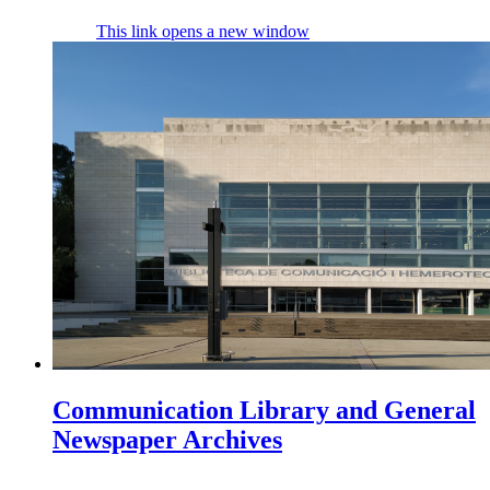
This link opens a new window
Communication Library and General
Newspaper Archives