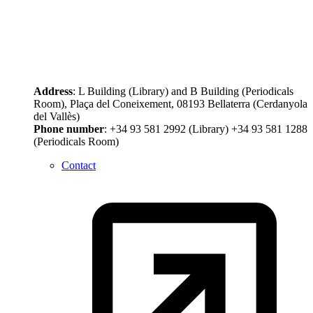
Address
: L Building (Library) and B Building (Periodicals
Room), Plaça del Coneixement, 08193 Bellaterra (Cerdanyola
del Vallès)
Phone number
: +34 93 581 2992 (Library) +34 93 581 1288
(Periodicals Room)
Contact