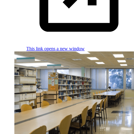
This link opens a new window