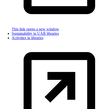
This link opens a new window
Sustainability in UAB libraries
Activities in libraries