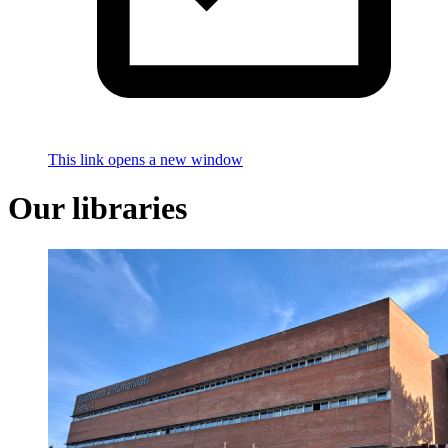
This link opens a new window
Our libraries