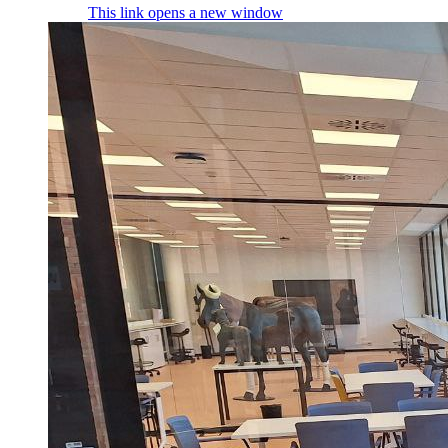
This link opens a new window