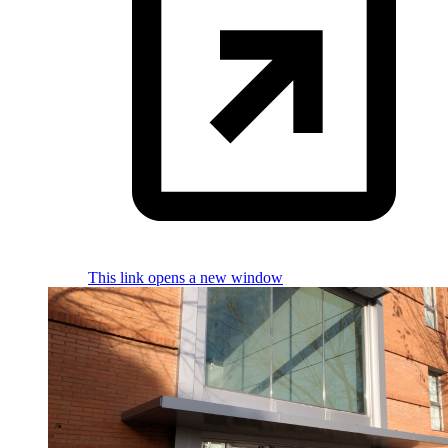
This link opens a new window