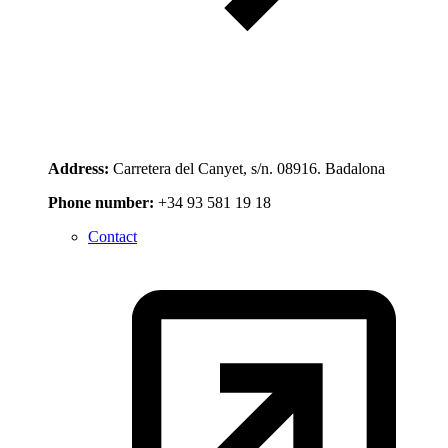
Address:
Carretera del Canyet, s/n. 08916. Badalona
Phone number:
+34 93 581 19 18
Contact