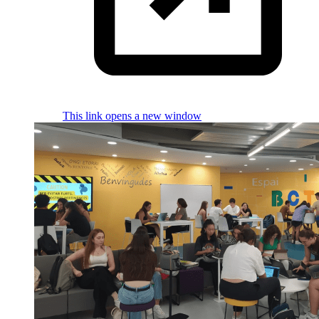
This link opens a new window