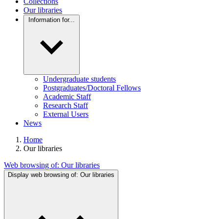
Collections
Our libraries
Information for...
Undergraduate students
Postgraduates/Doctoral Fellows
Academic Staff
Research Staff
External Users
News
Home
Our libraries
Web browsing of:
Our libraries
Display web browsing of:
Our libraries