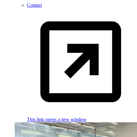
Contact
This link opens a new window