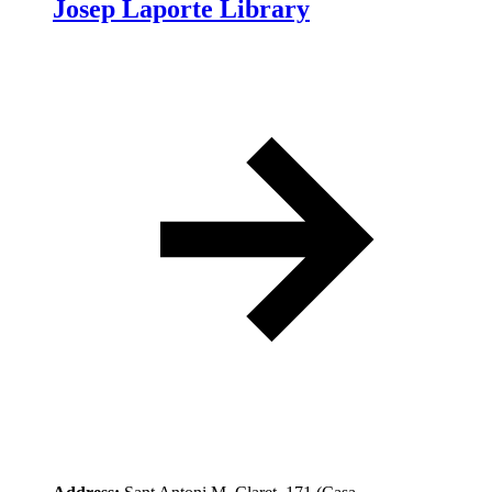
Josep Laporte Library