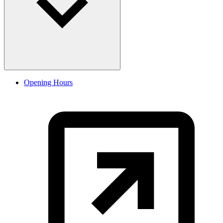
Opening Hours