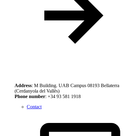
Address
: M Building. UAB Campus 08193 Bellaterra
(Cerdanyola del Vallès)
Phone number
: +34 93 581 1918
Contact