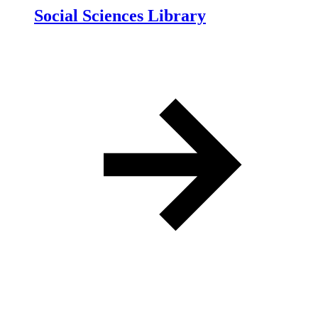
Social Sciences Library