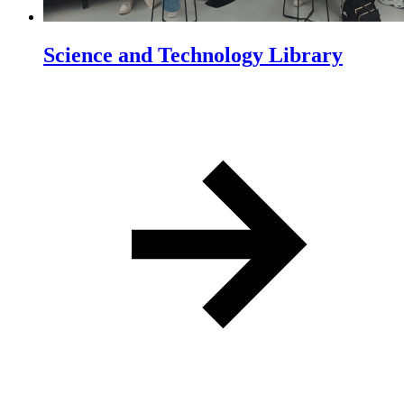
Science and Technology Library