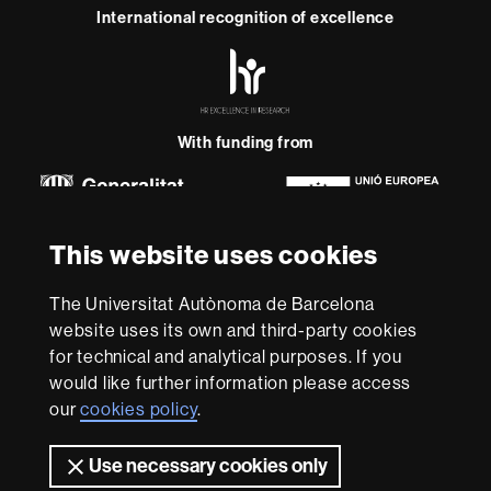
International recognition of excellence
HR
Excellence
in
Research
-
With funding from
Euraxess
About
This website uses cookies
this
website
Legal notice
Data protection
About this website
Web
The Universitat Autònoma de Barcelona
accessibility
UAB site map
website uses its own and third-party cookies
for technical and analytical purposes. If you
We are a leading university providing quality teaching in a
would like further information please access
wide variety of courses that meet the needs of society
our
cookies policy
.
and are adapted to the new models of the Europe of
Knowledge. Our courses provide students with
outstanding practical experience, helping them to be
Use necessary cookies only
better prepared as they enter the professional world.