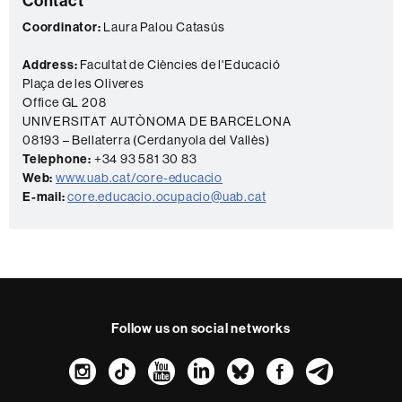
Contact
c
Coordinator:
Laura Palou Catasús
t
Address:
Facultat de Ciències de l'Educació
Plaça de les Oliveres
Office GL 208
UNIVERSITAT AUTÒNOMA DE BARCELONA
08193 – Bellaterra (Cerdanyola del Vallès)
Telephone:
+34 93 581 30 83
Web:
www.uab.cat/core-educacio
E-mail:
core.educacio.ocupacio@uab.cat
Follow us on social networks
Instagram
TikTok
YouTube
LinkedIn
Bluesky
Faceboo
Teleg