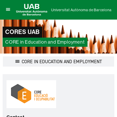
Universitat Autònoma de Barcelona
Click
UAB
here
Universitat
to
Autònoma
display
CORES UAB
de
the
Barcelona
menu
CORE in Education and Employment
of
Universitat
Autònoma
de
Display
CORE IN EDUCATION AND EMPLOYMENT
Barcelona
navigatio
Extra
C
information
o
n
t
a