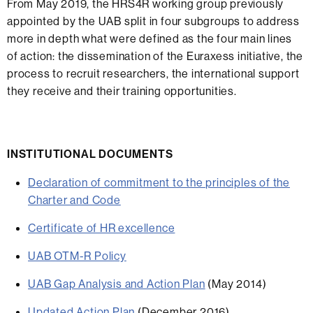
From May 2019, the HRS4R working group previously
appointed by the UAB split in four subgroups to address
more in depth what were defined as the four main lines
of action: the dissemination of the Euraxess initiative, the
process to recruit researchers, the international support
they receive and their training opportunities.
INSTITUTIONAL DOCUMENTS
Declaration of commitment to the principles of the
Charter and Code
Certificate of HR excellence
UAB OTM-R Policy
UAB Gap Analysis and Action Plan
(May 2014)
Updated Action Plan
(December 2016)