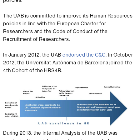
policies.
The UAB is committed to improve its Human Resources
policies in line with the European Charter for
Researchers and the Code of Conduct of the
Recruitment of Researchers.
In January 2012, the UAB
endorsed the C&C
. In October
2012, the Universitat Autònoma de Barcelona joined the
4th Cohort of the HRS4R.
During 2013, the Internal Analysis of the UAB was