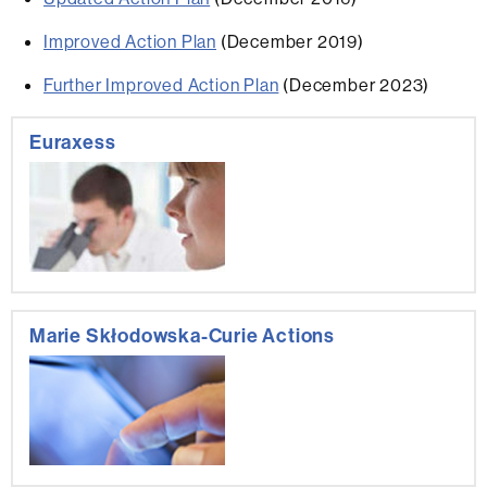
Improved Action Plan
(December 2019)
Further Improved Action Plan
(December 2023)
Extra
Euraxess
information
Marie Skłodowska-Curie Actions