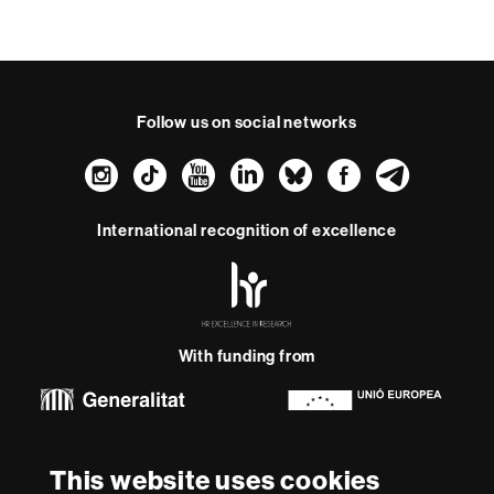
Follow us on social networks
Instagram
TikTok
YouTube
LinkedIn
Bluesky
Faceboo
Teleg
International recognition of excellence
HR
Excellence
in
Research
With funding from
-
Euraxess
About
This website uses cookies
this