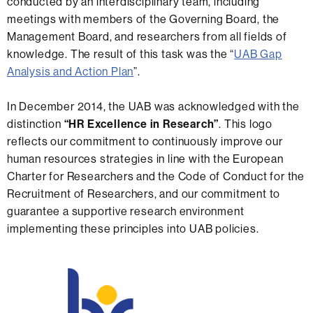
conducted by an interdisciplinary team, including
meetings with members of the Governing Board, the
Management Board, and researchers from all fields of
knowledge. The result of this task was the “
UAB Gap
Analysis and Action Plan
”.
In December 2014, the UAB was acknowledged with the
distinction
“HR Excellence in Research”
. This logo
reflects our commitment to continuously improve our
human resources strategies in line with the European
Charter for Researchers and the Code of Conduct for the
Recruitment of Researchers, and our commitment to
guarantee a supportive research environment
implementing these principles into UAB policies.