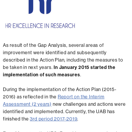
As result of the Gap Analysis, several areas of
improvement were identified and subsequently
described in the Action Plan, including the measures to
be taken in next years.
In January 2015 started the
implementation of such measures
.
During the implementation of the Action Plan (2015-
2016) as reflected in the
Report on the Interim
Assessment (2 years)
new challenges and actions were
identified and implemented. Currently, the UAB has
finished the
3rd period 2017-2019
.