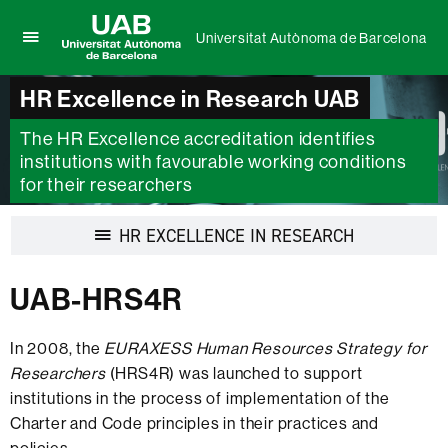
Universitat Autònoma de Barcelona
Click
UAB
here
Universitat
HR Excellence in Research UAB
to
Autònoma
display
de
The HR Excellence accreditation identifies
the
Barcelona
menu
institutions with favourable working conditions
of
for their researchers
Universitat
Autònoma
Display
HR EXCELLENCE IN RESEARCH
de
navigation
Barcelona
UAB-HRS4R
In 2008, the
EURAXESS Human Resources Strategy for
Researchers
(HRS4R) was launched to support
institutions in the process of implementation of the
Charter and Code principles in their practices and