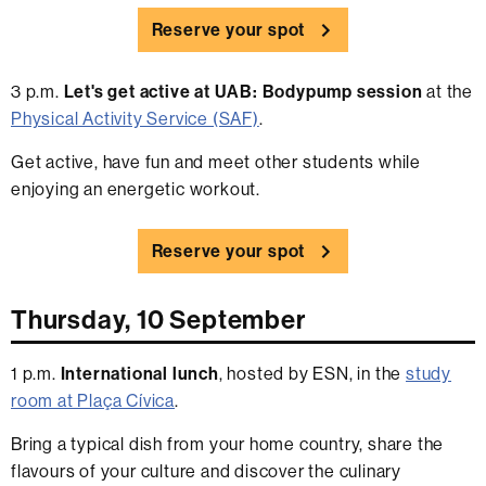
Reserve your spot
3 p.m.
Let's get active at UAB: Bodypump session
at the
Physical Activity Service (SAF)
.
Get active, have fun and meet other students while
enjoying an energetic workout.
Reserve your spot
Thursday, 10 September
1 p.m.
International lunch
, hosted by ESN, in the
study
room at Plaça Cívica
.
Bring a typical dish from your home country, share the
flavours of your culture and discover the culinary