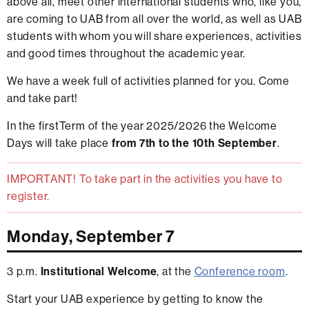
above all, meet other international students who, like you,
are coming to UAB from all over the world, as well as UAB
students with whom you will share experiences, activities
and good times throughout the academic year.
We have a week full of activities planned for you. Come
and take part!
In the firstTerm of the year 2025/2026 the Welcome
Days will take place
from 7th to the 10th September
.
IMPORTANT! To take part in the activities you have to
register.
Monday, September 7
3 p.m.
Institutional Welcome
, at the
Conference room
.
Start your UAB experience by getting to know the