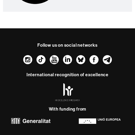
Follow us on social networks
Instagram
TikTok
YouTube
LinkedIn
Bluesky
Faceboo
Teleg
International recognition of excellence
HR
Excellence
in
Research
With funding from
-
Euraxess