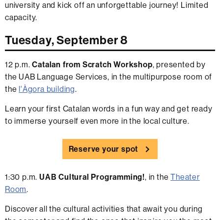
university and kick off an unforgettable journey! Limited
capacity.
Tuesday, September 8
12 p.m.
Catalan from Scratch Workshop
, presented by
the UAB Language Services, in the multipurpose room of
the
l'Àgora building
.
Learn your first Catalan words in a fun way and get ready
to immerse yourself even more in the local culture.
Reserve your spot
1:30 p.m.
UAB Cultural Programming!
, in the
Theater
Room
.
Discover all the cultural activities that await you during