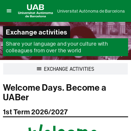
Universitat Autònoma de Barcelona
Click
UAB
here
Universitat
to
Exchange activities
Autònoma
display
de
the
Share your language and your culture with
Barcelona
menu
colleagues from over the world
of
Universitat
Autònoma
Display
EXCHANGE ACTIVITIES
de
navigation
Barcelona
Welcome Days. Become a
UABer
1st Term 2026/2027