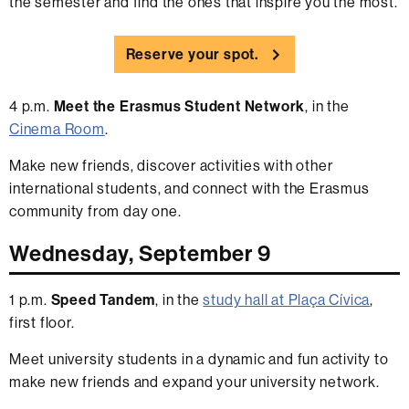
the semester and find the ones that inspire you the most.
Reserve your spot.
4 p.m.
Meet the Erasmus Student Network
, in the
Cinema Room
.
Make new friends, discover activities with other
international students, and connect with the Erasmus
community from day one.
Wednesday, September 9
1 p.m.
Speed Tandem
, in the
study hall at Plaça Cívica
,
first floor.
Meet university students in a dynamic and fun activity to
make new friends and expand your university network.