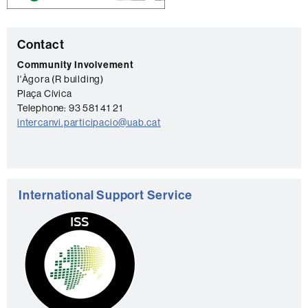
C
Contact
o
Community Involvement
l'Àgora (R building)
n
Plaça Cívica
t
Telephone: 93 581 41 21
a
intercanvi.participacio@uab.cat
c
t
International Support Service