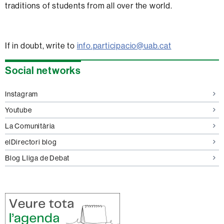
traditions of students from all over the world.
If in doubt, write to
info.participacio@uab.cat
Extra
Social networks
information
Instagram
Youtube
La Comunitària
elDirectori blog
Blog Lliga de Debat