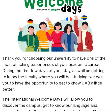
Thank you for choosing our university to have one of the
most enriching experiences of your academic career.
During the first few days of your stay, as well as getting
to know the faculty where you will be studying, we want
you to have the opportunity to get to know UAB a little
better.
The International Welcome Days will allow you to
discover the campus, get to know our language and,