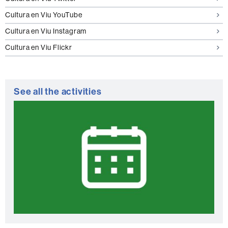
Cultura en Viu YouTube
Cultura en Viu Instagram
Cultura en Viu Flickr
See all the activities