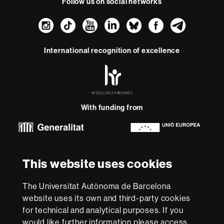
Follow us on social networks
Instagram
TikTok
YouTube
LinkedIn
Bluesky
Faceboo
Teleg
International recognition of excellence
HR
Excellence
in
Research
With funding from
-
Euraxess
About
This website uses cookies
this
website
Legal notice
Data protection
About this website
Web
The Universitat Autònoma de Barcelona
accessibility
UAB site map
website uses its own and third-party cookies
for technical and analytical purposes. If you
We are a leading university providing quality teaching in a
would like further information please access
wide variety of courses that meet the needs of society