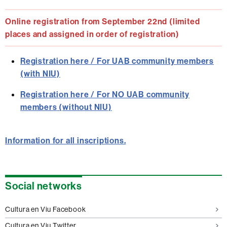
Online registration from September 22nd (limited
places and assigned in order of registration)
Registration here / For UAB community members
(with NIU)
Registration here / For
NO UAB community
members
(without NIU)
Information for all inscriptions.
Extra
Social networks
information
Cultura en Viu Facebook
Cultura en Viu Twitter