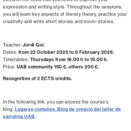
expression and writing style. Throughout the sessions,
you will learn key aspects of literary theory, practice your
creativity and write short stories and micro-stories.
Teacher:
Jordi Gol.
Dates:
from 23 October 2025 to 6 February 2026.
Timetables:
Thursdays from 16.00 h to 19.00 h.
Price:
UAB community 150 €, others 200 €.
Recognition of 2 ECTS credits.
In the following link, you can access the course's
blog:
Lugares comunes. Blog de creació del taller de
narrativa UAB.