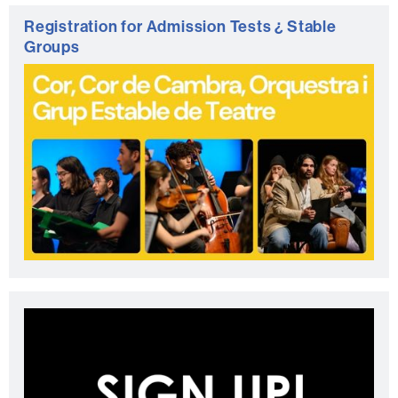
Registration for Admission Tests ¿ Stable
Groups