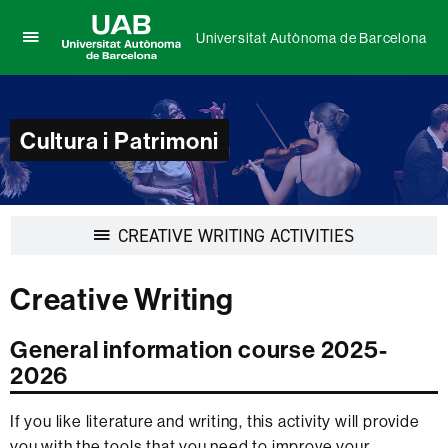
Universitat Autònoma de Barcelona
Click
UAB
here
Universitat
to
Autònoma
display
de
Cultura i Patrimoni
the
Barcelona
menu
of
Universitat
Autònoma
Display
CREATIVE WRITING ACTIVITIES
de
navigation
Barcelona
Creative Writing
General information course 2025-
2026
If you like literature and writing, this activity will provide
you with the tools that you need to improve your