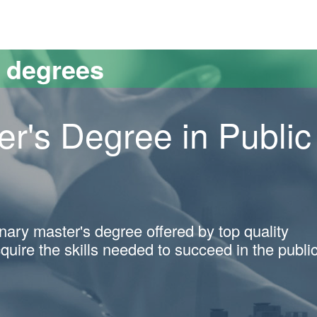
versitat Autònoma de Barcelona
s degrees
er's Degree in Public
linary master's degree offered by top quality
cquire the skills needed to succeed in the publi