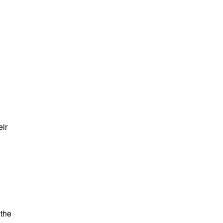
eir
 the