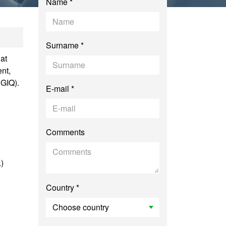
Name *
ic Administration
Surname *
at
nt,
SGIQ).
E-mail *
Comments
.)
Country *