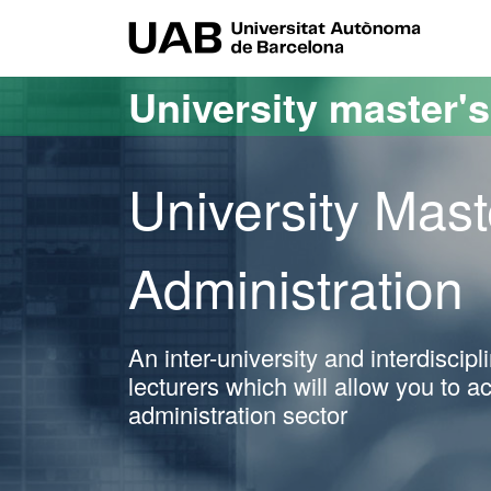
Go to the main content
Go to the website navigation
UAB Uni
University master'
University Mast
Administration
An inter-university and interdiscip
lecturers which will allow you to a
administration sector