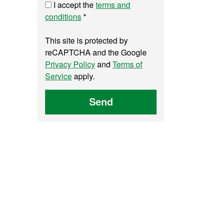
I accept the
terms and
conditions
*
This site is protected by
reCAPTCHA and the Google
Privacy Policy
and
Terms of
Service
apply.
Send