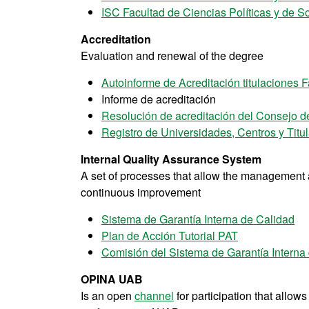
ISC Facultad de Ciencias Políticas y de S
Accreditation
Evaluation and renewal of the degree
Autoinforme de Acreditación titulaciones F
Informe de acreditación
Resolución de acreditación del Consejo d
Registro de Universidades, Centros y Titu
Internal Quality Assurance System
A set of processes that allow the management an
continuous improvement
Sistema de Garantía Interna de Calidad
Plan de Acción Tutorial PAT
Comisión del Sistema de Garantía Interna
OPINA UAB
Is an open
channel
for participation that allow