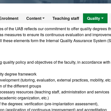
r's Degree in Publ
Enrolment
Content
Teaching staff
Quality
 of the UAB reflects our commitment to offer quality degrees th
ll as measures to ensure its continuous evaluation and improveme
ll these elements form the Internal Quality Assurance System (
g quality policy and objectives of the faculty, in accordance with
sity degree framework
velopment (tutoring, evaluation, external practices, mobility, etc
n of the different groups
cessary resources (teaching staff, administration and services
, academic organization, etc.)
of the degrees: verification (pre-implantation assessment),
tion (application of continuous improvement) and accreditation