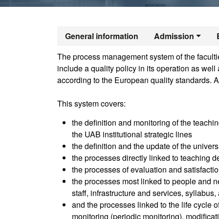
Official Maste
General information
Admission
The process management system of the faculties
include a quality policy in its operation as we
according to the European quality standards. A
This system covers:
the definition and monitoring of the teachin
the UAB institutional strategic lines
the definition and the update of the univer
the processes directly linked to teaching de
the processes of evaluation and satisfactio
the processes most linked to people and ne
staff, infrastructure and services, syllabus
and the processes linked to the life cycle 
monitoring (periodic monitoring), modifica