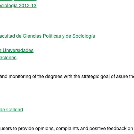
ociología 2012-13
acultad de Ciencias Políticas y de Sociología
e Universidades
laciones
d monitoring of the degrees with the strategic goal of asure th
 de Calidad
s users to provide opinions, complaints and positive feedback on