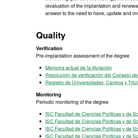
(evaluation of the implantation and renewal 
answer to the need to have, update and im
Quality
Verification
Pre-implantation assessment of the degree
Memoria actual de la titulación
Resolución de verificación del Consejo d
Registro de Universidades, Centros y Tit
Monitoring
Periodic monitoring of the degree
ISC Facultad de Ciencias Políticas y de S
ISC Facultad de Ciencias Políticas y de S
ISC Facultad de Ciencias Políticas y de S
ISC Facultad de Ciencias Políticas y de S