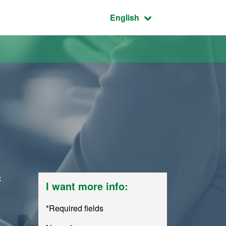
Active language:
English
c
I want more info:
*Required fields