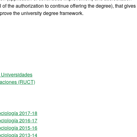
of the authorization to continue offering the degree), that gives
prove the university degree framework.
e Universidades
ulaciones (RUCT)
ociología 2017-18
ociología 2016-17
ociología 2015-16
ociología 2013-14