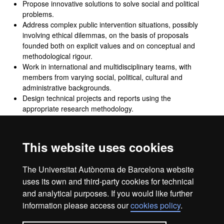
Propose innovative solutions to solve social and political
problems.
Address complex public intervention situations, possibly
involving ethical dilemmas, on the basis of proposals
founded both on explicit values and on conceptual and
methodological rigour.
Work in international and multidisciplinary teams, with
members from varying social, political, cultural and
administrative backgrounds.
Design technical projects and reports using the
appropriate research methodology.
Evaluate projects, reports and analyses produced by
others, with appropriate methodological and
argumentative criteria.
This website uses cookies
Lead projects within inter-organisational environments,
with different levels and different political and
The Universitat Autònoma de Barcelona website
administrative contexts.
uses its own and third-party cookies for technical
and analytical purposes. If you would like further
information please access our
cookies policy
.
Legal notice
Data protection
About this website