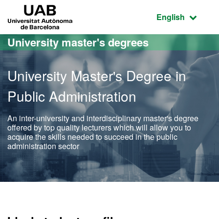
Go to the main content
Go to the website navigation
UAB Universitat Autònoma de Barcelona
Active language
English
University master's degrees
University Master's Degree in
Public Administration
An inter-university and interdisciplinary master's degree
offered by top quality lecturers which will allow you to
acquire the skills needed to succeed in the public
administration sector
Official Master's Degree i