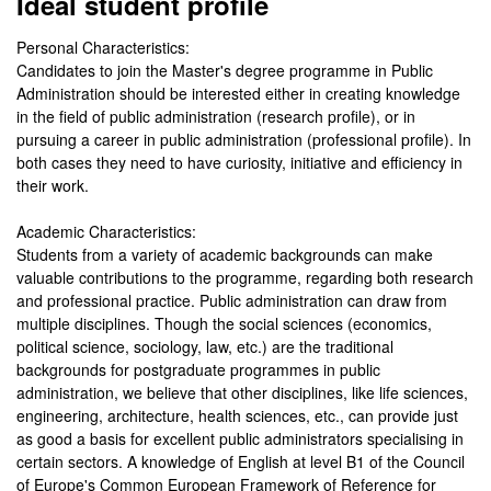
Ideal student profile
Personal Characteristics:
Candidates to join the Master's degree programme in Public
Administration should be interested either in creating knowledge
in the field of public administration (research profile), or in
pursuing a career in public administration (professional profile). In
both cases they need to have curiosity, initiative and efficiency in
their work.
Academic Characteristics:
Students from a variety of academic backgrounds can make
valuable contributions to the programme, regarding both research
and professional practice. Public administration can draw from
multiple disciplines. Though the social sciences (economics,
political science, sociology, law, etc.) are the traditional
backgrounds for postgraduate programmes in public
administration, we believe that other disciplines, like life sciences,
engineering, architecture, health sciences, etc., can provide just
as good a basis for excellent public administrators specialising in
certain sectors. A knowledge of English at level B1 of the Council
of Europe's Common European Framework of Reference for