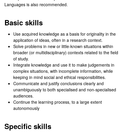
Languages is also recommended.
Basic skills
Use acquired knowledge as a basis for originality in the
application of ideas, often in a research context.
Solve problems in new or little-known situations within
broader (or multidisciplinary) contexts related to the field
of study.
Integrate knowledge and use it to make judgements in
complex situations, with incomplete information, while
keeping in mind social and ethical responsibilities.
Communicate and justify conclusions clearly and
unambiguously to both specialised and non-specialised
audiences.
Continue the learning process, to a large extent
autonomously
Specific skills