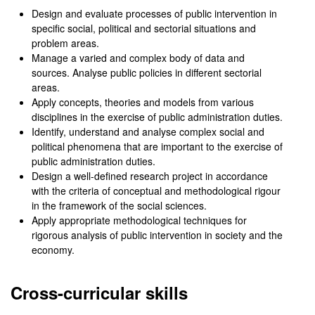
Design and evaluate processes of public intervention in
specific social, political and sectorial situations and
problem areas.
Manage a varied and complex body of data and
sources. Analyse public policies in different sectorial
areas.
Apply concepts, theories and models from various
disciplines in the exercise of public administration duties.
Identify, understand and analyse complex social and
political phenomena that are important to the exercise of
public administration duties.
Design a well-defined research project in accordance
with the criteria of conceptual and methodological rigour
in the framework of the social sciences.
Apply appropriate methodological techniques for
rigorous analysis of public intervention in society and the
economy.
Cross-curricular skills