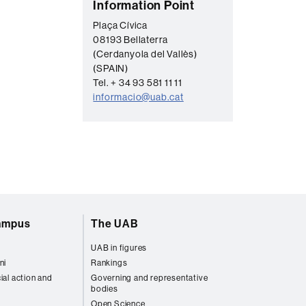
C
Information Point
o
Plaça Cívica
08193 Bellaterra
n
(Cerdanyola del Vallès)
t
(SPAIN)
a
Tel. + 34 93 581 11 11
informacio@uab.cat
c
t
campus
The UAB
UAB in figures
ni
Rankings
ial action and
Governing and representative
bodies
Open Science