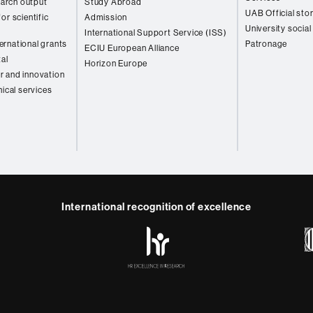
arch output
Study Abroad
UAB Official sto
or scientific
Admission
University social
International Support Service (ISS)
rnational grants
Patronage
ECIU European Alliance
tal
Horizon Europe
r and innovation
nical services
International recognition of excellence
HR
y
ebook
Telegram
Excellence
in
Research
-
Euraxess