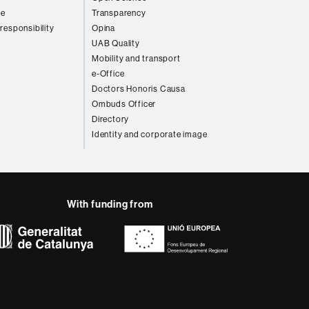
re
Transparency
 responsibility
Opina
UAB Quality
Mobility and transport
e-Office
Doctors Honoris Causa
Ombuds Officer
Directory
Identity and corporate image
With funding from