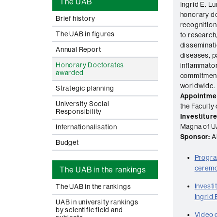
The UAB
Ingrid E. 
honorary do
Brief history
recognition 
The UAB in figures
to research
disseminat
Annual Report
diseases, p
Honorary Doctorates
inflammator
awarded
commitment 
worldwide.
Strategic planning
Appointme
University Social
the Faculty
Responsibility
Investiture
Magna of U
Internationalisation
Sponsor:
Al
Budget
Progra
ceremo
The UAB in the rankings
Invest
The UAB in the rankings
Ingrid
UAB in university rankings
by scientific field and
Video o