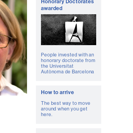
Honorary Doctorates
awarded
People invested with an
honorary doctorate from
the Universitat
Autònoma de Barcelona
How to arrive
The best way to move
around when you get
here.