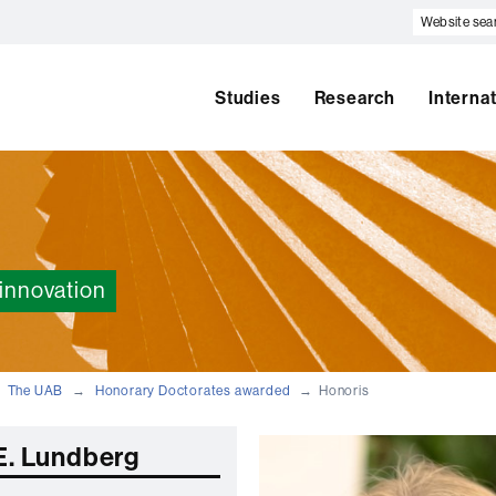
Website
search
Studies
Research
Interna
innovation
The UAB
Honorary Doctorates awarded
Honoris
 E. Lundberg