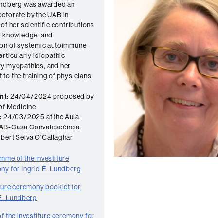
Lundberg was awarded an
ctorate by the UAB in
of her scientific contributions
, knowledge, and
ion of systemic autoimmune
articularly idiopathic
y myopathies, and her
to the training of physicians
nt:
24/04/2024 proposed by
 of Medicine
:
24/03/2025 at the Aula
AB-Casa Convalescència
bert Selva O'Callaghan
mme of the investiture
ny for Ingrid E. Lundberg
iture ceremony booklet for
 E. Lundberg
f the investiture ceremony for