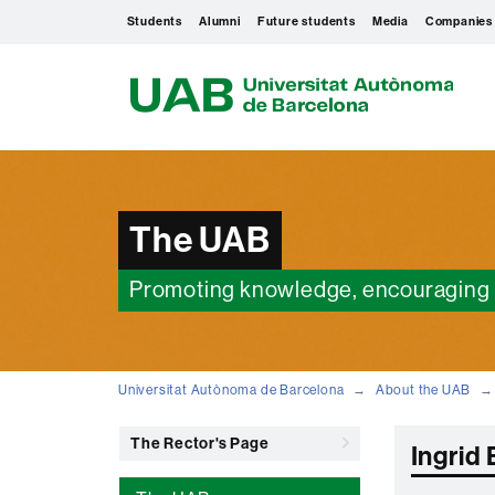
Students
Alumni
Future students
Media
Companies
U
A
B
The UAB
Promoting knowledge, encouraging 
Universitat Autònoma de Barcelona
About the UAB
The Rector's Page
Ingrid