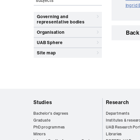
subjects
Ingrid
Governing and
representative bodies
Back 
Organisation
UAB Sphere
Site map
Web
Studies
Research
map
Bachelor's degrees
Departments
Graduate
Institutes & resear
PhD programmes
UAB Research Port
Minors
Libraries