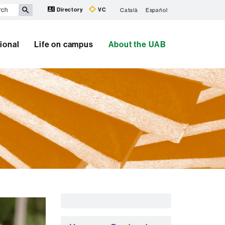
Directory
VC
Català
Español
tional
Life on campus
About the UAB
Extra
information