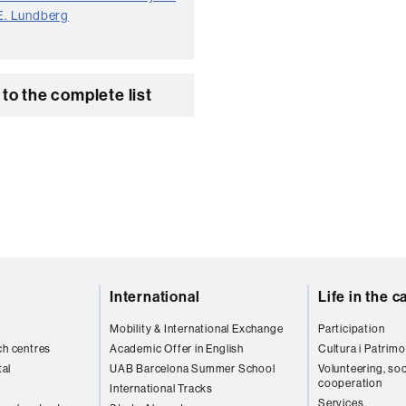
 E. Lundberg
to the complete list
International
Life in the 
Mobility & International Exchange
Participation
ch centres
Academic Offer in English
Cultura i Patrimo
al
UAB Barcelona Summer School
Volunteering, soc
cooperation
International Tracks
Services