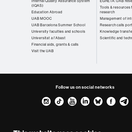
Internal Quality Assurance System
EGRETA: UAB rese
(IQAS)
Tools & resources f
Education Abroad
research
UAB MOOC
Management of inte
UAB Barcelona Summer School
Research calls por
University faculties and schools
Knowledge transfe
Universitat a l'Abast
Scientific and tech
Financial aids, grants & calls
Visit the UAB
Follow us on social networks
Instagram
TikTok
YouTube
LinkedIn
Bluesk
Fac
About
this