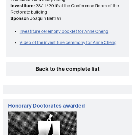
Investiture:
28/11/2019 at the Conference Room of the
Rectorate building
Sponsor:
Joaquín Beltrán
Investiture ceremony booklet for Anne Cheng
Video of the investiture ceremony for Anne Cheng
Back to the complete list
Extra
information
Honorary Doctorates awarded