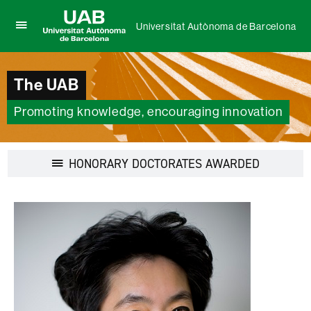
Universitat Autònoma de Barcelona
Click
UAB
here
Universitat
to
Autònoma
display
The UAB
de
the
Barcelona
menu
Promoting knowledge, encouraging innovation
of
Universitat
Autònoma
de
Display
HONORARY DOCTORATES AWARDED
Barcelona
navigation