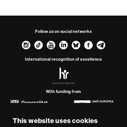
t
Follow us on social networks
Instagram
TikTok
YouTube
LinkedIn
Bluesky
Faceboo
Teleg
International recognition of excellence
HR
Excellence
in
Research
-
With funding from
Euraxess
About
This website uses cookies
this