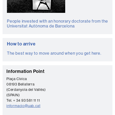
People invested with an honorary doctorate from the
Universitat Autònoma de Barcelona
How to arrive
The best way to move around when you get here.
C
Information Point
o
Plaça Cívica
08193 Bellaterra
n
(Cerdanyola del Vallès)
t
(SPAIN)
a
Tel. + 34 93 581 11 11
informacio@uab.cat
c