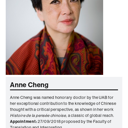
Anne Cheng
Anne Cheng was named honorary doctor by the UAB for
her exceptional contribution to the knowledge of Chinese
thought with a critical perspective, as shown in her work
Histoire de la pensée chinoise
, a classic of global reach.
Appointment:
27/09/2018 proposed by the Faculty of
Translation and Interpreting