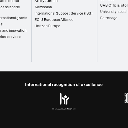
arch output
Study Abroad
UAB Official sto
or scientific
Admission
University social
International Support Service (ISS)
rnational grants
Patronage
ECIU European Alliance
tal
Horizon Europe
r and innovation
nical services
International recognition of excellence
HR
y
ebook
Telegram
Excellence
in
Research
-
Euraxess