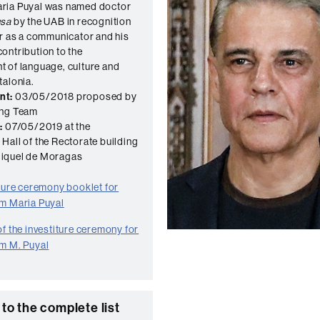
ria Puyal was named doctor
usa
by the UAB in recognition
er as a communicator and his
ontribution to the
 of language, culture and
talonia.
nt:
03/05/2018 proposed by
ing Team
:
07/05/2019 at the
Hall of the Rectorate building
iquel de Moragas
iture ceremony booklet for
m Maria Puyal
f the investiture ceremony for
m M. Puyal
to the complete list