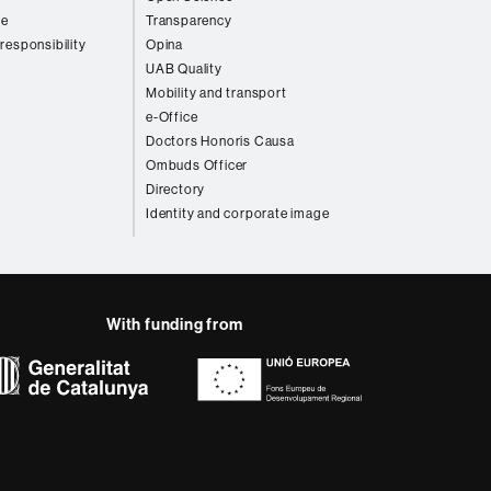
re
Transparency
 responsibility
Opina
UAB Quality
Mobility and transport
e-Office
Doctors Honoris Causa
Ombuds Officer
Directory
Identity and corporate image
With funding from