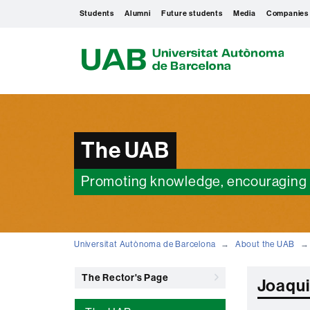
Students
Alumni
Future students
Media
Companies
U
A
B
The UAB
Promoting knowledge, encouraging 
Universitat Autònoma de Barcelona
About the UAB
The Rector's Page
Joaqui