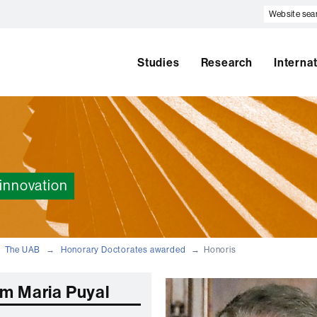
Website
search
Studies
Research
Interna
innovation
The UAB
Honorary Doctorates awarded
Honoris
m Maria Puyal