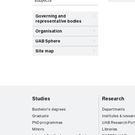
subjects
Governing and
representative bodies
Organisation
UAB Sphere
Site map
Web
Studies
Research
map
Bachelor's degrees
Departments
Graduate
Institutes & resear
PhD programmes
UAB Research Port
Minors
Libraries