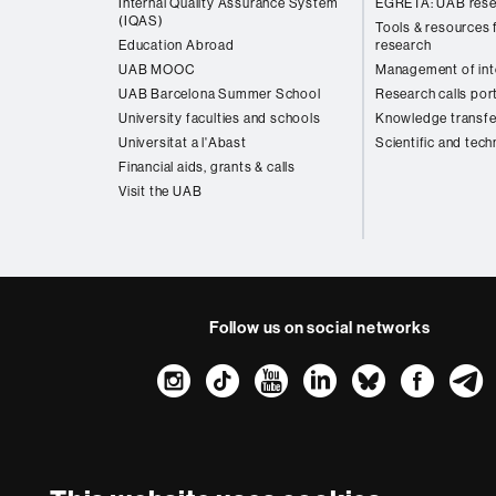
Internal Quality Assurance System
EGRETA: UAB rese
(IQAS)
Tools & resources f
Education Abroad
research
UAB MOOC
Management of inte
UAB Barcelona Summer School
Research calls por
University faculties and schools
Knowledge transfe
Universitat a l'Abast
Scientific and tech
Financial aids, grants & calls
Visit the UAB
Follow us on social networks
Instagram
TikTok
YouTube
LinkedIn
Bluesk
Fac
About
this