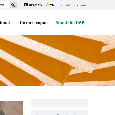
Directory
VC
Català
Español
tional
Life on campus
About the UAB
Extra
information