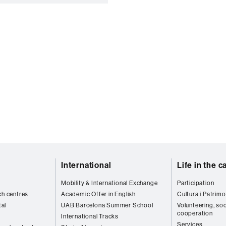
International
Life in the 
Mobility & International Exchange
Participation
ch centres
Academic Offer in English
Cultura i Patrimo
al
UAB Barcelona Summer School
Volunteering, soc
cooperation
International Tracks
Services