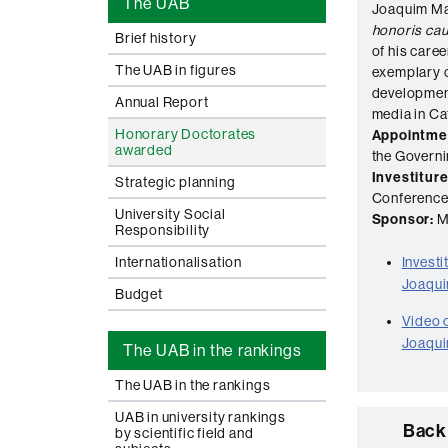
The UAB
Joaquim Ma
honoris ca
Brief history
of his care
The UAB in figures
exemplary c
development
Annual Report
media in Ca
Honorary Doctorates
Appointme
awarded
the Govern
Investiture
Strategic planning
Conference 
University Social
Sponsor:
M
Responsibility
Internationalisation
Invest
Joaqui
Budget
Video o
Joaqui
The UAB in the rankings
The UAB in the rankings
UAB in university rankings
Back 
by scientific field and