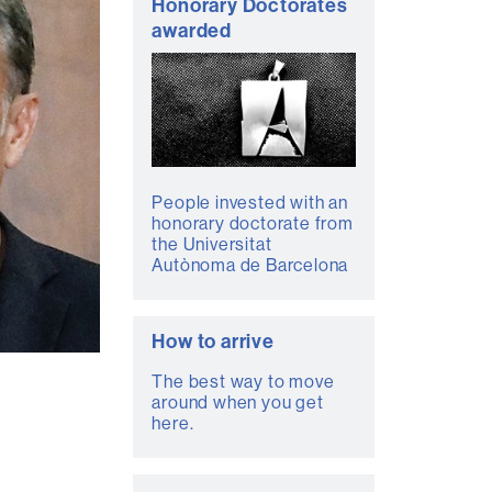
Honorary Doctorates
awarded
People invested with an
honorary doctorate from
the Universitat
Autònoma de Barcelona
How to arrive
The best way to move
around when you get
here.