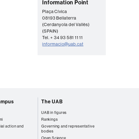
C
Information Point
o
Plaça Cívica
08193 Bellaterra
n
(Cerdanyola del Vallès)
t
(SPAIN)
a
Tel. + 34 93 581 11 11
informacio@uab.cat
c
t
campus
The UAB
UAB in figures
ni
Rankings
ial action and
Governing and representative
bodies
Open Science