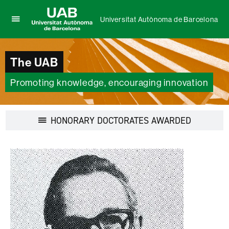
Universitat Autònoma de Barcelona
Click
UAB
here
Universitat
to
Autònoma
The UAB
display
de
the
Barcelona
menu
Promoting knowledge, encouraging innovation
of
Universitat
Autònoma
Display
HONORARY DOCTORATES AWARDED
de
navigation
Barcelona