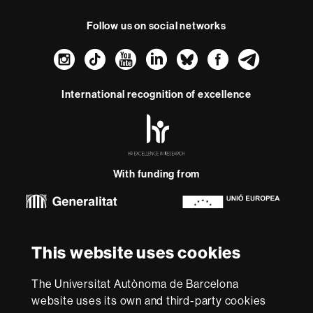
Follow us on social networks
Instagram
TikTok
YouTube
LinkedIn
Bluesky
Faceboo
Teleg
International recognition of excellence
HR
Excellence
in
Research
With funding from
-
Euraxess
About
This website uses cookies
this
website
Legal notice
Data protection
About this website
Web
The Universitat Autònoma de Barcelona
accessibility
UAB site map
website uses its own and third-party cookies