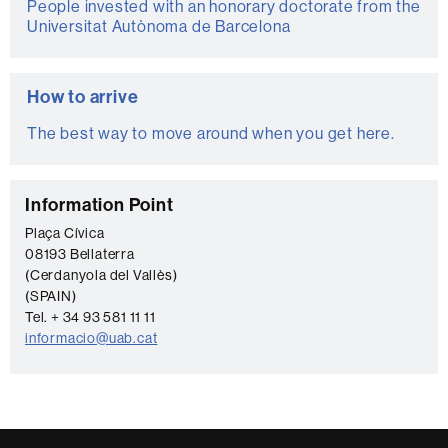
People invested with an honorary doctorate from the
Universitat Autònoma de Barcelona
How to arrive
The best way to move around when you get here.
C
Information Point
o
Plaça Cívica
08193 Bellaterra
n
(Cerdanyola del Vallès)
t
(SPAIN)
a
Tel. + 34 93 581 11 11
informacio@uab.cat
c
t