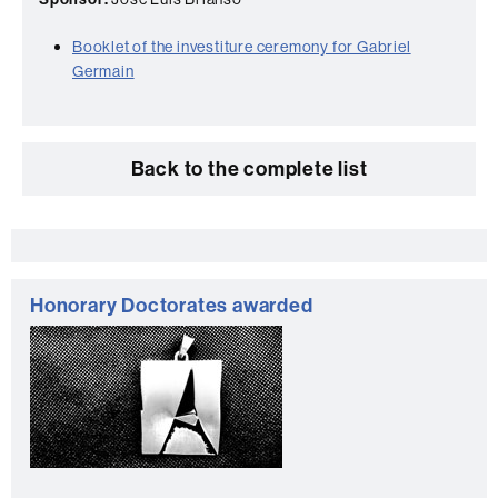
Booklet of the investiture ceremony for Gabriel
Germain
Back to the complete list
Extra
information
Honorary Doctorates awarded