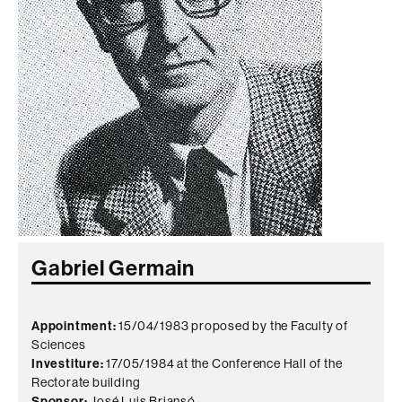
Gabriel Germain
Appointment:
15/04/1983 proposed by the Faculty of
Sciences
Investiture:
17/05/1984 at the Conference Hall of the
Rectorate building
Sponsor:
José Luis Briansó