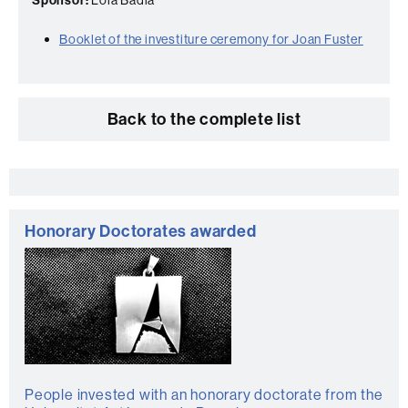
Booklet of the investiture ceremony for Joan Fuster
Back to the complete list
Extra
information
Honorary Doctorates awarded
People invested with an honorary doctorate from the