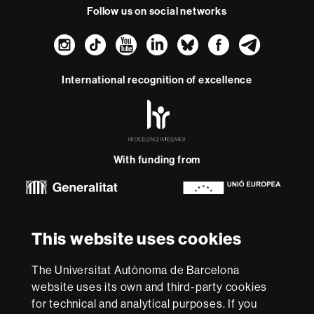
Follow us on social networks
Instagram
TikTok
YouTube
LinkedIn
Bluesky
Faceboo
Teleg
International recognition of excellence
HR
Excellence
in
Research
With funding from
-
Euraxess
About
This website uses cookies
this
website
Legal notice
Data protection
About this website
Web
The Universitat Autònoma de Barcelona
accessibility
UAB site map
website uses its own and third-party cookies
for technical and analytical purposes. If you
We are a leading university providing quality teaching in a