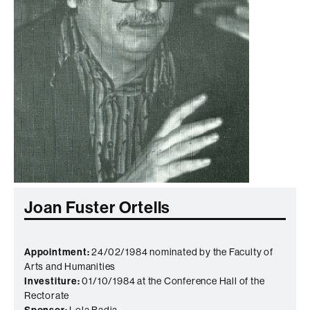
Joan Fuster Ortells
Appointment:
24/02/1984 nominated by the Faculty of
Arts and Humanities
Investiture:
01/10/1984 at the Conference Hall of the
Rectorate
Sponsor:
Lola Badia