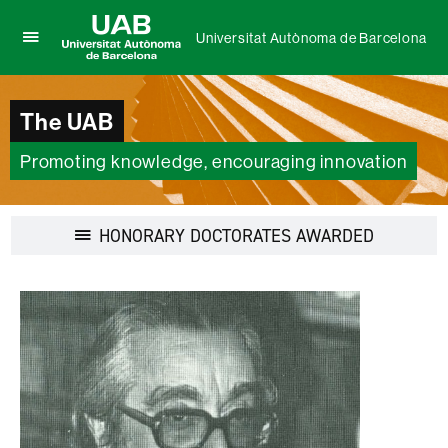
Universitat Autònoma de Barcelona
Click
UAB
here
Universitat
to
Autònoma
The UAB
display
de
the
Barcelona
menu
Promoting knowledge, encouraging innovation
of
Universitat
Autònoma
Display
HONORARY DOCTORATES AWARDED
de
navigation
Barcelona