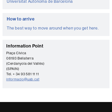
Universitat Autònoma de Barcelona
How to arrive
The best way to move around when you get here.
C
Information Point
o
Plaça Cívica
08193 Bellaterra
n
(Cerdanyola del Vallès)
t
(SPAIN)
a
Tel. + 34 93 581 11 11
informacio@uab.cat
c
t