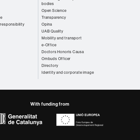
bodies
Open Science
re
Transparency
 responsibility
Opina
UAB Quality
Mobility and transport
e-Office
Doctors Honoris Causa
Ombuds Officer
Directory
Identity and corporate image
With funding from