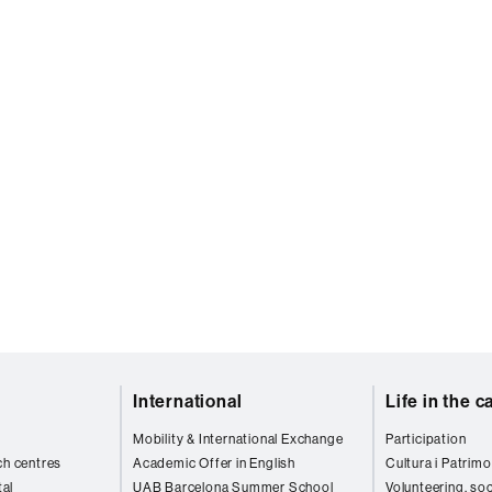
International
Life in the 
Mobility & International Exchange
Participation
ch centres
Academic Offer in English
Cultura i Patrimo
al
UAB Barcelona Summer School
Volunteering, soc