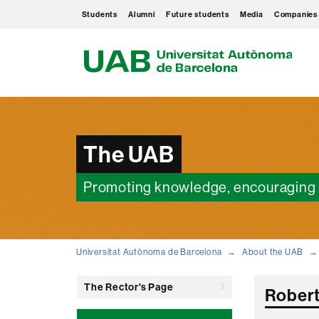
Students
Alumni
Future students
Media
Companies
U
A
B
The UAB
Promoting knowledge, encouraging 
Universitat Autònoma de Barcelona
About the UAB
The Rector's Page
Robert