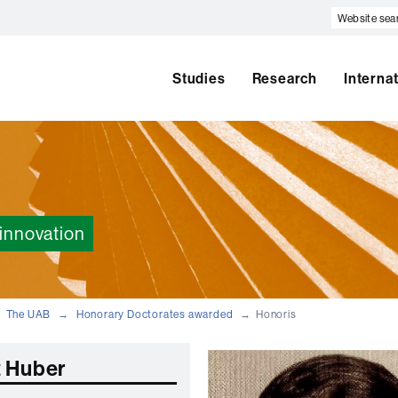
Website
search
Studies
Research
Interna
innovation
The UAB
Honorary Doctorates awarded
Honoris
 Huber