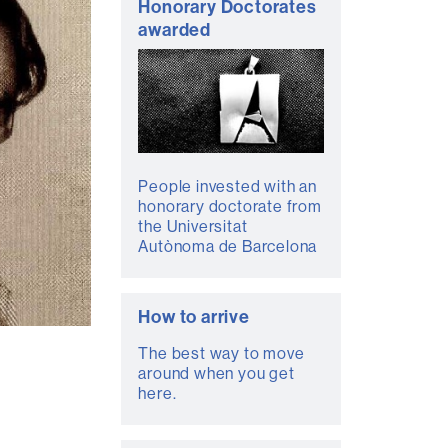
Honorary Doctorates
awarded
People invested with an
honorary doctorate from
the Universitat
Autònoma de Barcelona
How to arrive
The best way to move
around when you get
here.