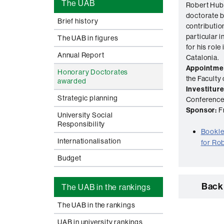
The UAB
Robert Hub
doctorate b
Brief history
contribution
particular i
The UAB in figures
for his role 
Annual Report
Catalonia.
Appointme
Honorary Doctorates
the Faculty 
awarded
Investiture
Strategic planning
Conference 
Sponsor:
Fr
University Social
Responsibility
Booklet
Internationalisation
for Ro
Budget
Back 
The UAB in the rankings
The UAB in the rankings
UAB in university rankings