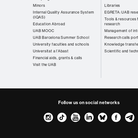
Minors
Libraries
Internal Quality Assurance System
EGRETA: UAB rese
(IQAS)
Tools & resources f
Education Abroad
research
UAB MOOC
Management of inte
UAB Barcelona Summer School
Research calls por
University faculties and schools
Knowledge transfe
Universitat a l'Abast
Scientific and tech
Financial aids, grants & calls
Visit the UAB
Follow us on social networks
Instagram
TikTok
YouTube
LinkedIn
Bluesk
Fac
About