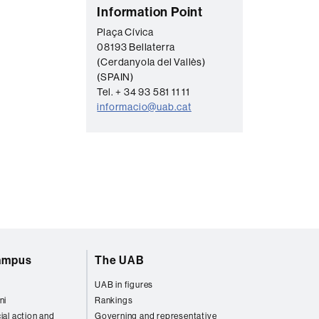
C
Information Point
o
Plaça Cívica
08193 Bellaterra
n
(Cerdanyola del Vallès)
t
(SPAIN)
a
Tel. + 34 93 581 11 11
informacio@uab.cat
c
t
campus
The UAB
UAB in figures
ni
Rankings
ial action and
Governing and representative