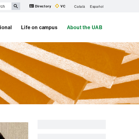
Directory
VC
Català
Español
tional
Life on campus
About the UAB
Extra
information