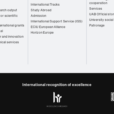
cooperation
International Tracks
Services
arch output
Study Abroad
UAB Official sto
or scientific
Admission
University social
International Support Service (ISS)
rnational grants
Patronage
ECIU European Alliance
tal
Horizon Europe
r and innovation
nical services
International recognition of excellence
HR
y
ebook
Telegram
Excellence
in
Research