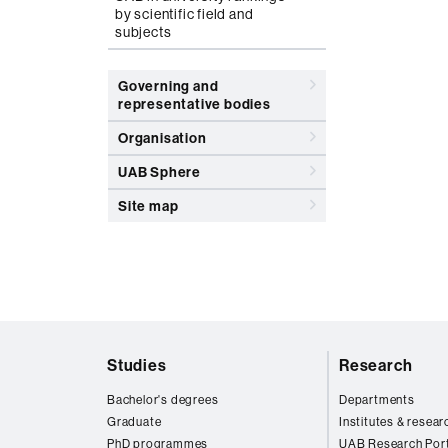
by scientific field and
subjects
Governing and
representative bodies
Organisation
UAB Sphere
Site map
Web
Studies
Research
map
Bachelor's degrees
Departments
Graduate
Institutes & resear
PhD programmes
UAB Research Port