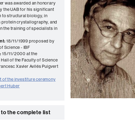
er was awarded an honorary
y the UAB for his significant
 to structural biology, in
n protein crystallography, and
in the training of specialists in
nt:
18/11/1999 proposed by
of Science - IBF
:
15/11/2000 at the
Hall of the Faculty of Science
ancesc Xavier Avilés Puigvert
 of the investiture ceremony
bert Huber
to the complete list