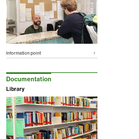
Information point
Documentation
Library