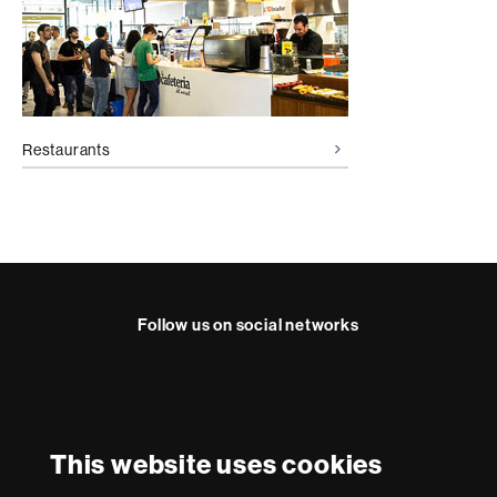
Restaurants
Follow us on social networks
Instagram
International recognition of excellence
HR
This website uses cookies
Excellence
in