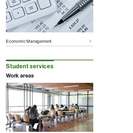
Economic Management
Student services
Work areas