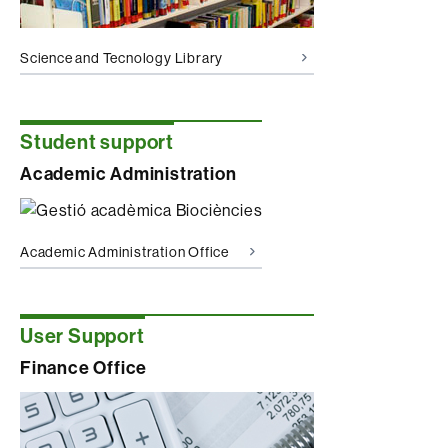
Science and Tecnology Library
Student support
Academic Administration
Academic Administration Office
User Support
Finance Office