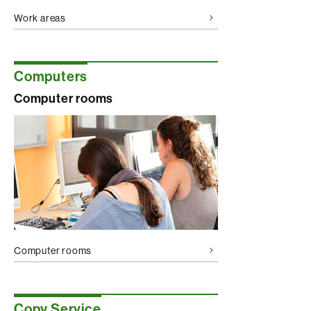
Work areas
Computers
Computer rooms
Computer rooms
Copy Service