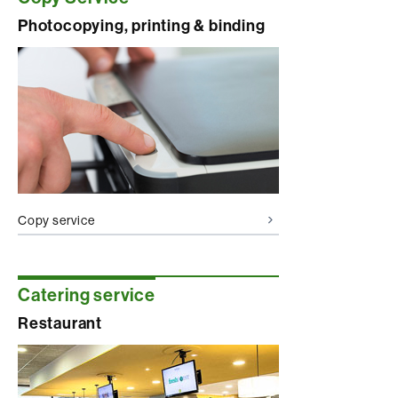
Photocopying, printing & binding
Copy service
Catering service
Restaurant