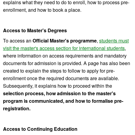
explains what they need to do to enroll, how to process pre-
enrollment, and how to book a place.
Access to Master's Degrees
To access an
Official Master's programme
,
students must
visit the master's access section for international students
,
where information on access requirements and mandatory
documents for admission is provided. A page has also been
created to explain the steps to follow to apply for pre-
enrollment once the required documents are available.
Subsequently, it explains how to proceed within the
selection process, how admission to the master's
program is communicated, and how to formalise pre-
registration.
Access to Continuing Education