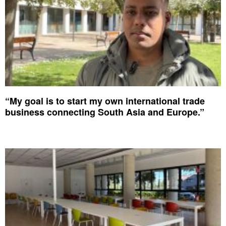
“My goal is to start my own international trade
business connecting South Asia and Europe.”