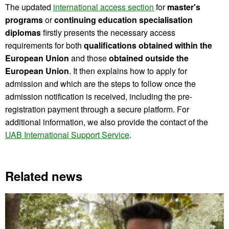
The updated
international access section
for
master's
programs
or
continuing education specialisation
diplomas
firstly presents the necessary access
requirements for both
qualifications obtained within the
European Union
and those
obtained outside the
European Union
. It then explains how to apply for
admission and which are the steps to follow once the
admission notification is received, including the pre-
registration payment through a secure platform. For
additional information, we also provide the contact of the
UAB International Support Service
.
Related news