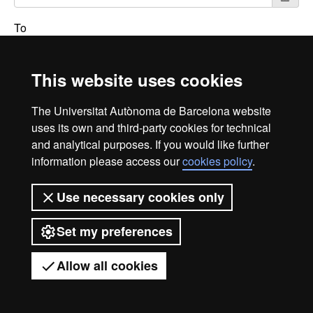
To
This website uses cookies
Search
The Universitat Autònoma de Barcelona website
uses its own and third-party cookies for technical
and analytical purposes. If you would like further
International recognition of excellence
information please access our
cookies policy
.
HR
Use necessary cookies only
Excell
Set my preferences
Legal notice
Data protection
About this website
Allow all cookies
Web accessibility
UAB site map
in
Universitat Autònoma de Barcelona 2026