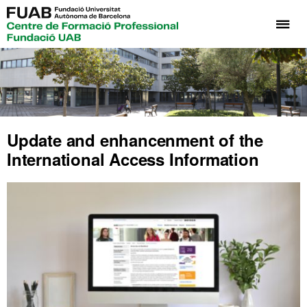
Cli
he
to
di
th
me
of
Update and enhancenment of the
UA
International Access Information
Vo
Tra
Pr