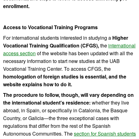
enrollment.
Access to Vocational Training Programs
For international students interested in studying a
Higher
Vocational Training Qualification (CFGS),
the
international
access section
of the website has been updated with all the
necessary information to start new studies at the UAB
Vocational Training Center. To access CFGS, the
homologation of foreign studies is essential, and the
website explains how to do it.
The procedure to follow, though, will vary depending on
the international student's residence:
whether they live
abroad, in Spain, or specifically in Catalonia, the Basque
Country, or Galicia—the three exceptional cases with
regulations that differ from the rest of the Spanish
Autonomous Communities. The
section for Spanish students