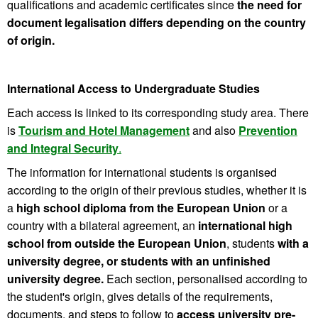
qualifications and academic certificates since
the need for
document legalisation differs depending on the country
of origin.
International Access to Undergraduate Studies
Each access is linked to its corresponding study area. There
is
Tourism and Hotel Management
and also
Prevention
and Integral Security
.
The information for international students is organised
according to the origin of their previous studies, whether it is
a
high school diploma from the European Union
or a
country with a bilateral agreement, an
international high
school from outside the European Union
, students
with a
university degree, or students with an unfinished
university degree.
Each section, personalised according to
the student's origin, gives details of the requirements,
documents, and steps to follow to
access university pre-