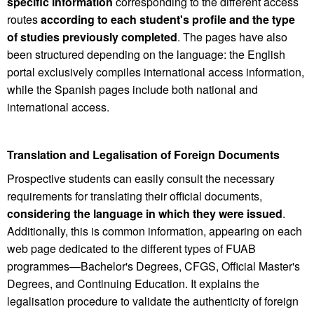
specific information
corresponding to the different access
routes
according to each student's profile and the type
of studies previously completed
. The pages have also
been structured depending on the language: the English
portal exclusively compiles international access information,
while the Spanish pages include both national and
international access.
Translation and Legalisation of Foreign Documents
Prospective students can easily consult the necessary
requirements for translating their official documents,
considering the language in which they were issued
.
Additionally, this is common information, appearing on each
web page dedicated to the different types of FUAB
programmes—Bachelor's Degrees, CFGS, Official Master's
Degrees, and Continuing Education. It explains the
legalisation procedure to validate the authenticity of foreign