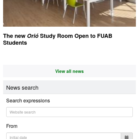
The new
Orió
Study Room Open to FUAB
Students
View all news
News search
Search expressions
From