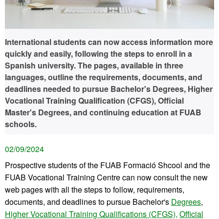
International students can now access information more
quickly and easily, following the steps to enroll in a
Spanish university. The pages, available in three
languages, outline the requirements, documents, and
deadlines needed to pursue Bachelor's Degrees, Higher
Vocational Training Qualification (CFGS), Official
Master's Degrees, and continuing education at FUAB
schools.
02/09/2024
Prospective students of the FUAB Formació Shcool and the
FUAB Vocational Training Centre can now consult the new
web pages with all the steps to follow, requirements,
documents, and deadlines to pursue Bachelor's
Degrees
,
Higher Vocational Training Qualifications (CFGS),
Official