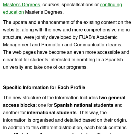
Master's Degrees
, courses, specialisations or
continuing
education
Master’s Degrees.
The update and enhancenment of the existing content on the
website, along with the new and more comprehensive menu
structure, were jointly developed by FUAB's Academic
Management and Promotion and Communication teams.
The web pages have become an even more accessible and
clear tool for students interested in enrolling in a Spanish
university and take one of our programs.
Specific Information for Each Profile
The new structure of the information includes
two general
access blocks
: one for
Spanish
national students
and
another for
international
students
. This way, the
information is organised and detailed based on their origin.
In addition to this different distribution, each block contains