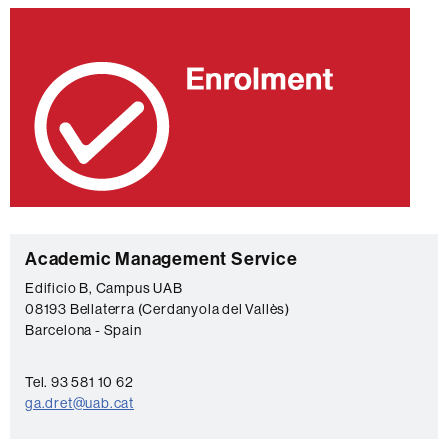
C
Academic Management Service
o
Edificio B, Campus UAB
08193 Bellaterra (Cerdanyola del Vallès)
n
Barcelona - Spain
t
a
Tel. 93 581 10 62
c
ga.dret@uab.cat
t