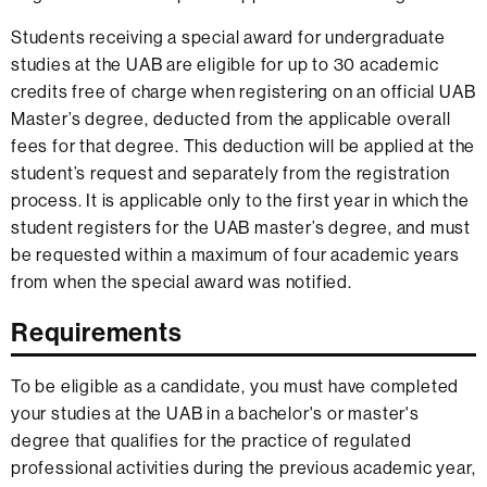
Students receiving a special award for undergraduate
studies at the UAB are eligible for up to 30 academic
credits free of charge when registering on an official UAB
Master’s degree, deducted from the applicable overall
fees for that degree. This deduction will be applied at the
student’s request and separately from the registration
process. It is applicable only to the first year in which the
student registers for the UAB master’s degree, and must
be requested within a maximum of four academic years
from when the special award was notified.
Requirements
To be eligible as a candidate, you must have completed
your studies at the UAB in a bachelor's or master's
degree that qualifies for the practice of regulated
professional activities during the previous academic year,