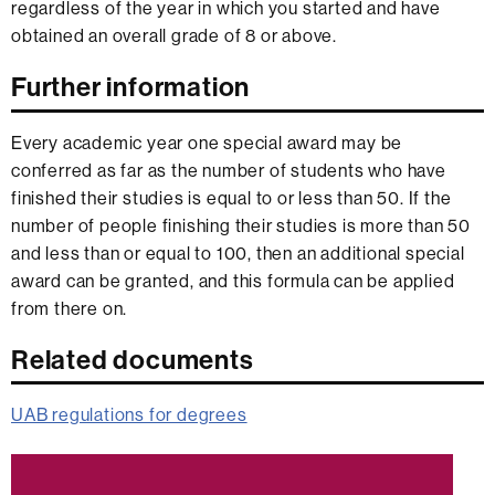
regardless of the year in which you started and have
obtained an overall grade of 8 or above.
Further information
Every academic year one special award may be
conferred as far as the number of students who have
finished their studies is equal to or less than 50. If the
number of people finishing their studies is more than 50
and less than or equal to 100, then an additional special
award can be granted, and this formula can be applied
from there on.
Related documents
UAB regulations for degrees
Extra
information