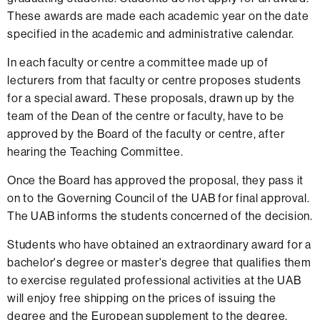
These awards are made each academic year on the date
specified in the academic and administrative calendar.
In each faculty or centre a committee made up of
lecturers from that faculty or centre proposes students
for a special award. These proposals, drawn up by the
team of the Dean of the centre or faculty, have to be
approved by the Board of the faculty or centre, after
hearing the Teaching Committee.
Once the Board has approved the proposal, they pass it
on to the Governing Council of the UAB for final approval.
The UAB informs the students concerned of the decision.
Students who have obtained an extraordinary award for a
bachelor's degree or master's degree that qualifies them
to exercise regulated professional activities at the UAB
will enjoy free shipping on the prices of issuing the
degree and the European supplement to the degree.