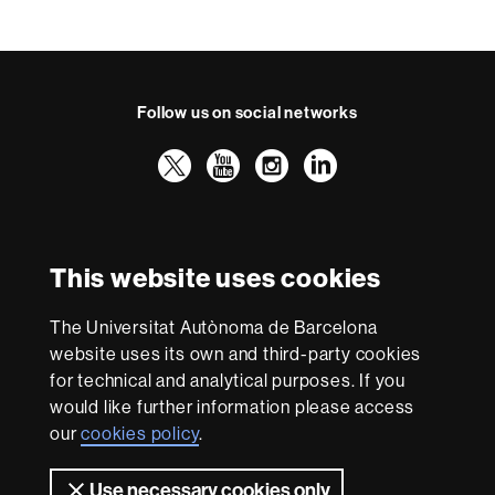
Follow us on social networks
Twitter
YouTube
Instagram
LinkedIn
Faculty
UAB
International recognition of excellence
of
Law
HR
This website uses cookies
Excellence
in
The Universitat Autònoma de Barcelona
Research
With funding from
-
website uses its own and third-party cookies
Euraxess
for technical and analytical purposes. If you
would like further information please access
our
cookies policy
.
About
this
Use necessary cookies only