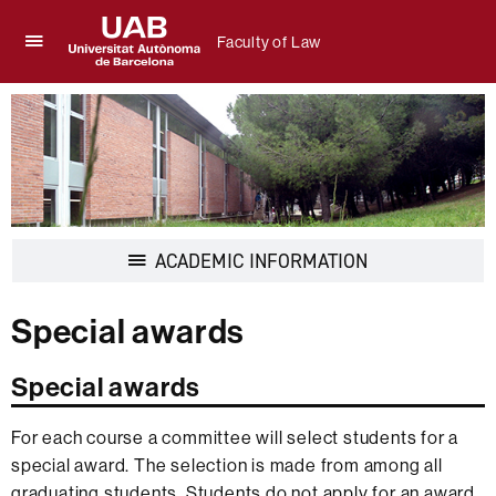
Faculty of Law
Click
UAB
here
Universitat
to
Autònoma
display
de
the
Barcelona
menu
of
Faculty
of
Display
ACADEMIC INFORMATION
Law
navigation
Special awards
Special awards
For each course a committee will select students for a
special award. The selection is made from among all
graduating students. Students do not apply for an award.