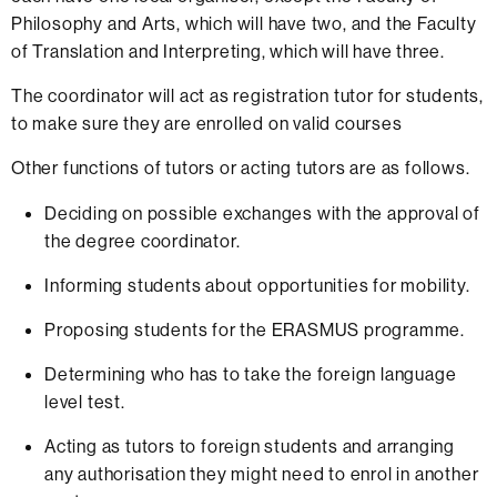
Philosophy and Arts, which will have two, and the Faculty
of Translation and Interpreting, which will have three.
The coordinator will act as registration tutor for students,
to make sure they are enrolled on valid courses
Other functions of tutors or acting tutors are as follows.
Deciding on possible exchanges with the approval of
the degree coordinator.
Informing students about opportunities for mobility.
Proposing students for the ERASMUS programme.
Determining who has to take the foreign language
level test.
Acting as tutors to foreign students and arranging
any authorisation they might need to enrol in another