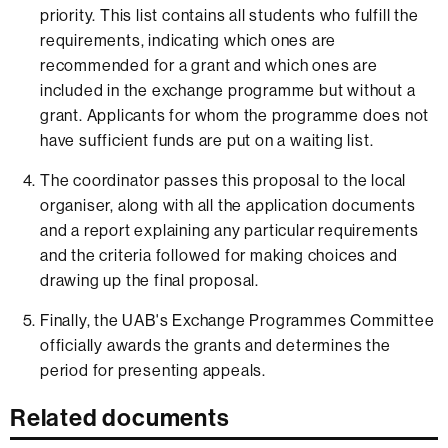
priority. This list contains all students who fulfill the
requirements, indicating which ones are
recommended for a grant and which ones are
included in the exchange programme but without a
grant. Applicants for whom the programme does not
have sufficient funds are put on a waiting list.
The coordinator passes this proposal to the local
organiser, along with all the application documents
and a report explaining any particular requirements
and the criteria followed for making choices and
drawing up the final proposal.
Finally, the UAB's Exchange Programmes Committee
officially awards the grants and determines the
period for presenting appeals.
Related documents