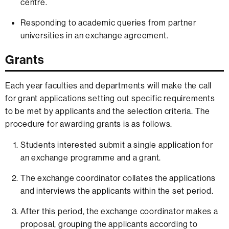
centre.
Responding to academic queries from partner
universities in an exchange agreement.
Grants
Each year faculties and departments will make the call
for grant applications setting out specific requirements
to be met by applicants and the selection criteria. The
procedure for awarding grants is as follows.
Students interested submit a single application for
an exchange programme and a grant.
The exchange coordinator collates the applications
and interviews the applicants within the set period.
After this period, the exchange coordinator makes a
proposal, grouping the applicants according to