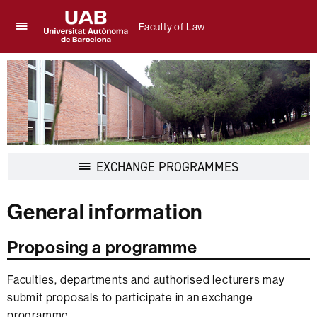
Faculty of Law
Click
UAB
here
Universitat
to
Autònoma
display
de
the
Barcelona
menu
of
Faculty
of
Display
EXCHANGE PROGRAMMES
Law
navigation
General information
Proposing a programme
Faculties, departments and authorised lecturers may
submit proposals to participate in an exchange
programme.