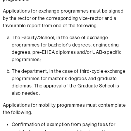
Applications for exchange programmes must be signed
by the rector or the corresponding vice-rector and a
favourable report from one of the following.
The Faculty/School, in the case of exchange
programmes for bachelor's degrees, engineering
degrees, pre-EHEA diplomas and/or UAB-specific
programmes;
The department, in the case of third-cycle exchange
programmes for master's degrees and graduate
diplomas. The approval of the Graduate School is
also needed.
Applications for mobility programmes must contemplate
the following.
Confirmation of exemption from paying fees for