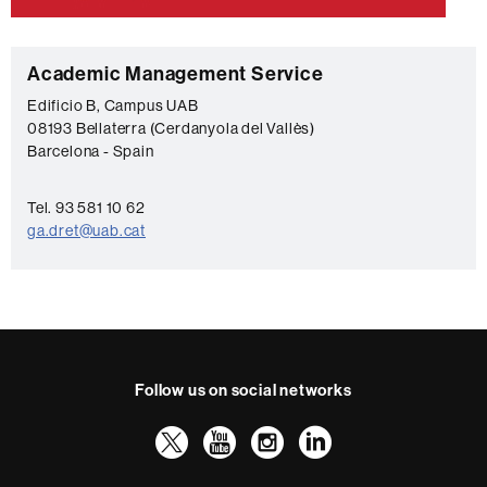
C
Academic Management Service
o
Edificio B, Campus UAB
08193 Bellaterra (Cerdanyola del Vallès)
n
Barcelona - Spain
t
a
Tel. 93 581 10 62
c
ga.dret@uab.cat
t
Follow us on social networks
Twitter
YouTube
Instagram
LinkedIn
Faculty
UAB