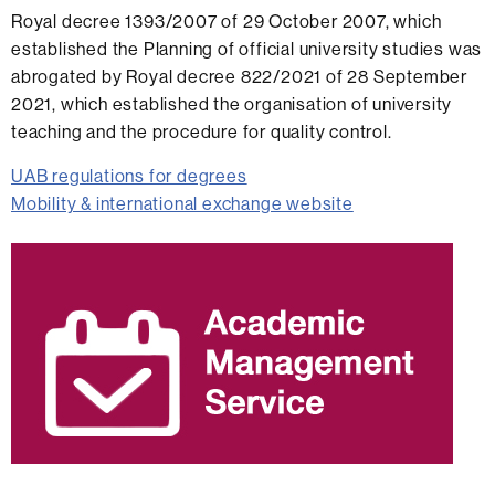
Royal decree 1393/2007 of 29 October 2007, which
established the Planning of official university studies was
abrogated by Royal decree 822/2021 of 28 September
2021, which established the organisation of university
teaching and the procedure for quality control.
UAB regulations for degrees
Mobility & international exchange website
Extra
information