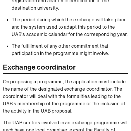
registration and academic certification at the
destination university.
The period during which the exchange will take place
and the system used to adapt this period to the
UAB's academic calendar for the corresponding year.
The fulfillment of any other commitment that
participation in the programme might involve.
Exchange coordinator
On proposing a programme, the application must include
the name of the designated exchange coordinator. The
coordinator will deal with the formalities leading to the
UAB's membership of the programme or the inclusion of
the activity in the UAB proposal.
The UAB centres involved in an exchange programme will
each have one local organiser, except the Faculty of