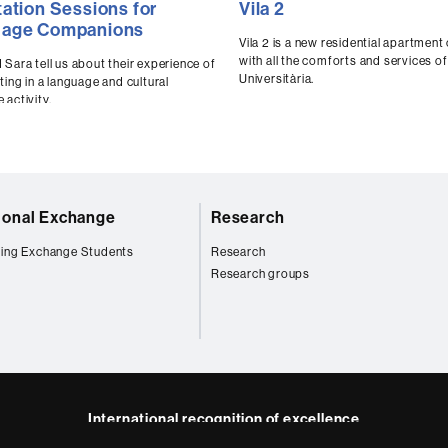
tation Sessions for
Vila 2
ds
seconds
uage Companions
of
0
Vila 2 is a new residential apartmen
ds
Volume
seconds
Volume
with all the comforts and services of 
 Sara tell us about their experience of
90%
Universitària.
ting in a language and cultural
 activity.
tional Exchange
Research
ing Exchange Students
Research
Research groups
International recognition of excellence