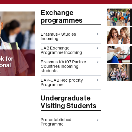
Exchange
programmes
on
Erasmus+ Studies
Incoming
UAB Exchange
Programme Incoming
k for
Erasmus KA107 Partner
ional
Countries Incoming
s
students
EAP-UAB Reciprocity
Programme
Undergraduate
Visiting Students
Pre-established
Programme