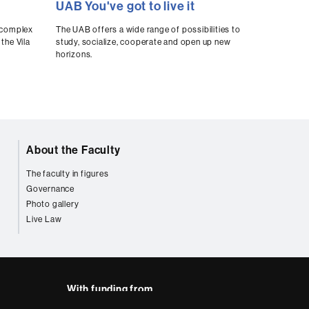
UAB You've got to live it
seconds
of
0
t complex
The UAB offers a wide range of possibilities to
seconds
Volume
the Vila
study, socialize, cooperate and open up new
90%
horizons.
About the Faculty
The faculty in figures
Governance
Photo gallery
Live Law
With funding from