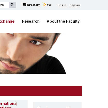
Directory
VC
Català
Español
Exchange
Research
About the Faculty
ernational