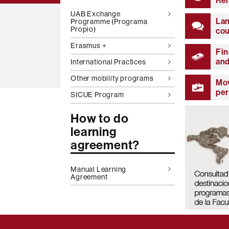
Rel
UAB Exchange
La
Programme (Programa
Propio)
co
Erasmus +
Fin
and
International Practices
Other mobility programs
Mov
pe
SICUE Program
How to do
learning
agreement?
Manual Learning
Agreement