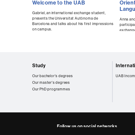
Welcome to the UAB
Orien
d
seconds
secon
e
of
of
Lang
0
0
Gabriel, an international exchange student,
n
seconds
Volume
secon
presents the Universitat Autònoma de
Anna and
t
90%
90%
Barcelona and talks about his first impressions
participa
s
on campus.
exchange
Web
Study
Interna
map
Our bachelor's degrees
UAB Incom
Our master's degrees
Our PhD programmes
Follow us on social networks