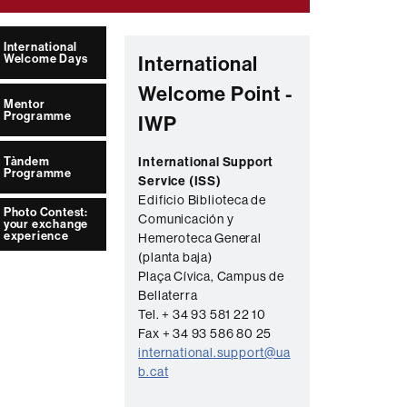
International
Welcome Days
International
Welcome Point -
Mentor
Programme
IWP
Tàndem
International Support
Programme
Service (ISS)
Edificio Biblioteca de
Photo Contest:
Comunicación y
your exchange
experience
Hemeroteca General
(planta baja)
Plaça Cívica, Campus de
Bellaterra
Tel. + 34 93 581 22 10
Fax + 34 93 586 80 25
international.support@ua
b.cat