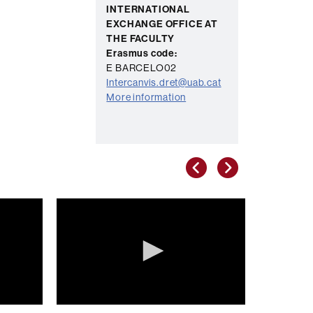
INTERNATIONAL
EXCHANGE OFFICE AT
THE FACULTY
Erasmus code:
E BARCELO02
Intercanvis.dret@uab.cat
More information
Anterior
Següent
0