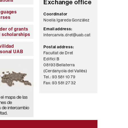
ations
Exchange office
nguages
Coordinator
urses
Noelia Igareda González
der of grants
Email address:
 scholarships
Intercanvis.dret@uab.cat
ilidad
Postal address:
rsonal UAB
Facultat de Dret
Edifici B
08193 Bellaterra
(Cerdanyola del Vallès)
Tel.: 93 581 10 79
Fax: 93 581 27 32