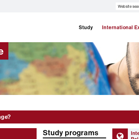
Website
search
Study
International 
e
nge?
Study programs
Int