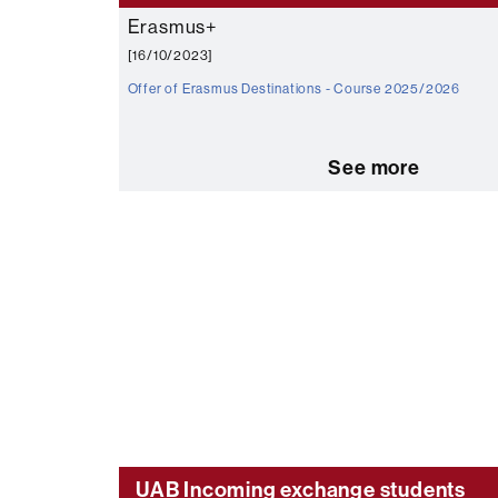
Erasmus+
[16/10/2023]
Offer of Erasmus Destinations - Course 2025/2026
See more
UAB Incoming exchange students