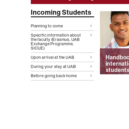
More
Incoming Students
informati
Planning to come
UAB
Specific information about
the faculty (Erasmus, UAB
Exchange Programme,
SICUE)
Handboo
Upon arrival at the UAB
internat
During your stay at UAB
student
Before going back home
H
a
n
d
b