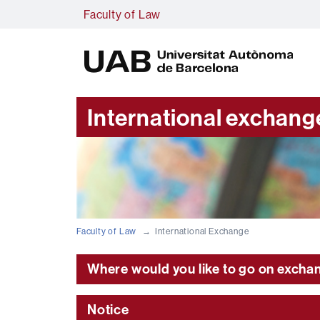
Faculty of Law
U
A
B
International exchang
Faculty of Law
International Exchange
Where would you like to go on excha
Notice