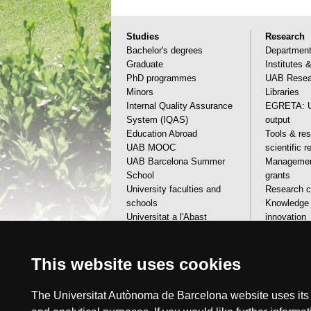
Studies
Research
Bachelor's degrees
Departmen
Graduate
Institutes 
PhD programmes
UAB Resear
Minors
Libraries
Internal Quality Assurance
EGRETA: U
System (IQAS)
output
Education Abroad
Tools & res
UAB MOOC
scientific 
UAB Barcelona Summer
Management
School
grants
University faculties and
Research ca
schools
Knowledge 
Universitat a l'Abast
innovation
Financial aids, grants & calls
Scientific 
Visit the UAB
services
This website uses cookies
The Universitat Autònoma de Barcelona website uses its o