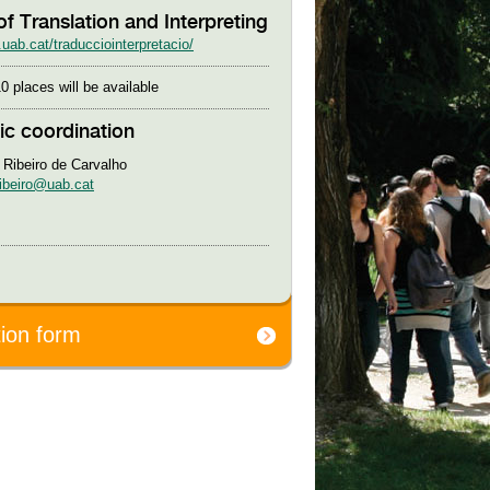
of Translation and Interpreting
uab.cat/traducciointerpretacio/
0 places will be available
c coordination
 Ribeiro de Carvalho
ribeiro@uab.cat
tion form