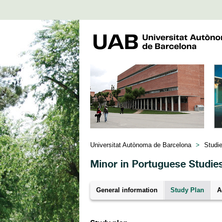
Universitat Autònoma de Barcelona
>
Studi
Minor in Portuguese Studie
General information
Study Plan
A