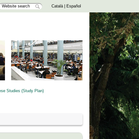
Català
|
Español
ese Studies (Study Plan)