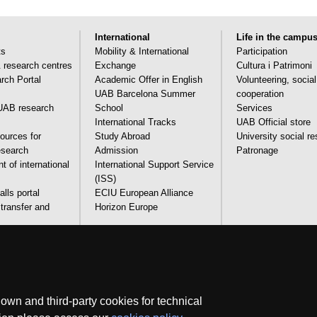
International
Life in the campu
ts
Mobility & International
Participation
& research centres
Exchange
Cultura i Patrimoni
ch Portal
Academic Offer in English
Volunteering, socia
UAB Barcelona Summer
cooperation
AB research
School
Services
International Tracks
UAB Official store
ources for
Study Abroad
University social re
research
Admission
Patronage
 of international
International Support Service
(ISS)
lls portal
ECIU European Alliance
transfer and
Horizon Europe
and technical
Legal notice
Data protection
About this website
Web 
wn and third-party cookies for technical