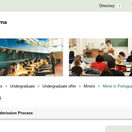
Directory
es
>
Undergraduate
>
Undergraduate offer
>
Minors
>
Minor in Portugu
s
dmission Process