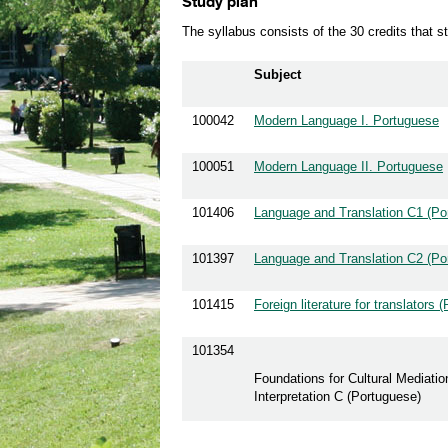
Study plan
The syllabus consists of the 30 credits that 
Subject
100042
Modern Language I. Portuguese
100051
Modern Language II. Portuguese
101406
Language and Translation C1 (Po
101397
Language and Translation C2 (Po
101415
Foreign literature for translators 
101354
Foundations for Cultural Mediatio
Interpretation C (Portuguese)