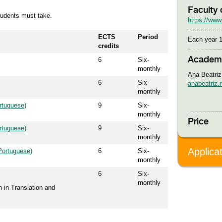
Faculty 
students must take.
https://www.
ECTS
Period
Each year 1
credits
Academi
6
Six-
monthly
Ana Beatriz
6
Six-
anabeatriz.
monthly
rtuguese)
9
Six-
monthly
Price
rtuguese)
9
Six-
monthly
Applica
(Portuguese)
6
Six-
monthly
6
Six-
monthly
n in Translation and