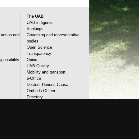
s
The UAB
UAB in figures
Rankings
l action and
Governing and representative
bodies
Open Science
Transparency
sponsibility
Opina
UAB Quality
Mobility and transport
e-Office
Doctors Honoris Causa
Ombuds Officer
Directory
Identity and corporate image
accessibility
UAB site map