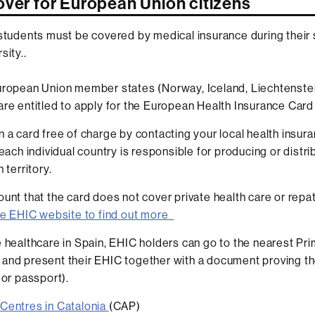
over for European Union citizens
 students must be covered by medical insurance during their 
sity..
uropean Union member states (Norway, Iceland, Liechtenstei
are entitled to apply for the European Health Insurance Card
n a card free of charge by contacting your local health insur
 each individual country is responsible for producing or distri
 territory.
ount that the card does not cover private health care or repat
the EHIC website to find out more
e healthcare in Spain, EHIC holders can go to the nearest Pr
and present their EHIC together with a document proving the
d or passport).
Centres in Catalonia
(CAP)