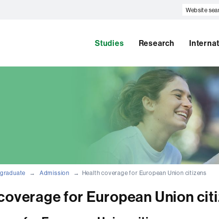
Website
search
Studies
Research
Interna
graduate
Admission
Health coverage for European Union citizens
coverage for European Union cit