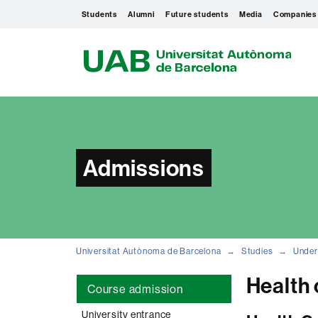
Students
Alumni
Future students
Media
Companies
U
A
B
Admissions
Universitat Autònoma de Barcelona
Studies
Under
Health 
Course admission
University entrance