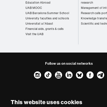
Education Abroad
research
UAB MOOC
Management of inte
UAB Barcelona Summer School
Research calls por
University faculties and schools
Knowledge transfe
Universitat a l'Abast
Scientific and tech
Financial aids, grants & calls
Visit the UAB
Follow us on social networks
Instagram
TikTok
YouTube
LinkedIn
Bluesk
Fac
About
this
website
Legal notic
This website uses cookies