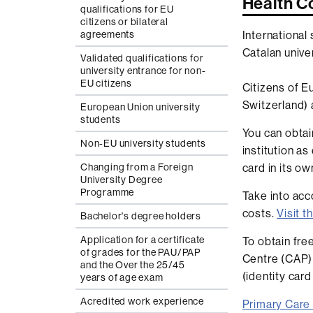
Health C
qualifications for EU
citizens or bilateral
International
agreements
Catalan univer
Validated qualifications for
university entrance for non-
EU citizens
Citizens of E
Switzerland) 
European Union university
students
You can obtai
Non-EU university students
institution as
card in its own
Changing from a Foreign
University Degree
Programme
Take into acc
costs.
Visit 
Bachelor's degree holders
Application for a certificate
To obtain fre
of grades for the PAU/PAP
Centre (CAP) 
and the Over the 25/45
(identity car
years of age exam
Acredited work experience
Primary Care 