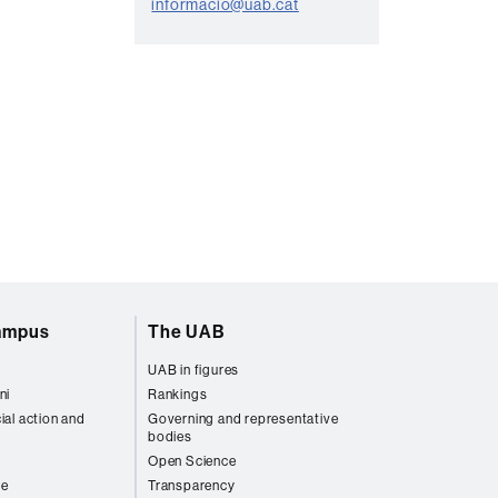
informacio@uab.cat
c
t
campus
The UAB
UAB in figures
ni
Rankings
ial action and
Governing and representative
bodies
Open Science
re
Transparency