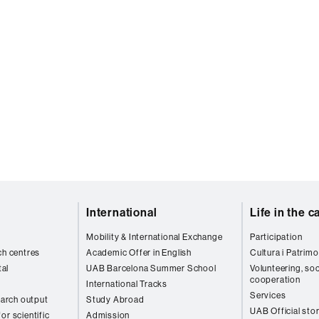
International
Life in the 
Mobility & International Exchange
Participation
ch centres
Academic Offer in English
Cultura i Patrimo
al
UAB Barcelona Summer School
Volunteering, soc
cooperation
International Tracks
Services
arch output
Study Abroad
UAB Official sto
or scientific
Admission