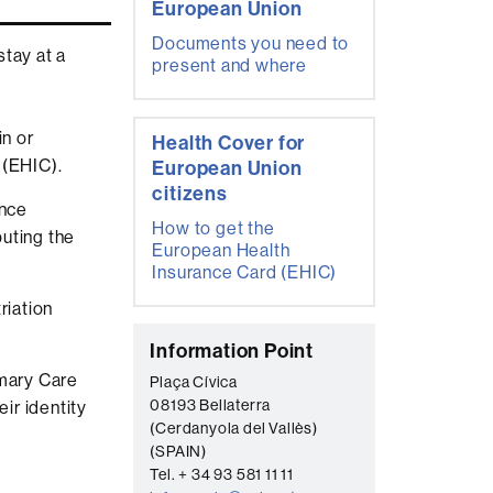
European Union
Documents you need to
stay at a
present and where
n or
Health Cover for
 (EHIC).
European Union
citizens
ance
How to get the
buting the
European Health
Insurance Card (EHIC)
riation
C
Information Point
o
imary Care
Plaça Cívica
08193 Bellaterra
ir identity
n
(Cerdanyola del Vallès)
t
(SPAIN)
a
Tel. + 34 93 581 11 11