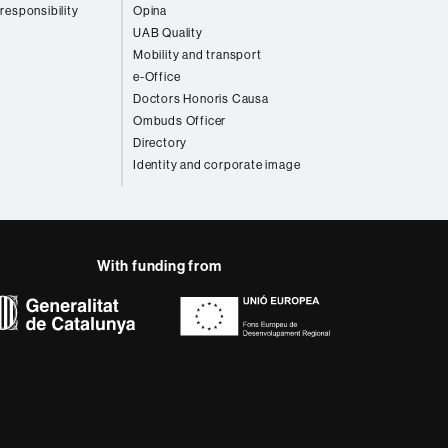
 responsibility
Opina
UAB Quality
Mobility and transport
e-Office
Doctors Honoris Causa
Ombuds Officer
Directory
Identity and corporate image
With funding from
AB site map