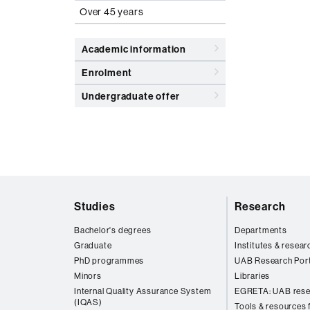
Over 45 years
Academic information
Enrolment
Undergraduate offer
Web
Studies
Research
map
Bachelor's degrees
Departments
Graduate
Institutes & resear
PhD programmes
UAB Research Port
Minors
Libraries
Internal Quality Assurance System
EGRETA: UAB rese
(IQAS)
Tools & resources f