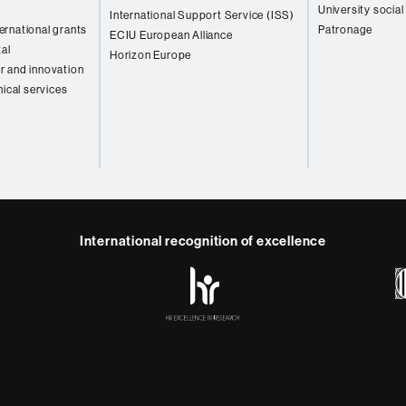
University social
International Support Service (ISS)
rnational grants
Patronage
ECIU European Alliance
tal
Horizon Europe
r and innovation
nical services
International recognition of excellence
HR
y
ebook
Telegram
Excellence
in
Research
-
Euraxess
e
Data protection
About this website
Web accessibility
U