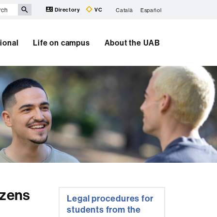
Directory
VC
Català
Español
tional
Life on campus
About the UAB
Extra
izens
Legal procedures for
information
students from the