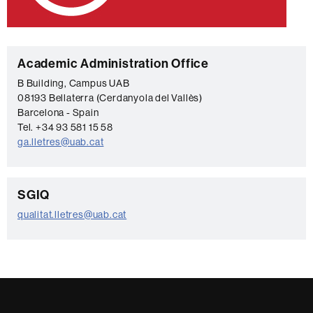
C
Academic Administration Office
o
B Building, Campus UAB
08193 Bellaterra (Cerdanyola del Vallès)
n
Barcelona - Spain
t
Tel. +34 93 581 15 58
a
ga.lletres@uab.cat
c
t
C
SGIQ
o
qualitat.lletres@uab.cat
n
t
a
c