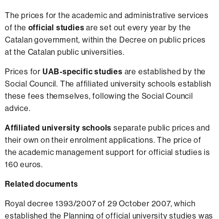
The prices for the academic and administrative services
of the
official studies
are set out every year by the
Catalan government, within the Decree on public prices
at the Catalan public universities.
Prices for
UAB-specific studies
are established by the
Social Council. The affiliated university schools establish
these fees themselves, following the Social Council
advice.
Affiliated university schools
separate public prices and
their own on their enrolment applications. The price of
the academic management support for official studies is
160 euros.
Related documents
Royal decree 1393/2007 of 29 October 2007, which
established the Planning of official university studies was