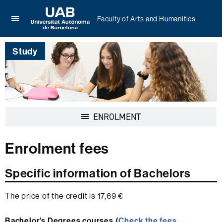
Faculty of Arts and Humanities
Click
UAB
here
Universitat
to
Study
Autònoma
display
de
the
Barcelona
menu
of
Faculty
of
Display
ENROLMENT
Arts
navigation
and
Humanities
Enrolment fees
Specific information of Bachelors
The price of the credit is 17,69 €
Bachelor's Degrees courses (
Check the fees