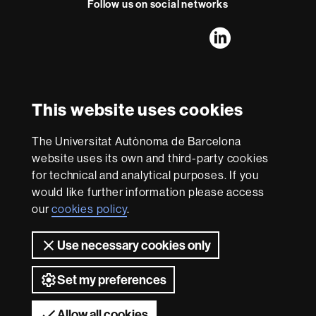
t
Follow us on social networks
FFL's
FFL's
FFL's
FFL's
LinkedIn
Instagram
Twitter
Facebook
Youtube
UAB
International recognition of excellence
HR
This website uses cookies
Excellence
in
The Universitat Autònoma de Barcelona
Research
With funding from
-
website uses its own and third-party cookies
Euraxess
for technical and analytical purposes. If you
would like further information please access
our
cookies policy
.
About
this
Use necessary cookies only
website
Legal notice
Data protection
About this website
Web
accessibility
UAB site map
Set my preferences
Universitat Autònoma de Barcelona 2026
Allow all cookies