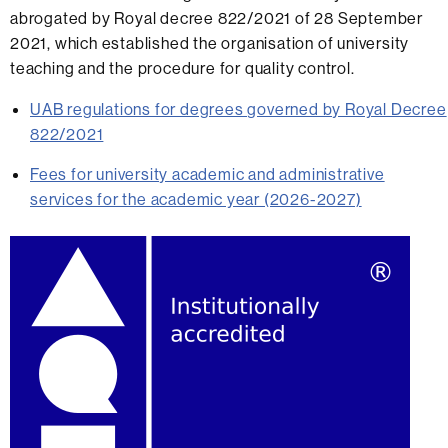
abrogated by Royal decree 822/2021 of 28 September
2021, which established the organisation of university
teaching and the procedure for quality control.
UAB regulations for degrees governed by Royal Decree
822/2021
Fees for university academic and administrative
services for the academic year (2026-2027)
Extra
information