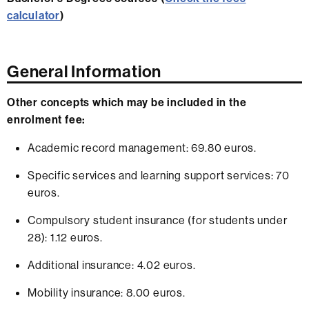
calculator
)
General Information
Other concepts which may be included in the
enrolment fee:
Academic record management: 69.80 euros.
Specific services and learning support services: 70
euros.
Compulsory student insurance (for students under
28): 1.12 euros.
Additional insurance: 4.02 euros.
Mobility insurance: 8.00 euros.