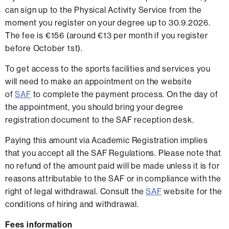
can sign up to the Physical Activity Service from the
moment you register on your degree up to 30.9.2026.
The fee is €156 (around €13 per month if you register
before October 1st).
To get access to the sports facilities and services you
will need to make an appointment on the website
of
SAF
to complete the payment process. On the day of
the appointment, you should bring your degree
registration document to the SAF reception desk.
Paying this amount via Academic Registration implies
that you accept all the SAF Regulations. Please note that
no refund of the amount paid will be made unless it is for
reasons attributable to the SAF or in compliance with the
right of legal withdrawal. Consult the
SAF
website for the
conditions of hiring and withdrawal.
Fees information