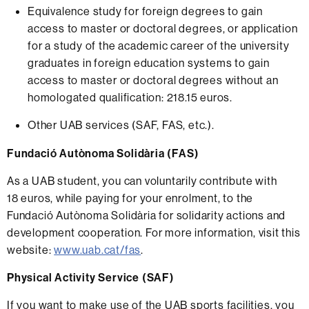
Equivalence study for foreign degrees to gain
access to master or doctoral degrees, or application
for a study of the academic career of the university
graduates in foreign education systems to gain
access to master or doctoral degrees without an
homologated qualification: 218.15 euros.
Other UAB services (SAF, FAS, etc.).
Fundació Autònoma Solidària (FAS)
As a UAB student, you can voluntarily contribute with
18 euros, while paying for your enrolment, to the
Fundació Autònoma Solidària for solidarity actions and
development cooperation. For more information, visit this
website:
www.uab.cat/fas
.
Physical Activity Service (SAF)
If you want to make use of the UAB sports facilities, you