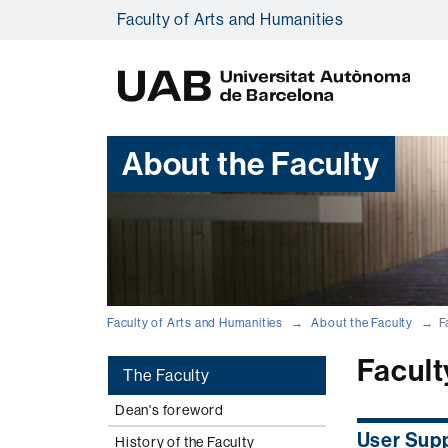
Faculty of Arts and Humanities
U
A
B
About the Faculty
Faculty of Arts and Humanities
About the Faculty
F
Facult
The Faculty
Dean's foreword
User Sup
History of the Faculty