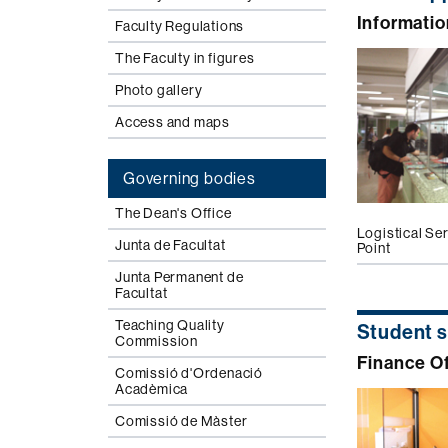
Informatio
Faculty Regulations
The Faculty in figures
Photo gallery
Access and maps
Governing bodies
The Dean's Office
Logistical Se
Junta de Facultat
Point
Junta Permanent de
Facultat
Teaching Quality
Student 
Commission
Finance Of
Comissió d'Ordenació
Acadèmica
Comissió de Màster