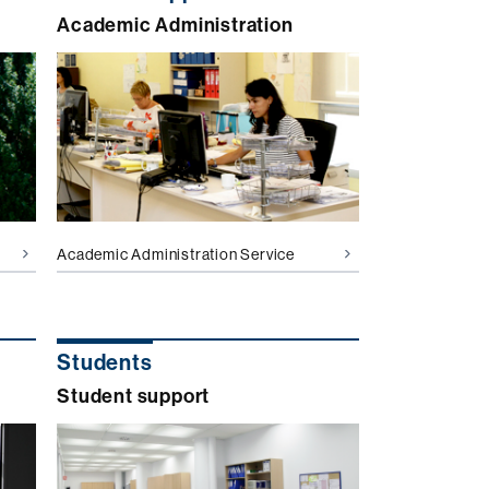
Academic Administration
Academic Administration Service
Students
Student support