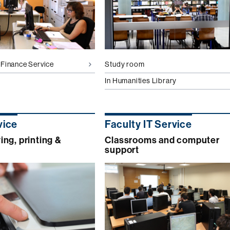
Finance Service
Study room
In Humanities Library
vice
Faculty IT Service
ng, printing &
Classrooms and computer
support