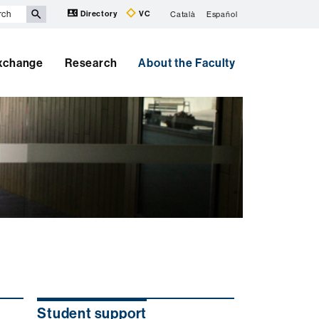
Directory
VC
Català
Español
Exchange
Research
About the Faculty
Student support