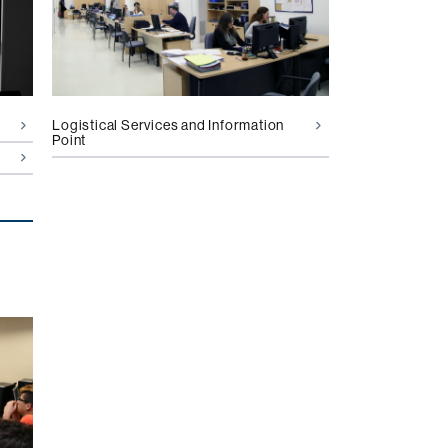
Logistical Services and Information
Point