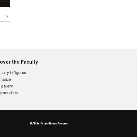
over the Faculty
culty in figures
rnance
 gallery
ty services
With funding from