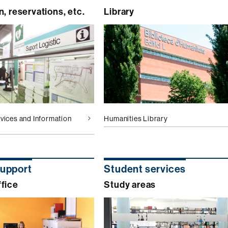
n, reservations, etc.
Library
rvices and Information
Humanities Library
support
Student services
fice
Study areas