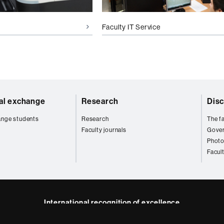
Faculty IT Service
nal exchange
Research
Disc
ange students
Research
The fa
Faculty journals
Gove
Photo
Facul
International recognition of excellence
HR