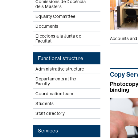
Comissions de Docència
dels Màsters
Equality Committee
Documents
Eleccions a la Junta de
Accounts and 
Facultat
Functional structure
Administrative structure
Copy Ser
Departaments at the
Photocopyi
Faculty
binding
Coordination team
Students
Staff directory
Services