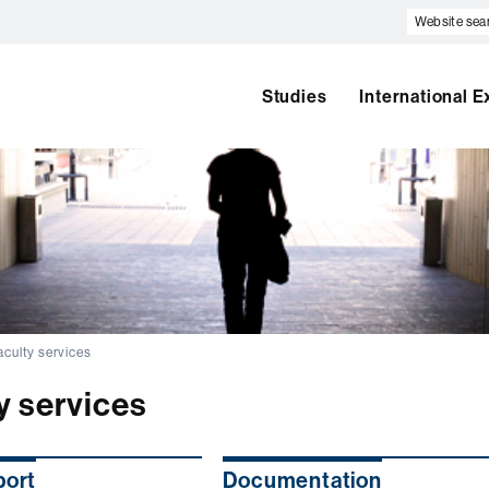
Website
search
Studies
International 
aculty services
y services
port
Documentation