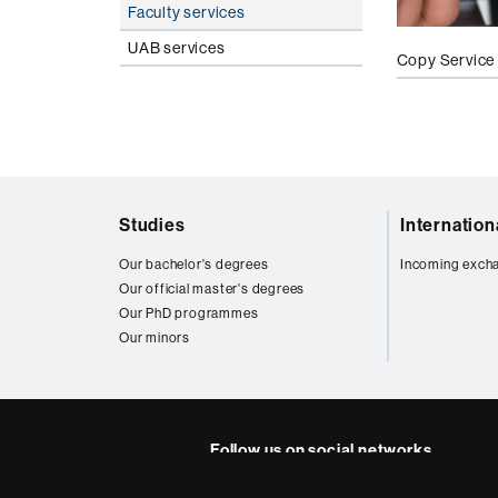
Faculty services
UAB services
Copy Service
Web
Studies
Internatio
map
Our bachelor's degrees
Incoming exch
Our official master's degrees
Our PhD programmes
Our minors
Follow us on social networks