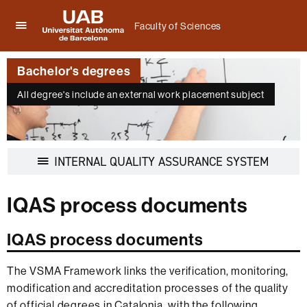
Faculty of Sciences
Click
UAB
here
Universitat
to
Bachelor's degrees
Autònoma
display
de
the
All degree's include an external work placement subject
Barcelona
menu
of
Faculty
of
Display
INTERNAL QUALITY ASSURANCE SYSTEM
Sciences
navigati
IQAS process documents
IQAS process documents
The VSMA Framework links the verification, monitoring,
modification and accreditation processes of the quality
of official degrees in Catalonia, with the following