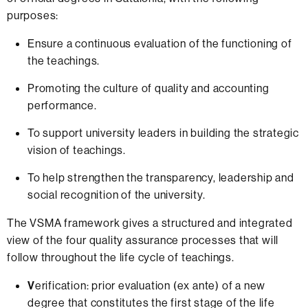
purposes:
Ensure a continuous evaluation of the functioning of
the teachings.
Promoting the culture of quality and accounting
performance.
To support university leaders in building the strategic
vision of teachings.
To help strengthen the transparency, leadership and
social recognition of the university.
The VSMA framework gives a structured and integrated
view of the four quality assurance processes that will
follow throughout the life cycle of teachings.
V
erification: prior evaluation (ex ante) of a new
degree that constitutes the first stage of the life