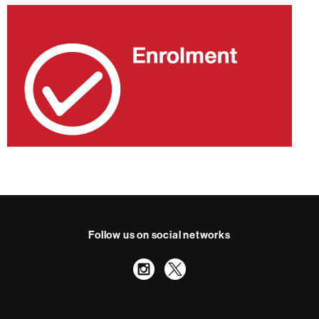
Follow us on social networks
Instagram
Twitter
International recognition of excellence