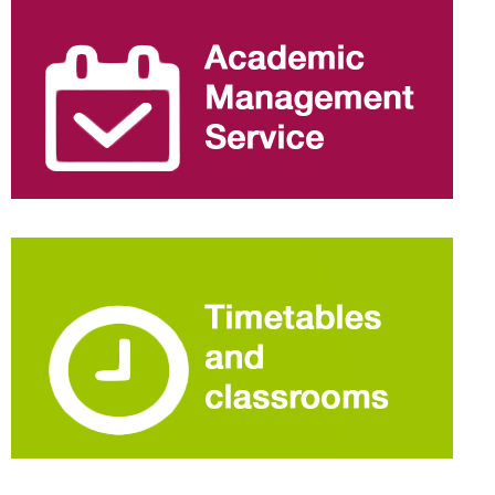
information