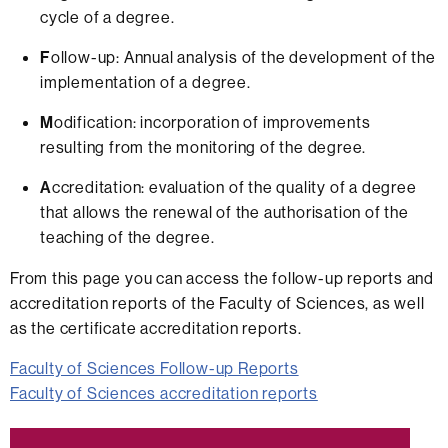
cycle of a degree.
F
ollow-up: Annual analysis of the development of the
implementation of a degree.
M
odification: incorporation of improvements
resulting from the monitoring of the degree.
A
ccreditation: evaluation of the quality of a degree
that allows the renewal of the authorisation of the
teaching of the degree.
From this page you can access the follow-up reports and
accreditation reports of the Faculty of Sciences, as well
as the certificate accreditation reports.
Faculty of Sciences Follow-up Reports
Faculty of Sciences accreditation reports
Extra