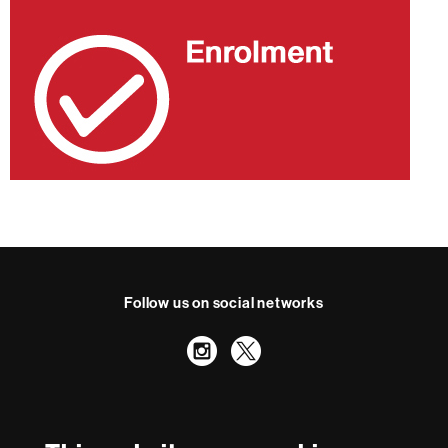
Follow us on social networks
Instagram
Twitter
International recognition of excellence
HR