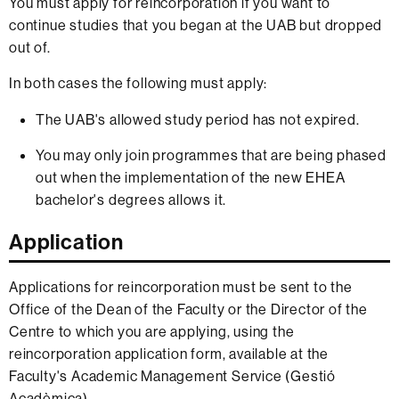
You must apply for reincorporation if you want to
continue studies that you began at the UAB but dropped
out of.
In both cases the following must apply:
The UAB's allowed study period has not expired.
You may only join programmes that are being phased
out when the implementation of the new EHEA
bachelor's degrees allows it.
Application
Applications for reincorporation must be sent to the
Office of the Dean of the Faculty or the Director of the
Centre to which you are applying, using the
reincorporation application form, available at the
Faculty's Academic Management Service (Gestió
Acadèmica).