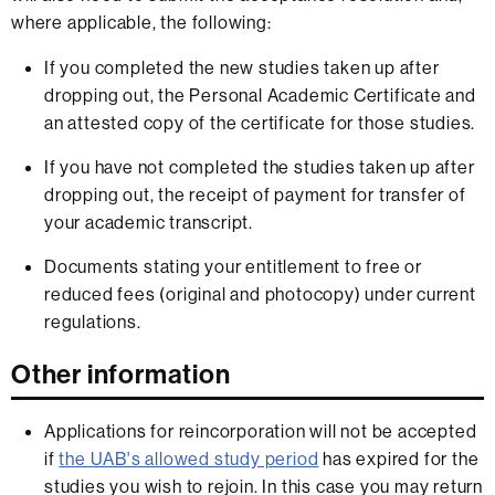
where applicable, the following:
If you completed the new studies taken up after
dropping out, the Personal Academic Certificate and
an attested copy of the certificate for those studies.
If you have not completed the studies taken up after
dropping out, the receipt of payment for transfer of
your academic transcript.
Documents stating your entitlement to free or
reduced fees (original and photocopy) under current
regulations.
Other information
Applications for reincorporation will not be accepted
if
the UAB's allowed study period
has expired for the
studies you wish to rejoin. In this case you may return