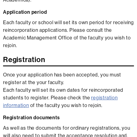
Application period
Each faculty or school will set its own period for receiving
reincorporation applications. Please consult the
Academic Management Office of the faculty you wish to
rejoin.
Registration
Once your application has been accepted, you must
register at the your faculty.
Each faculty will set its own dates for reincorporated
students to register. Please check the
registration
information
of the faculty you wish to rejoin.
Registration documents
As well as the documents for ordinary registrations, you
will also need to submit the acceptance resolution and,