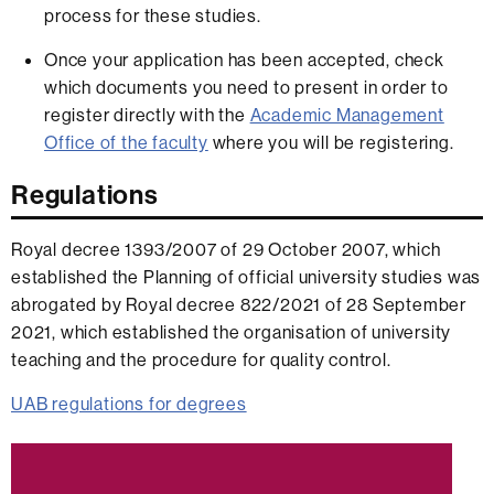
process for these studies.
Once your application has been accepted, check
which documents you need to present in order to
register directly with the
Academic Management
Office of the faculty
where you will be registering.
Regulations
Royal decree 1393/2007 of 29 October 2007, which
established the Planning of official university studies was
abrogated by Royal decree 822/2021 of 28 September
2021, which established the organisation of university
teaching and the procedure for quality control.
UAB regulations for degrees
Extra
information