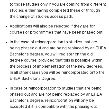
to those studies only if you are coming from different
studies, either having completed these or through
the change of studies access path.
Applications will also be rejected if they are for
courses or programmes that have been phased out.
In the case of reincorporation to studies that are
being phased out and are being replaced by an EHEA
Bachelor's degree, you will register on the old
degree course, provided that this is possible within
the process of implementation of the new degrees.
In all other cases you will be reincorporated onto the
EHEA Bachelor's Degree.
In case of reincorporation to studies that are being
phased out and are not being replaced by an EHEA
Bachelor's degree, reincorporation will only be
accepted if it is compatible with the phasing-out