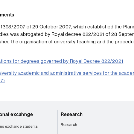
uments
1393/2007 of 29 October 2007, which established the Planni
tudies was abrogated by Royal decree 822/2021 of 28 Septe
shed the organisation of university teaching and the procedur
tions for degrees governed by Royal Decree 822/2021
niversity academic and administrative services for the acade
7)
ional excahnge
Research
Research
ng exchange students