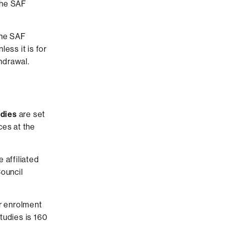
the SAF
the SAF
ess it is for
thdrawal.
udies
are set
ces at the
 affiliated
Council
ir enrolment
tudies is 160