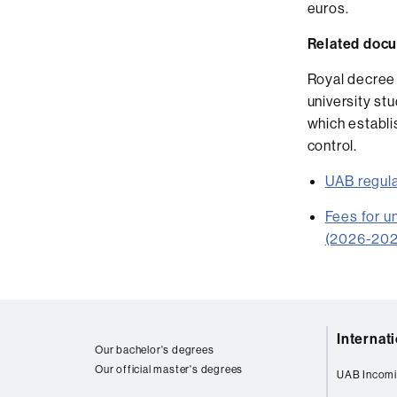
euros.
Related doc
Royal decree 
university s
which establi
control.
UAB regula
Fees for u
(2026-202
Web
Internat
map
Our bachelor's degrees
Our official master's degrees
UAB Incomi