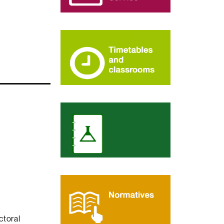
ctoral