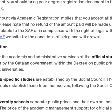
nt, you should bring your degree registration document to 
k.
mount via Academic Registration implies that you accept all 
Please note that no refund of the amount paid will be made unl
utable to the SAF or in compliance with the right of legal wi
AF
website for the conditions of hiring and withdrawal.
tion
r the academic and administrative services of the
official st
r by the Catalan government, within the Decree on public pri
 universities.
-specific studies
are established by the Social Council. The
hools establish these fees themselves, following the Social 
iversity schools
separate public prices and their own on the
 The price of the academic management support for official s