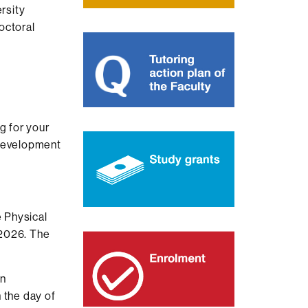
rsity
octoral
g for your
 development
e Physical
.2026. The
an
 the day of