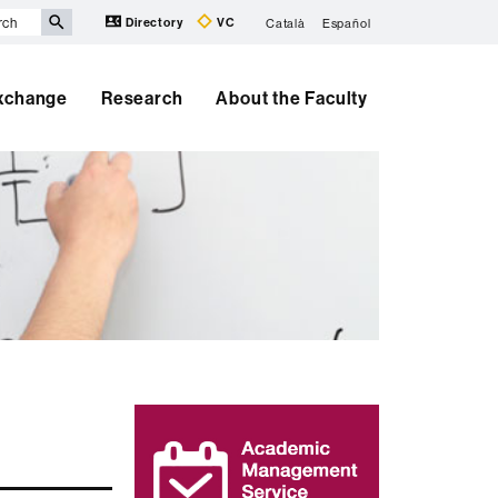
Directory
VC
Català
Español
Exchange
Research
About the Faculty
Extra
information