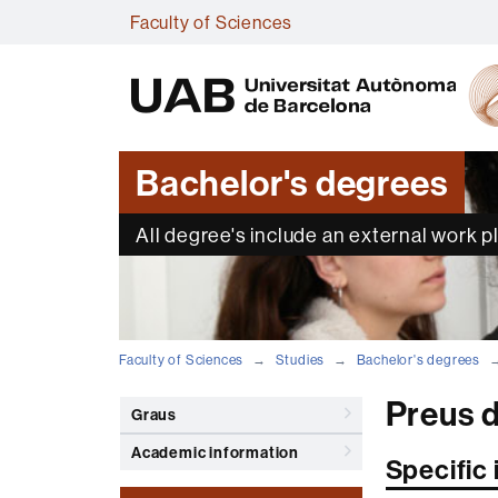
Faculty of Sciences
Bachelor's degrees
All degree's include an external work 
Faculty of Sciences
Studies
Bachelor's degrees
Preus d
Graus
Academic information
Specific