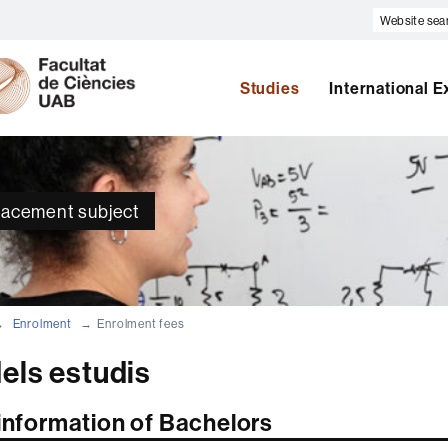
Website
search
U
A
Studies
International 
B
placement subject
Enrolment
Enrolment fees
els estudis
 information of Bachelors