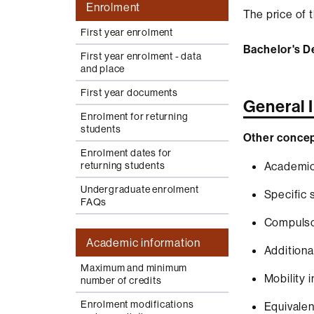
Enrolment
The price of t
First year enrolment
Bachelor's D
First year enrolment - data
and place
First year documents
General 
Enrolment for returning
students
Other concep
Enrolment dates for
returning students
Academic
Undergraduate enrolment
Specific 
FAQs
Compulsor
Academic information
Additiona
Maximum and minimum
Mobility 
number of credits
Enrolment modifications
Equivalen