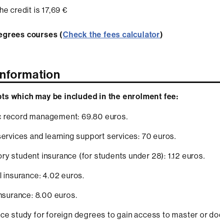
he credit is 17,69 €
egrees courses (
Check the fees calculator
)
Information
ts which may be included in the enrolment fee:
 record management: 69.80 euros.
services and learning support services: 70 euros.
y student insurance (for students under 28): 1.12 euros.
l insurance: 4.02 euros.
insurance: 8.00 euros.
ce study for foreign degrees to gain access to master or do