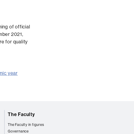
ng of official
mber 2021,
e for quality
mic year
The Faculty
The Faculty in figures
Governance