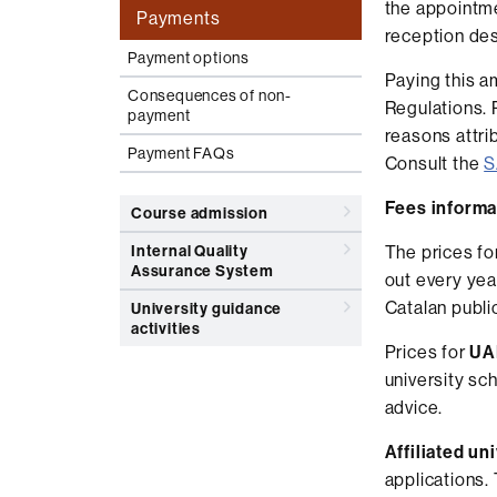
the appointme
Payments
reception des
Payment options
Paying this a
Consequences of non-
Regulations. 
payment
reasons attrib
Payment FAQs
Consult the
S
Fees informa
Course admission
Internal Quality
The prices fo
Assurance System
out every yea
Catalan public
University guidance
activities
Prices for
UAB
university sc
advice.
Affiliated un
applications.