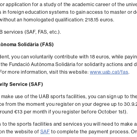
or application for a study of the academic career of the unive
 in foreign education systems to gain access to master or d
ithout an homologated qualification: 218.15 euros.
 services (SAF, FAS, etc.).
ònoma Solidària (FAS)
ent, you can voluntarily contribute with 18 euros, while payin
 the Fundació Autònoma Solidària for solidarity actions and
For more information, visit this website:
www.uab.cat/fas
.
ivity Service (SAF)
o make use of the UAB sports facilities, you can sign up to th
ice from the moment you register on your degree up to 30.9
around €13 per month if you register before October 1st).
 to the sports facilities and services you will need to make 
on the website of
SAF
to complete the payment process. On