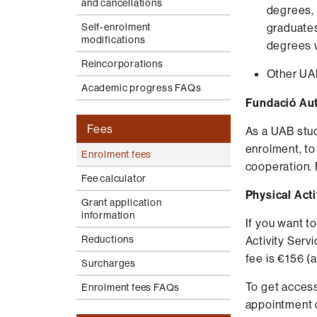
and cancellations
degrees, 
Self-enrolment
graduates
modifications
degrees w
Reincorporations
Other UAB
Academic progress FAQs
Fundació Aut
Fees
As a UAB stud
enrolment, to
Enrolment fees
cooperation. 
Fee calculator
Physical Act
Grant application
information
If you want t
Reductions
Activity Serv
fee is €156 (
Surcharges
To get access
Enrolment fees FAQs
appointment 