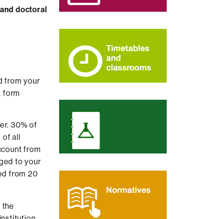
 and doctoral
d from your
 form
er. 30% of
of all
account from
rged to your
ed from 20
 the
institution