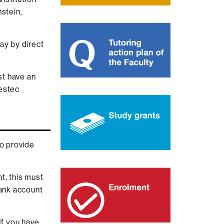
nstein,
ay by direct
st have an
restec
to provide
t, this must
bank account
If you have