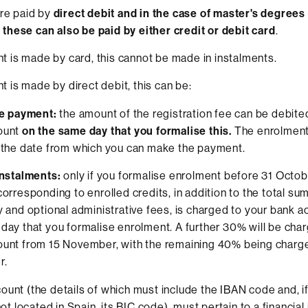
are paid by
direct debit and in the case of master's degrees
hese can also be paid by either credit or debit card
.
is made by card, this cannot be made in instalments.
is made by direct debit, this can be:
le payment:
the amount of the registration fee can be debite
ount
on the same day that you formalise this.
The enrolment
 the date from which you can make the payment.
instalments:
only if you formalise enrolment before 31 Octob
orresponding to enrolled credits, in addition to the total sum 
y and optional administrative fees, is charged to your bank 
day that you formalise enrolment. A further 30% will be cha
ount from 15 November, with the remaining 40% being charg
r.
ount (the details of which must include the IBAN code and, if
 not located in Spain, its BIC code), must pertain to a financial 