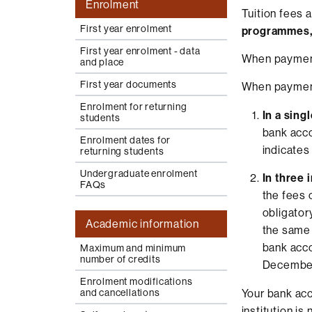
Enrolment
Tuition fees 
First year enrolment
programmes, t
First year enrolment - data
When payment 
and place
First year documents
When payment 
Enrolment for returning
In a sing
students
bank acc
Enrolment dates for
indicates
returning students
Undergraduate enrolment
In three 
FAQs
the fees c
obligator
Academic information
the same 
bank acc
Maximum and minimum
number of credits
Decembe
Enrolment modifications
Your bank acc
and cancellations
institution is