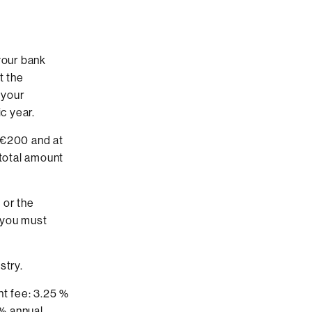
your bank
t the
 your
c year.
t €200 and at
 total amount
 or the
 you must
stry.
nt fee: 3.25 %
 % annual