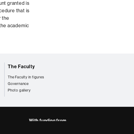
unt granted is
cedure that is
r the
 the academic
The Faculty
The Faculty in figures
Governance
Photo gallery
With funding from