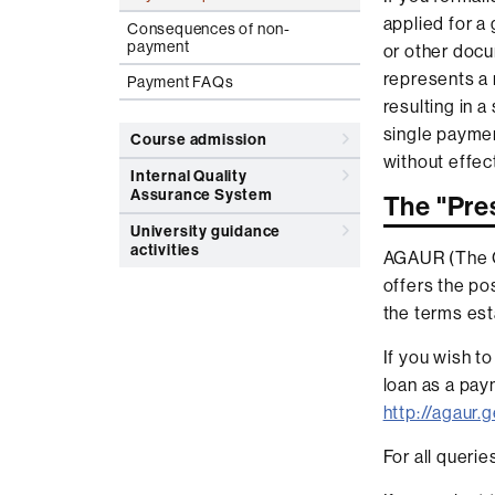
applied for a
Consequences of non-
payment
or other docu
represents a 
Payment FAQs
resulting in 
single paymen
Course admission
without effe
Internal Quality
Assurance System
The "Pr
University guidance
activities
AGAUR (The Ca
offers the pos
the terms est
If you wish t
loan as a pay
http://agaur
For all queri