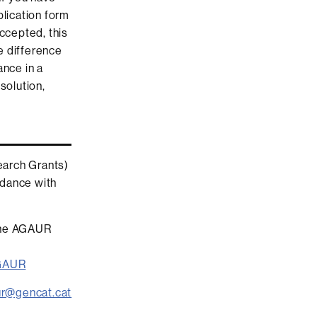
plication form
accepted, this
e difference
ance in a
solution,
earch Grants)
ordance with
 the AGAUR
AGAUR
ur@gencat.cat