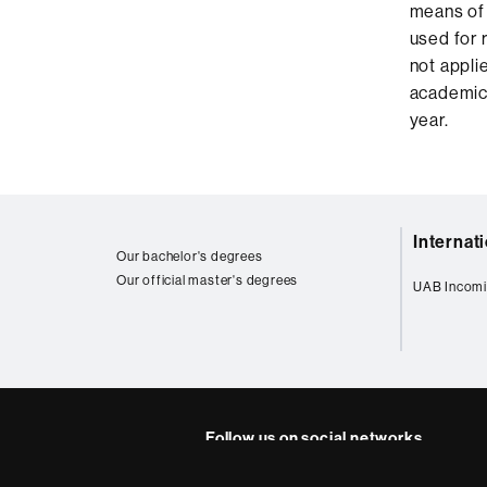
means of 
used for r
not applie
academic 
year.
Web
Internat
map
Our bachelor's degrees
Our official master's degrees
UAB Incomi
Follow us on social networks