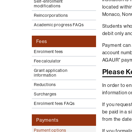
Self-enrolment
modifications
located withi
Monaco, Norw
Reincorporations
Academic progress FAQs
Students who 
debit only an
Fees
Payment can 
Enrolment fees
account numbe
AGAUR" paym
Fee calculator
Please K
Grant application
information
Reductions
In order to e
information on
Surcharges
Enrolment fees FAQs
If you reques
be paid in a 
from the date
Payments
Payment options
If you formal