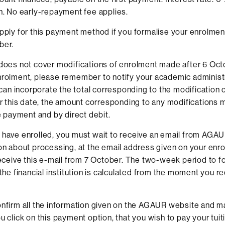
n. No early-repayment fee applies.
pply for this payment method if you formalise your enrolmen
ber.
does not cover modifications of enrolment made after 6 Octob
rolment, please remember to notify your academic administr
t can incorporate the total corresponding to the modificatio
er this date, the amount corresponding to any modifications 
le payment and by direct debit.
have enrolled, you must wait to receive an email from AGAU
on about processing, at the email address given on your enr
receive this e-mail from 7 October. The two-week period to f
 the financial institution is calculated from the moment you re
nfirm all the information given on the AGAUR website and m
u click on this payment option, that you wish to pay your tuit