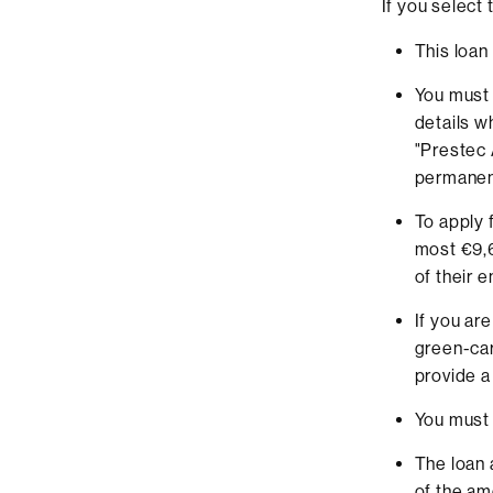
If you select
This loan 
You must
details w
"Prestec 
permanent
To apply 
most €9,6
of their 
If you ar
green-car
provide a
You must 
The loan 
of the am