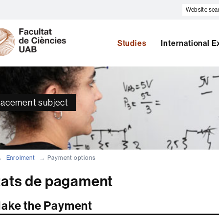
Website
search
U
A
B
Studies
International 
placement subject
Enrolment
Payment options
tats de pagament
ake the Payment