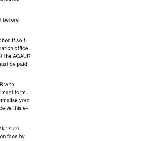
t before
er. If self-
ation office
n of the AGAUR
must be paid
R with
olment form.
ormalise your
ceive this e-
ake sure,
ion fees by