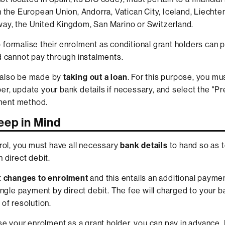
n the European Union, Andorra, Vatican City, Iceland, Liechte
ay, the United Kingdom, San Marino or Switzerland.
formalise their enrolment as conditional grant holders can p
d cannot pay through instalments.
also be made by
taking out a loan
. For this purpose, you mu
r, update your bank details if necessary, and select the "P
ent method.
eep in Mind
nrol, you must have all necessary
bank details
to hand so as 
 direct debit.
t
changes to enrolment
and this entails an additional paymen
single payment by direct debit. The fee will charged to your 
 of resolution.
ise your enrolment as a grant holder, you can pay in advance. 