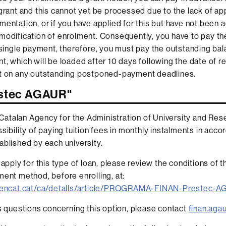
 grant and this cannot yet be processed due to the lack of ap
mentation, or if you have applied for this but have not been 
modification of enrolment. Consequently, you have to pay th
a single payment, therefore, you must pay the outstanding bal
t, which will be loaded after 10 days following the date of re
ct on any outstanding postponed-payment deadlines.
estec AGAUR"
talan Agency for the Administration of University and Res
sibility of paying tuition fees in monthly instalments in acc
ablished by each university.
o apply for this type of loan, please review the conditions of
ment method, before enrolling, at:
.gencat.cat/ca/detalls/article/PROGRAMA-FINAN-Prestec-
es questions concerning this option, please contact
finan.aga