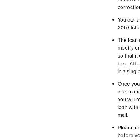
correctio
You can a
20h Octo
The loan 
modify en
so that i
loan. Aft
in a sing
Once you 
informati
You will 
loan with
mail.
Please co
before yo