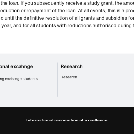
the loan. If you subsequently receive a study grant, the amo
eduction or repayment of the loan. At all events, this is a pro
d until the definitive resolution of all grants and subsidies fo
year, and for all students with reductions authorised during
ional excahnge
Research
Research
ng exchange students
International recognition of excellence
HR