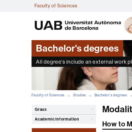
Faculty of Sciences
Bachelor's degrees
All degree's include an external work 
Faculty of Sciences
Studies
Bachelor's degrees
Modali
Graus
Academic information
How to M