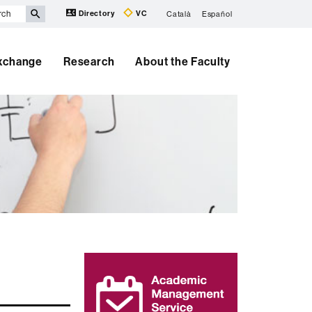
Directory
VC
Català
Español
Exchange
Research
About the Faculty
Extra
information