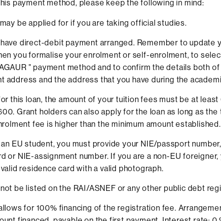
 this payment method, please keep the following in mind:
may be applied for if you are taking official studies.
 have direct-debit payment arranged. Remember to update 
hen you formalise your enrolment or self-enrolment, to selec
AGAUR " payment method and to confirm the details both of
 address and the address that you have during the academi
for this loan, the amount of your tuition fees must be at leas
00. Grant holders can also apply for the loan as long as the
enrolment fee is higher than the minimum amount established.
e an EU student, you must provide your NIE/passport number,
d or NIE-assignment number. If you are a non-EU foreigner,
 valid residence card with a valid photograph.
not be listed on the RAI/ASNEF or any other public debt regi
allows for 100% financing of the registration fee. Arrangeme
ount financed, payable on the first payment. Interest rate: 0