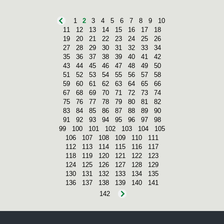
1
2
3
4
5
6
7
8
9
10
11
12
13
14
15
16
17
18
19
20
21
22
23
24
25
26
27
28
29
30
31
32
33
34
35
36
37
38
39
40
41
42
43
44
45
46
47
48
49
50
51
52
53
54
55
56
57
58
59
60
61
62
63
64
65
66
67
68
69
70
71
72
73
74
75
76
77
78
79
80
81
82
83
84
85
86
87
88
89
90
91
92
93
94
95
96
97
98
99
100
101
102
103
104
105
106
107
108
109
110
111
112
113
114
115
116
117
118
119
120
121
122
123
124
125
126
127
128
129
130
131
132
133
134
135
136
137
138
139
140
141
142