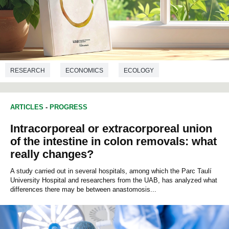
RESEARCH
ECONOMICS
ECOLOGY
ARTICLES
-
PROGRESS
Intracorporeal or extracorporeal union
of the intestine in colon removals: what
really changes?
A study carried out in several hospitals, among which the Parc Taulí
University Hospital and researchers from the UAB, has analyzed what
differences there may be between anastomosis...