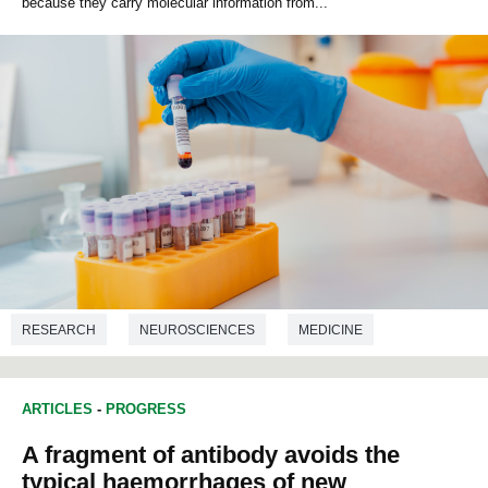
because they carry molecular information from...
RESEARCH
NEUROSCIENCES
MEDICINE
ARTICLES
-
PROGRESS
A fragment of antibody avoids the
typical haemorrhages of new