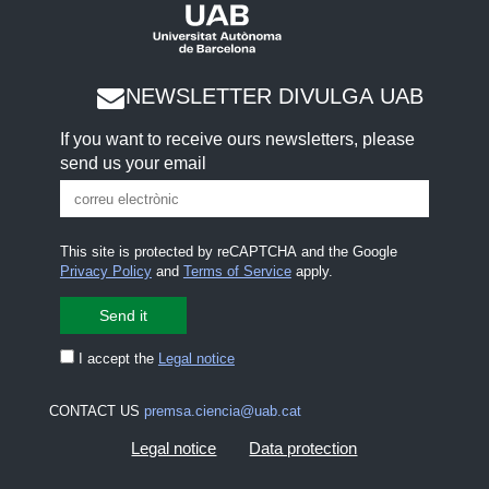
NEWSLETTER DIVULGA UAB
If you want to receive ours newsletters, please
send us your email
This site is protected by reCAPTCHA and the Google
Privacy Policy
and
Terms of Service
apply.
I accept the
Legal notice
CONTACT US
premsa.ciencia@uab.cat
Legal notice
Data protection