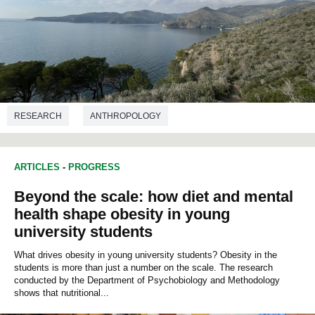
RESEARCH
ANTHROPOLOGY
ARTICLES
-
PROGRESS
Beyond the scale: how diet and mental
health shape obesity in young
university students
What drives obesity in young university students? Obesity in the
students is more than just a number on the scale. The research
conducted by the Department of Psychobiology and Methodology
shows that nutritional...