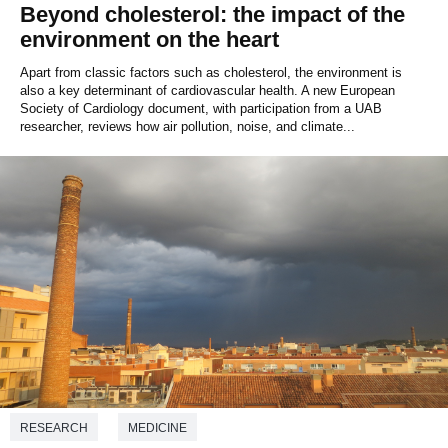
Beyond cholesterol: the impact of the
environment on the heart
Apart from classic factors such as cholesterol, the environment is
also a key determinant of cardiovascular health. A new European
Society of Cardiology document, with participation from a UAB
researcher, reviews how air pollution, noise, and climate...
RESEARCH
MEDICINE