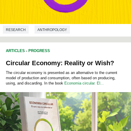
RESEARCH
ANTHROPOLOGY
ARTICLES
-
PROGRESS
Circular Economy: Reality or Wish?
The circular economy is presented as an alternative to the current
model of production and consumption, often based on producing,
using, and discarding. In the book
Economia circular. El...