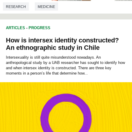
RESEARCH
MEDICINE
ARTICLES
-
PROGRESS
How is intersex identity constructed?
An ethnographic study in Chile
Intersexuality is still quite misunderstood nowadays. An
anthropological study by a UAB researcher has sought to identify how
and when intersex identity is constructed. There are three key
moments in a person’s life that determine how...