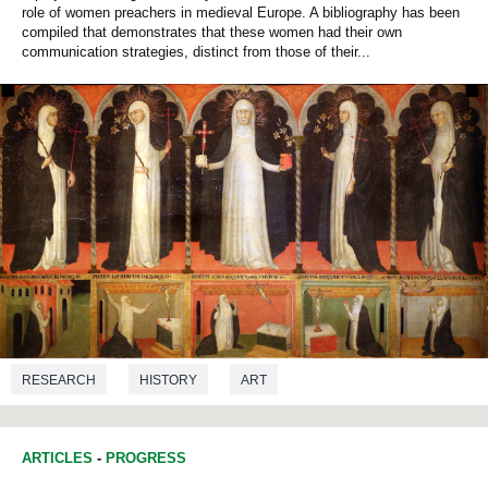
role of women preachers in medieval Europe. A bibliography has been
compiled that demonstrates that these women had their own
communication strategies, distinct from those of their...
RESEARCH
HISTORY
ART
ARTICLES
-
PROGRESS