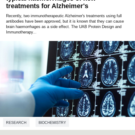
treatments for Alzheimer's
Recently, two immunotherapeutic Alzheimer's treatments using full
antibodies have been approved, but it is known that they can cause
brain haemorrhages as a side effect. The UAB Protein Design and
Immunotherapy...
RESEARCH
BIOCHEMISTRY