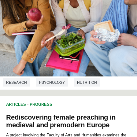
RESEARCH
PSYCHOLOGY
NUTRITION
ARTICLES
-
PROGRESS
Rediscovering female preaching in
medieval and premodern Europe
A project involving the Faculty of Arts and Humanities examines the