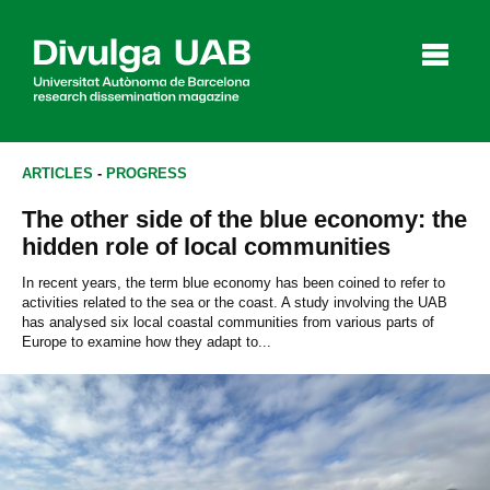
p
a
l
ARTICLES
-
PROGRESS
The other side of the blue economy: the
Articles
Interviews
Videos
hidden role of local communities
In recent years, the term blue economy has been coined to refer to
activities related to the sea or the coast. A study involving the UAB
has analysed six local coastal communities from various parts of
Agenda
Europe to examine how they adapt to...
Español
Català
SEARCHING