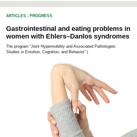
ARTICLES
-
PROGRESS
Gastrointestinal and eating problems in
women with Ehlers–Danlos syndromes
The program “Joint Hypermobility and Associated Pathologies:
Studies in Emotion, Cognition, and Behavior” (