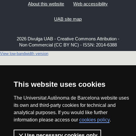
About this website
Web accessibility
UAB site map
2026 Divulga UAB - Creative Commons Attribution -
Non Commercial (CC BY NC) - ISSN: 2014-6388
View low-bandwidth version
This website uses cookies
The Universitat Autònoma de Barcelona website uses
its own and third-party cookies for technical and
analytical purposes. If you would like further
information please access our
cookies policy
.
Use necessary cookies only