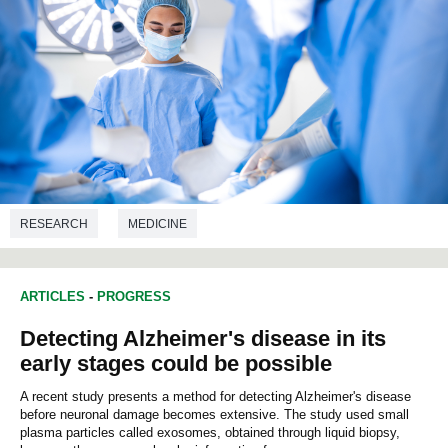
RESEARCH
MEDICINE
ARTICLES
-
PROGRESS
Detecting Alzheimer's disease in its
early stages could be possible
A recent study presents a method for detecting Alzheimer's disease
before neuronal damage becomes extensive. The study used small
plasma particles called exosomes, obtained through liquid biopsy,