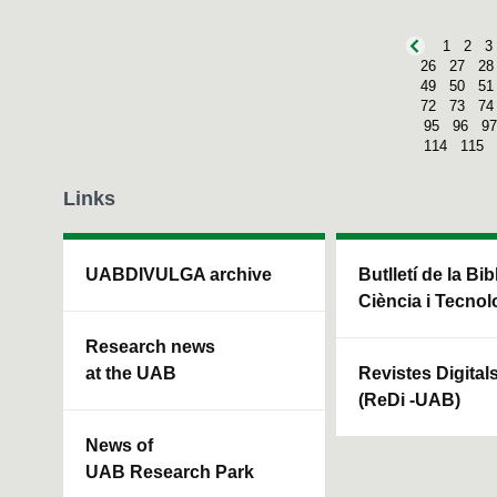
1
2
3
26
27
28
49
50
51
72
73
74
95
96
97
114
115
Links
UABDIVULGA archive
Butlletí de la Bi
Ciència i Tecnol
Research news
at the UAB
Revistes Digital
(ReDi -UAB)
News of
UAB Research Park