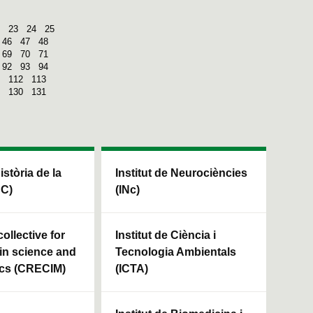
23
24
25
46
47
48
69
70
71
92
93
94
112
113
130
131
Història de la
Institut de Neurociències
HC)
(INc)
ollective for
Institut de Ciència i
in science and
Tecnologia Ambientals
cs (CRECIM)
(ICTA)