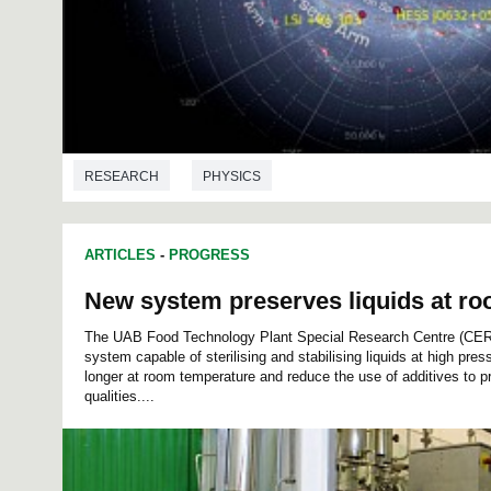
RESEARCH
PHYSICS
ARTICLES
-
PROGRESS
New system preserves liquids at r
The UAB Food Technology Plant Special Research Centre (CE
system capable of sterilising and stabilising liquids at high pres
longer at room temperature and reduce the use of additives to p
qualities....