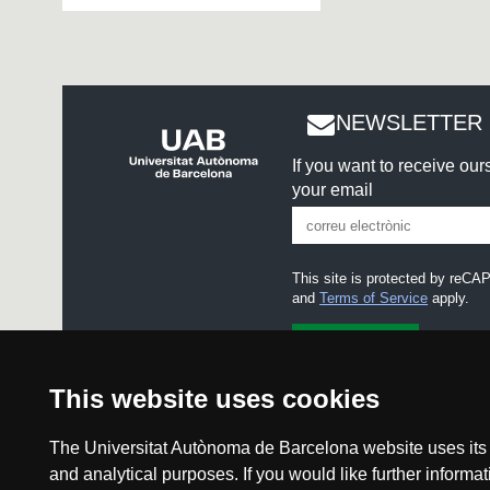
NEWSLETTER 
If you want to receive ou
your email
This site is protected by re
and
Terms of Service
apply.
I accept the
Legal notice
This website uses cookies
The Universitat Autònoma de Barcelona website uses its o
and analytical purposes. If you would like further inform
Legal notice