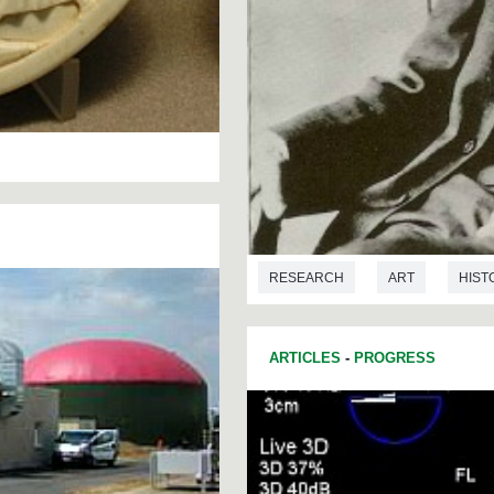
RESEARCH
ART
HIST
ARTICLES
-
PROGRESS