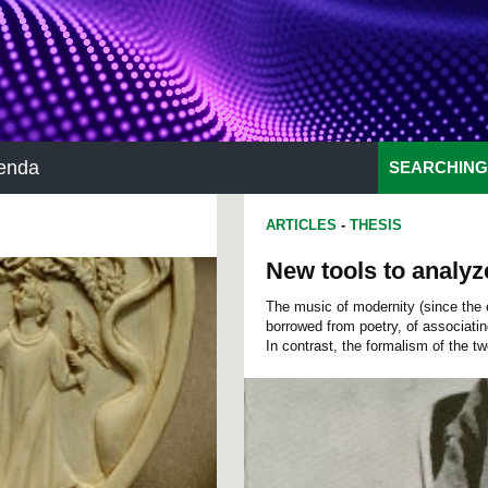
enda
SEARCHING
ARTICLES
-
THESIS
New tools to analyz
The music of modernity (since the 
borrowed from poetry, of associati
In contrast, the formalism of the twe