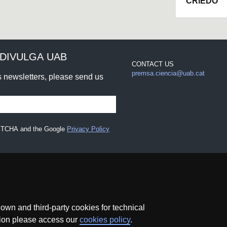
CRiEDO
DIVULGA UAB
CONTACT US
premsa.ciencia@uab.cat
rs newsletters, please send us
CAPTCHA and the Google
Privacy Policy
wn and third-party cookies for technical
ation please access our
cookies policy
.
Data protection
About this website
Web accessibility