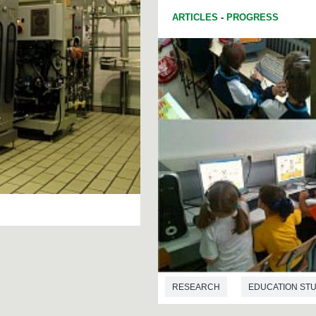
ARTICLES
-
PROGRESS
RESEARCH
EDUCATION STU