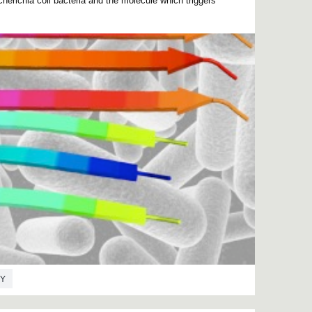
erichia coli bacteria and the molecule which triggers
Y