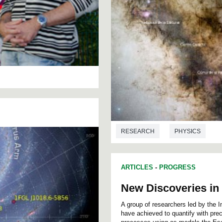
RESEARCH
PHYSICS
ARTICLES
-
PROGRESS
New Discoveries in 
A group of researchers led by the 
have achieved to quantify with preci