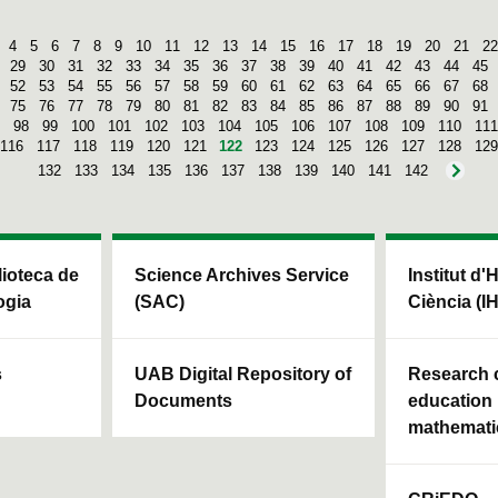
4
5
6
7
8
9
10
11
12
13
14
15
16
17
18
19
20
21
22
29
30
31
32
33
34
35
36
37
38
39
40
41
42
43
44
45
52
53
54
55
56
57
58
59
60
61
62
63
64
65
66
67
68
75
76
77
78
79
80
81
82
83
84
85
86
87
88
89
90
91
98
99
100
101
102
103
104
105
106
107
108
109
110
111
116
117
118
119
120
121
122
123
124
125
126
127
128
129
132
133
134
135
136
137
138
139
140
141
142
blioteca de
Science Archives Service
Institut d'
ogia
(SAC)
Ciència (I
s
UAB Digital Repository of
Research c
Documents
education 
mathemati