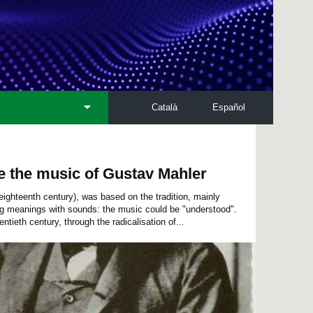
Català
Español
e the music of Gustav Mahler
eighteenth century), was based on the tradition, mainly
ng meanings with sounds: the music could be "understood".
ntieth century, through the radicalisation of...