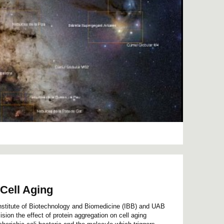
Cell Aging
Institute of Biotechnology and Biomedicine (IBB) and UAB
sion the effect of protein aggregation on cell aging