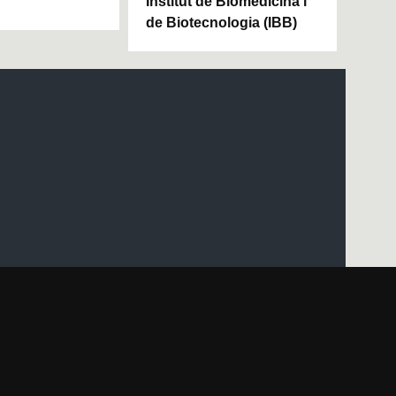
Institut de Biomedicina i
de Biotecnologia (IBB)
UAB site map