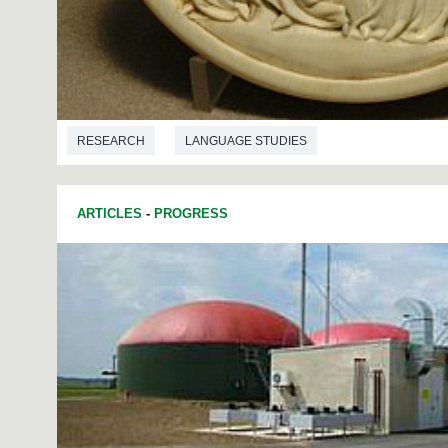
RESEARCH
LANGUAGE STUDIES
ARTICLES
-
PROGRESS