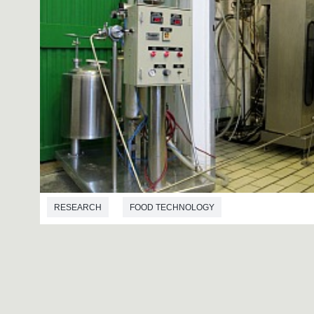
RESEARCH
FOOD TECHNOLOGY