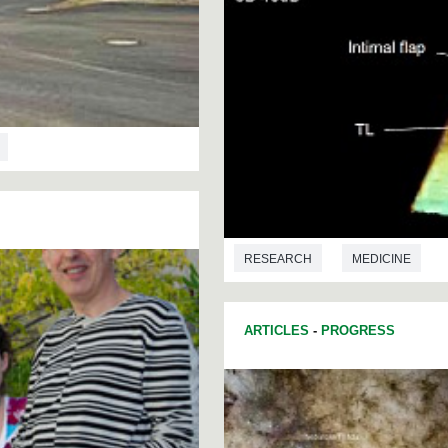
RESEARCH
MEDICINE
ARTICLES
-
PROGRESS