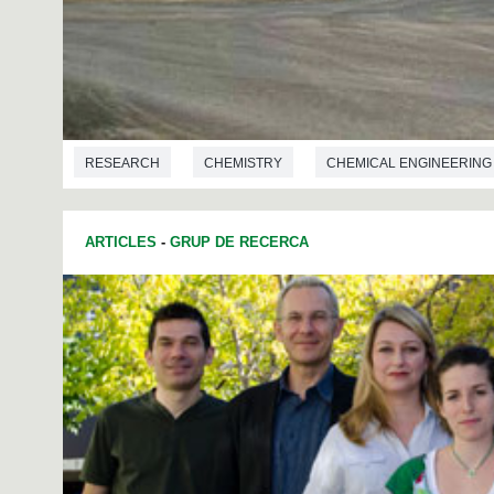
RESEARCH
CHEMISTRY
CHEMICAL ENGINEERING
ARTICLES
-
GRUP DE RECERCA