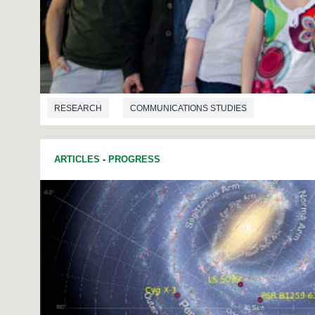
RESEARCH
COMMUNICATIONS STUDIES
ARTICLES
-
PROGRESS