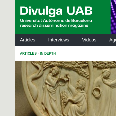
p
a
l
Articles
Interviews
Videos
Ag
ARTICLES
-
IN DEPTH