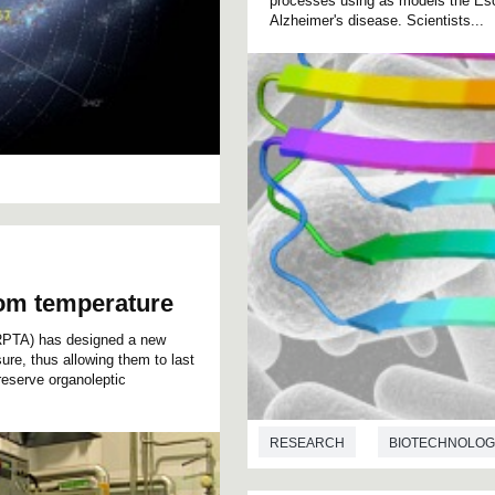
processes using as models the Esch
Alzheimer's disease. Scientists...
oom temperature
RPTA) has designed a new
sure, thus allowing them to last
reserve organoleptic
RESEARCH
BIOTECHNOLOG