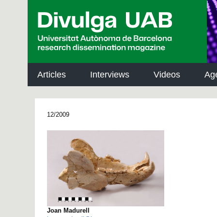
p
a
l
Articles
Interviews
Videos
Ag
12/2009
Joan Madurell