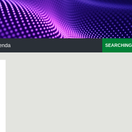
enda
SEARCHING