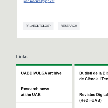
joan.madurell@icp.cat
PALAEONTOLOGY
RESEARCH
Links
UABDIVULGA archive
Butlletí de la Bi
de Ciència i Te
Research news
at the UAB
Revistes Digita
(ReDi -UAB)