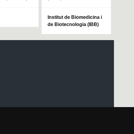
Institut de Biomedicina i
de Biotecnologia (IBB)