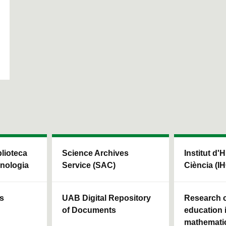
blioteca
Science Archives
Institut d'H
cnologia
Service (SAC)
Ciència (I
ls
UAB Digital Repository
Research c
of Documents
education 
mathemati