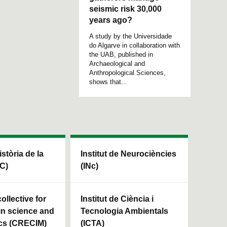
seismic risk 30,000
years ago?
A study by the Universidade
do Algarve in collaboration with
the UAB, published in
Archaeological and
Anthropological Sciences,
shows that...
istòria de la
Institut de Neurociències
HC)
(INc)
ollective for
Institut de Ciència i
in science and
Tecnologia Ambientals
cs (CRECIM)
(ICTA)