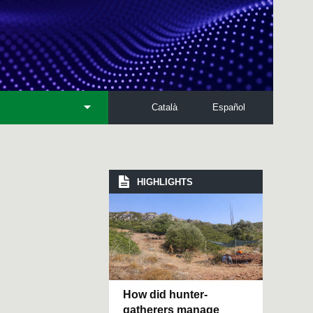
Català
Español
HIGHLIGHTS
How did hunter-
gatherers manage