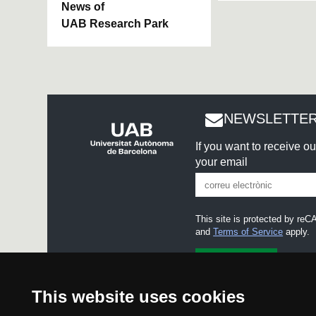
News of
UAB Research Park
NEWSLETTER
If you want to receive o
your email
This site is protected by r
and
Terms of Service
apply.
I accept the
Legal notice
This website uses cookies