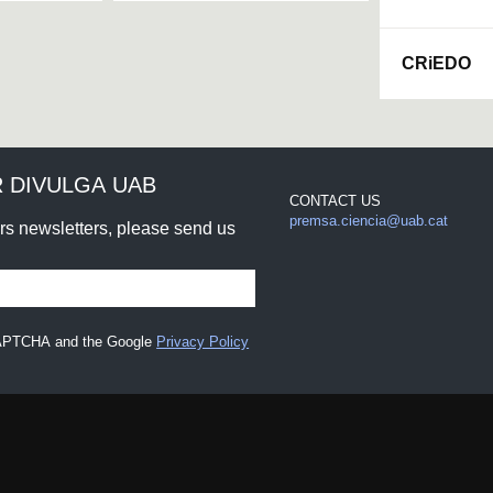
CRiEDO
 DIVULGA UAB
CONTACT US
premsa.ciencia@uab.cat
urs newsletters, please send us
eCAPTCHA and the Google
Privacy Policy