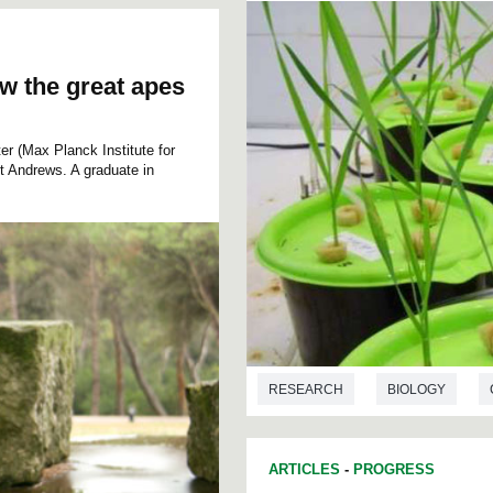
o
l
u
m
e
ow the great apes
9
0
%
r (Max Planck Institute for
nt Andrews. A graduate in
RESEARCH
BIOLOGY
ARTICLES
-
PROGRESS