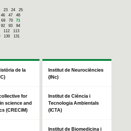
23
24
25
46
47
48
69
70
71
92
93
94
112
113
9
130
131
Història de la
Institut de Neurociències
HC)
(INc)
ollective for
Institut de Ciència i
in science and
Tecnologia Ambientals
cs (CRECIM)
(ICTA)
Institut de Biomedicina i