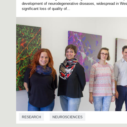
development of neurodegenerative diseases, widespread in Wes
significant loss of quality of...
RESEARCH
NEUROSCIENCES