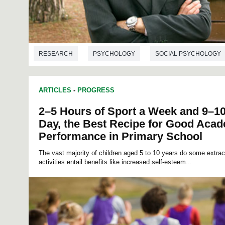
RESEARCH
PSYCHOLOGY
SOCIAL PSYCHOLOGY
ARTICLES
-
PROGRESS
2–5 Hours of Sport a Week and 9–10
Day, the Best Recipe for Good Aca
Performance in Primary School
The vast majority of children aged 5 to 10 years do some extracur
activities entail benefits like increased self-esteem...