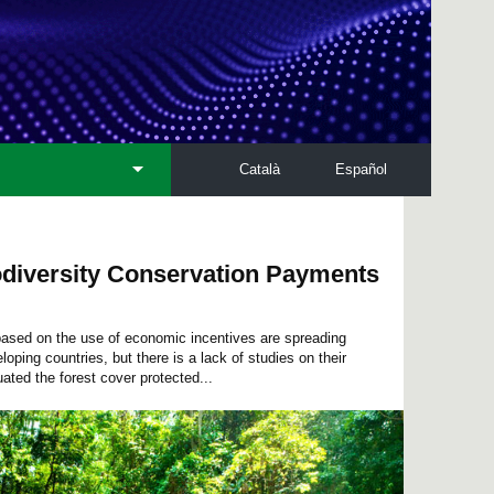
Català
Español
iodiversity Conservation Payments
 based on the use of economic incentives are spreading
loping countries, but there is a lack of studies on their
ated the forest cover protected...