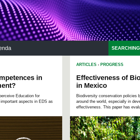
enda
SEARCHING
ARTICLES
-
PROGRESS
ompetences in
Effectiveness of B
ment?
in Mexico
perceive Education for
Biodiversity conservation policies
 important aspects in EDS as
around the world, especially in deve
effectiveness. This paper has evalu