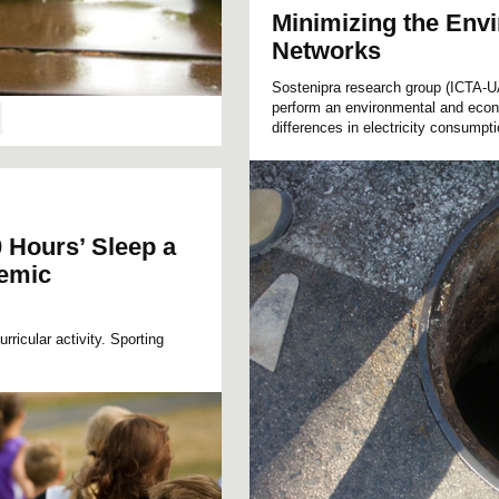
Minimizing the Env
Networks
Sostenipra research group (ICTA-UA
perform an environmental and econo
differences in electricity consumpt
 Hours’ Sleep a
demic
ricular activity. Sporting