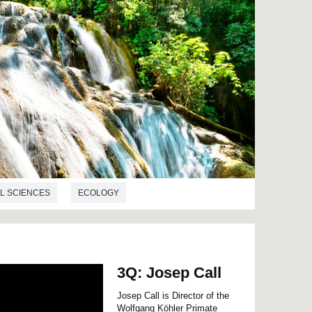
L SCIENCES
ECOLOGY
3Q: Josep Call
Josep Call is Director of the
Wolfgang Köhler Primate