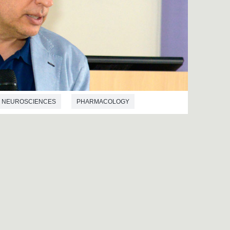
NEUROSCIENCES
PHARMACOLOGY