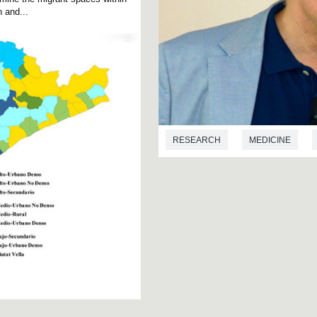
 and...
RESEARCH
MEDICINE
TOXICOLOGÍA