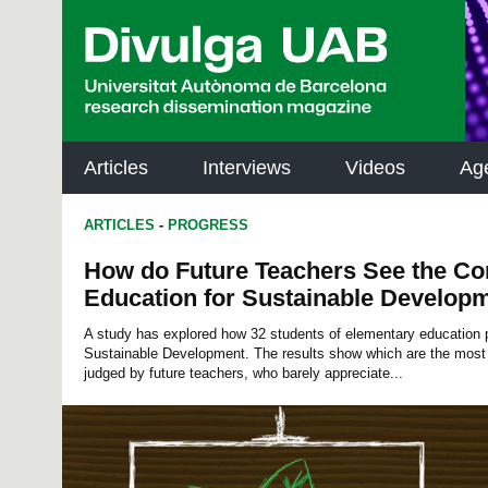
p
a
l
Articles
Interviews
Videos
Ag
ARTICLES
-
PROGRESS
How do Future Teachers See the C
Education for Sustainable Develop
A study has explored how 32 students of elementary education 
Sustainable Development. The results show which are the most
judged by future teachers, who barely appreciate...