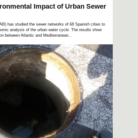
ironmental Impact of Urban Sewer
B) has studied the sewer networks of 68 Spanish cities to
mic analysis of the urban water cycle. The results show
ion between Atlantic and Mediterranean...