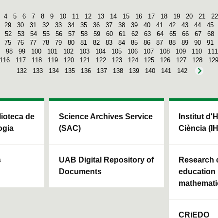
4
5
6
7
8
9
10
11
12
13
14
15
16
17
18
19
20
21
22
29
30
31
32
33
34
35
36
37
38
39
40
41
42
43
44
45
52
53
54
55
56
57
58
59
60
61
62
63
64
65
66
67
68
75
76
77
78
79
80
81
82
83
84
85
86
87
88
89
90
91
98
99
100
101
102
103
104
105
106
107
108
109
110
111
116
117
118
119
120
121
122
123
124
125
126
127
128
12
132
133
134
135
136
137
138
139
140
141
142
blioteca de
Science Archives Service
Institut d'
ogia
(SAC)
Ciència (I
s
UAB Digital Repository of
Research c
Documents
education 
mathemati
CRiEDO