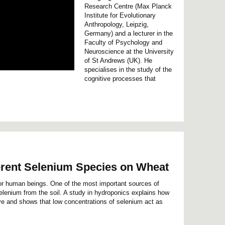
Research Centre (Max Planck
Institute for Evolutionary
Anthropology, Leipzig,
Germany) and a lecturer in the
Faculty of Psychology and
Neuroscience at the University
of St Andrews (UK). He
specialises in the study of the
cognitive processes that
ferent Selenium Species on Wheat
or human beings. One of the most important sources of
elenium from the soil. A study in hydroponics explains how
e and shows that low concentrations of selenium act as