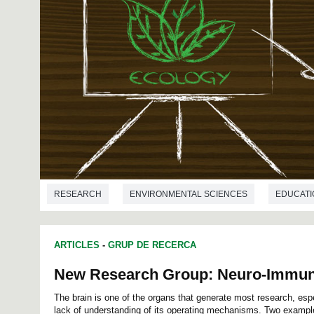
RESEARCH
ENVIRONMENTAL SCIENCES
EDUCATI
ARTICLES
-
GRUP DE RECERCA
New Research Group: Neuro-Immun
The brain is one of the organs that generate most research, espec
lack of understanding of its operating mechanisms. Two exampl