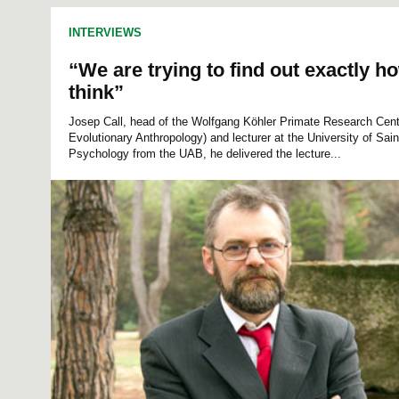
INTERVIEWS
“We are trying to find out exactly h
think”
Josep Call, head of the Wolfgang Köhler Primate Research Cente
Evolutionary Anthropology) and lecturer at the University of Sai
Psychology from the UAB, he delivered the lecture...