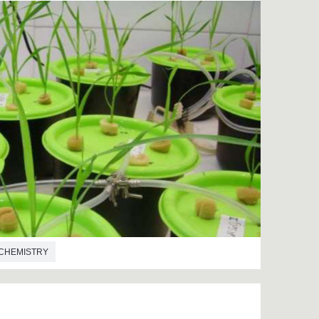
CHEMISTRY