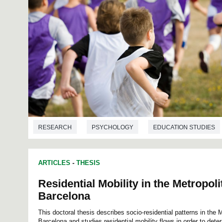
RESEARCH
PSYCHOLOGY
EDUCATION STUDIES
ARTICLES
-
THESIS
Residential Mobility in the Metropol
Barcelona
This doctoral thesis describes socio-residential patterns in the 
Barcelona and studies residential mobility flows in order to det