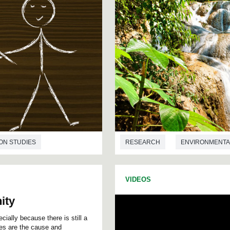
ON STUDIES
RESEARCH
ENVIRONMENTA
VIDEOS
ity
ially because there is still a
es are the cause and