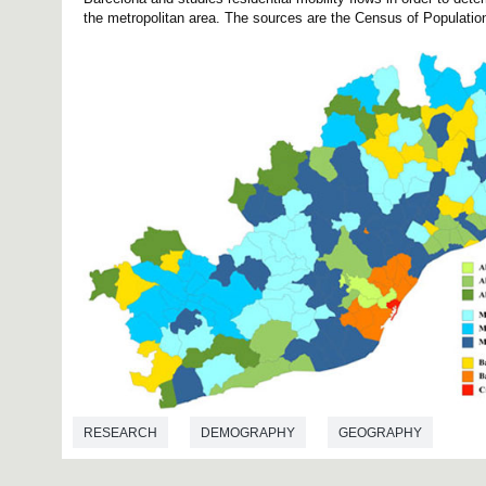
the metropolitan area. The sources are the Census of Population
RESEARCH
DEMOGRAPHY
GEOGRAPHY