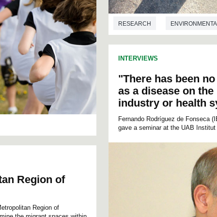
RESEARCH
ENVIRONMENTA
INTERVIEWS
"There has been no 
as a disease on the
industry or health 
Fernando Rodríguez de Fonseca (IBI
gave a seminar at the UAB Institut
itan Region of
Metropolitan Region of
ermine the migrant spaces within