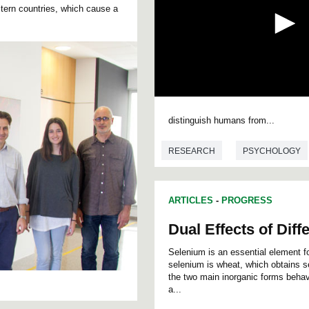
tern countries, which cause a
0
s
distinguish humans from...
e
c
o
RESEARCH
PSYCHOLOGY
n
d
s
o
f
ARTICLES
-
PROGRESS
0
s
Dual Effects of Dif
e
c
Selenium is an essential element f
o
selenium is wheat, which obtains s
n
d
the two main inorganic forms behav
s
a...
V