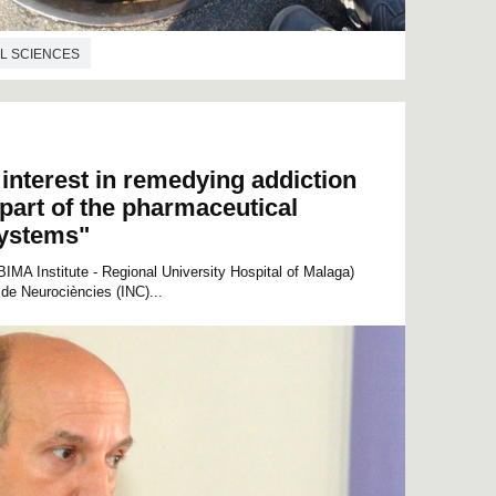
L SCIENCES
interest in remedying addiction
 part of the pharmaceutical
systems"
MA Institute - Regional University Hospital of Malaga)
 de Neurociències (INC)...