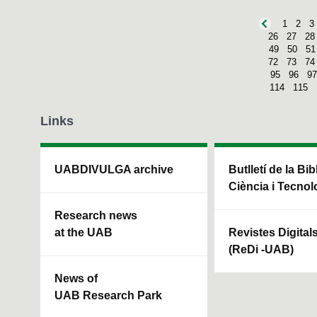
1
2
3
26
27
28
49
50
51
72
73
74
95
96
97
114
115
Links
UABDIVULGA archive
Butlletí de la Bi
Ciència i Tecnol
Research news
at the UAB
Revistes Digital
(ReDi -UAB)
News of
UAB Research Park