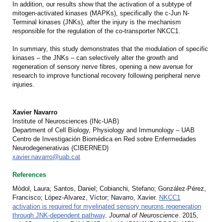
In addition, our results show that the activation of a subtype of
mitogen-activated kinases (MAPKs), specifically the c-Jun N-
Terminal kinases (JNKs), after the injury is the mechanism
responsible for the regulation of the co-transporter NKCC1.
In summary, this study demonstrates that the modulation of specific
kinases – the JNKs – can selectively alter the growth and
regeneration of sensory nerve fibres, opening a new avenue for
research to improve functional recovery following peripheral nerve
injuries.
Xavier Navarro
Institute of Neurosciences (INc-UAB)
Department of Cell Biology, Physiology and Immunology – UAB
Centro de Investigación Biomédica en Red sobre Enfermedades
Neurodegenerativas (CIBERNED)
xavier.navarro@uab.cat
References
Mòdol, Laura; Santos, Daniel; Cobianchi, Stefano; González-Pérez,
Francisco; López-Alvarez, Víctor; Navarro, Xavier.
NKCC1
activation is required for myelinated sensory neurons regeneration
through JNK-dependent pathway
.
Journal of Neuroscience
. 2015,