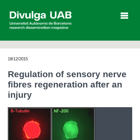
p
a
l
18/12/2015
Articles
Interviews
Videos
Regulation of sensory nerve
fibres regeneration after an
injury
Agenda
Español
Català
SEARCHING