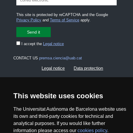
This site is protected by reCAPTCHA and the Google
Privacy Policy
and
Terms of Service
apply.
I accept the
Legal notice
CONTACT US
premsa.ciencia@uab.cat
Legal notice
Data protection
About this website
Web accessibility
This website uses cookies
UAB site map
The Universitat Autònoma de Barcelona website uses
its own and third-party cookies for technical and
2026 Divulga UAB - Creative Commons Attribution -
Non Commercial (CC BY NC) - ISSN: 2014-6388
analytical purposes. If you would like further
information please access our
cookies policy
.
View low-bandwidth version