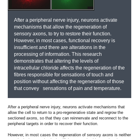
After a peripheral nerve injury, neurons activate
mechanisms that allow the regeneration of
sensory axons, to try to restore their function.
However, in most cases, functional recovery is
insufficient and there are alterations in the
processing of information. This research
demonstrates that altering the levels of
intracellular chloride affects the regeneration of the
fibres responsible for sensations of touch and
position without affecting the regeneration of those
that convey sensations of pain and temperature.
After a peripheral nerve injury, neurons activate mechanisms that
allow the cell to return to a pro-regenerative state and regrow the
sectioned axons, so that they can reinnervate and reconnect to the
peripheral targets in order to recover their function.
However, in most cases the regeneration of sensory axons is neither