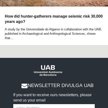
How did hunter-gatherers manage seismic risk 30,000
years ago?
A study by the Universidade do Algarve in collaboration with the UAB,
published in Archaeological and Anthropological Sciences, shows
that...
NEWSLETTER DIVULGA UAB
If you want to receive ours newsletters, please
send us your email