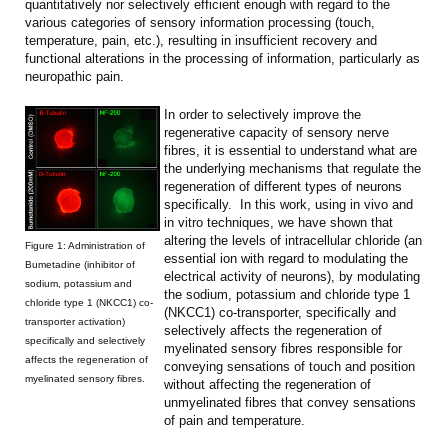
quantitatively nor selectively efficient enough with regard to the
various categories of sensory information processing (touch,
temperature, pain, etc.), resulting in insufficient recovery and
functional alterations in the processing of information, particularly as
neuropathic pain.
In order to selectively improve the
regenerative capacity of sensory nerve
fibres, it is essential to understand what are
the underlying mechanisms that regulate the
regeneration of different types of neurons
specifically. In this work, using in vivo and
in vitro techniques, we have shown that
altering the levels of intracellular chloride (an
Figure 1: Administration of
essential ion with regard to modulating the
Bumetadine (inhibitor of
electrical activity of neurons), by modulating
sodium, potassium and
the sodium, potassium and chloride type 1
chloride type 1 (NKCC1) co-
(NKCC1) co-transporter, specifically and
transporter activation)
selectively affects the regeneration of
specifically and selectively
myelinated sensory fibres responsible for
affects the regeneration of
conveying sensations of touch and position
myelinated sensory fibres.
without affecting the regeneration of
unmyelinated fibres that convey sensations
of pain and temperature.