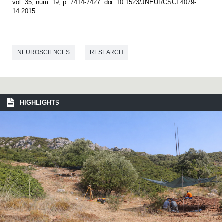
vol. 35, num. 19, p. 7414-7427. doi: 10.1523/JNEUROSCI.4079-
14.2015.
NEUROSCIENCES
RESEARCH
HIGHLIGHTS