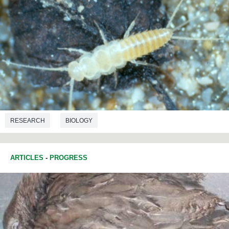
RESEARCH
BIOLOGY
ARTICLES
-
PROGRESS