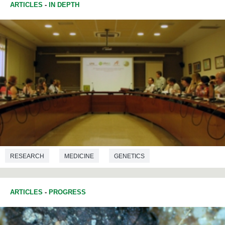
ARTICLES
-
IN DEPTH
RESEARCH
MEDICINE
GENETICS
ARTICLES
-
PROGRESS