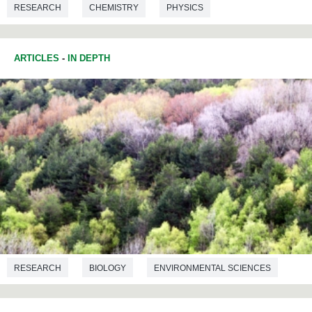
RESEARCH
CHEMISTRY
PHYSICS
ARTICLES
-
IN DEPTH
RESEARCH
BIOLOGY
ENVIRONMENTAL SCIENCES
ECOLOGY