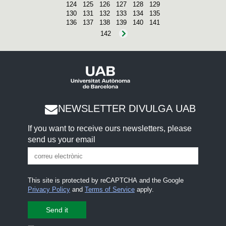
124
125
126
127
128
129
130
131
132
133
134
135
136
137
138
139
140
141
142
NEWSLETTER DIVULGA UAB
If you want to receive ours newsletters, please
send us your email
This site is protected by reCAPTCHA and the Google
Privacy Policy
and
Terms of Service
apply.