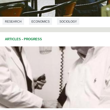
RESEARCH
ECONOMICS
SOCIOLOGY
ARTICLES
-
PROGRESS