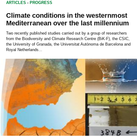
ARTICLES
-
PROGRESS
Climate conditions in the westernmost
Mediterranean over the last millennium
Two recently published studies carried out by a group of researchers
from the Biodiversity and Climate Research Centre (BiK-F), the CSIC,
the University of Granada, the Universitat Autònoma de Barcelona and
Royal Netherlands...