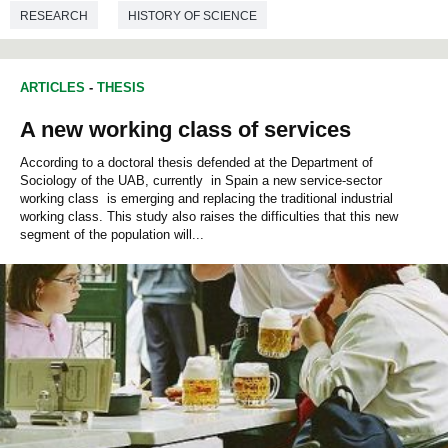
RESEARCH
HISTORY OF SCIENCE
ENVIRONMENTAL SCIENCES
ARTICLES
-
THESIS
A new working class of services
According to a doctoral thesis defended at the Department of
Sociology of the UAB, currently in Spain a new service-sector
working class is emerging and replacing the traditional industrial
working class. This study also raises the difficulties that this new
segment of the population will...