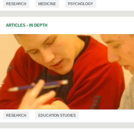
RESEARCH
MEDICINE
PSYCHOLOGY
SOCIAL PSYCHOLOGY
ARTICLES
-
IN DEPTH
RESEARCH
EDUCATION STUDIES