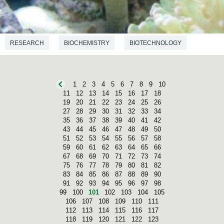
RESEARCH
BIOCHEMISTRY
BIOTECHNOLOGY
1
2
3
4
5
6
7
8
9
10
11
12
13
14
15
16
17
18
19
20
21
22
23
24
25
26
27
28
29
30
31
32
33
34
35
36
37
38
39
40
41
42
43
44
45
46
47
48
49
50
51
52
53
54
55
56
57
58
59
60
61
62
63
64
65
66
67
68
69
70
71
72
73
74
75
76
77
78
79
80
81
82
83
84
85
86
87
88
89
90
91
92
93
94
95
96
97
98
99
100
101
102
103
104
105
106
107
108
109
110
111
112
113
114
115
116
117
118
119
120
121
122
123