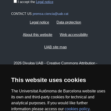
I accept the
Legal notice
CONTACT US
premsa.ciencia@uab.cat
Legal notice
Data protection
About this website
Web accessibility
UAB site map
2026 Divulga UAB - Creative Commons Attribution -
Non Commercial (CC BY NC) - ISSN: 2014-6388
View low-bandwidth version
This website uses cookies
The Universitat Autònoma de Barcelona website uses
its own and third-party cookies for technical and
analytical purposes. If you would like further
information please access our
cookies policy
.