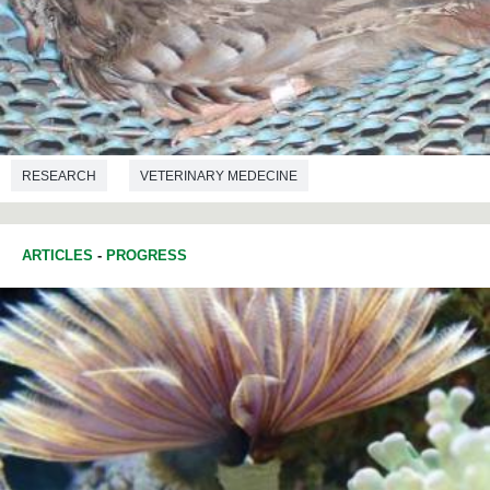
RESEARCH
VETERINARY MEDECINE
ARTICLES
-
PROGRESS