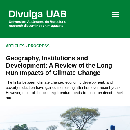
p
a
l
ARTICLES
-
PROGRESS
Geography, Institutions and
Articles
Interviews
Videos
Development: A Review of the Long-
Run Impacts of Climate Change
The links between climate change, economic development, and
poverty reduction have gained increasing attention over recent years.
Agenda
However, most of the existing literature tends to focus on direct, short-
run...
Español
Català
SEARCHING