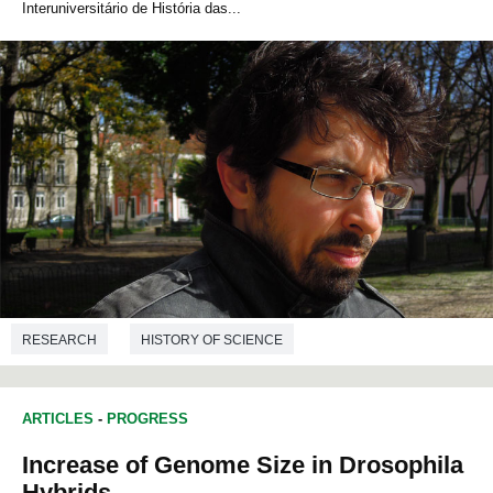
Interuniversitário de História das...
RESEARCH
HISTORY OF SCIENCE
ARTICLES
-
PROGRESS
Increase of Genome Size in Drosophila
Hybrids