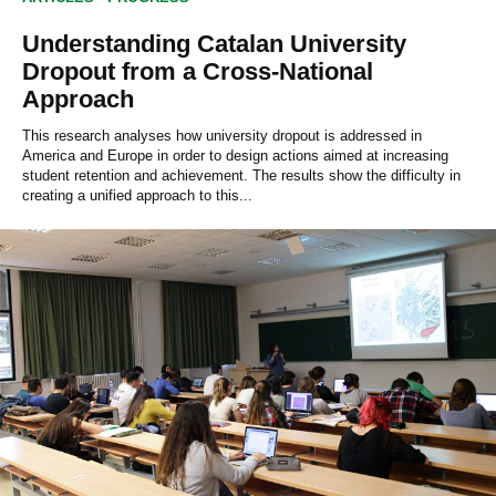
Understanding Catalan University
Dropout from a Cross-National
Approach
This research analyses how university dropout is addressed in
America and Europe in order to design actions aimed at increasing
student retention and achievement. The results show the difficulty in
creating a unified approach to this...