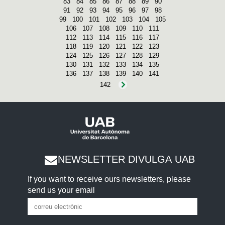
83
84
85
86
87
88
89
90
91
92
93
94
95
96
97
98
99
100
101
102
103
104
105
106
107
108
109
110
111
112
113
114
115
116
117
118
119
120
121
122
123
124
125
126
127
128
129
130
131
132
133
134
135
136
137
138
139
140
141
142
NEWSLETTER DIVULGA UAB
If you want to receive ours newsletters, please
send us your email