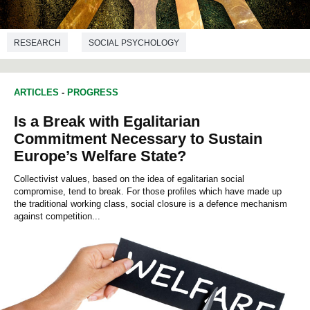
RESEARCH
SOCIAL PSYCHOLOGY
ARTICLES
-
PROGRESS
Is a Break with Egalitarian
Commitment Necessary to Sustain
Europe’s Welfare State?
Collectivist values, based on the idea of egalitarian social
compromise, tend to break. For those profiles which have made up
the traditional working class, social closure is a defence mechanism
against competition...