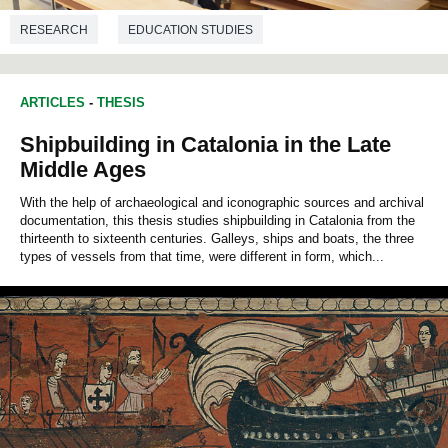
RESEARCH
EDUCATION STUDIES
ARTICLES
-
THESIS
Shipbuilding in Catalonia in the Late
Middle Ages
With the help of archaeological and iconographic sources and archival
documentation, this thesis studies shipbuilding in Catalonia from the
thirteenth to sixteenth centuries. Galleys, ships and boats, the three
types of vessels from that time, were different in form, which...