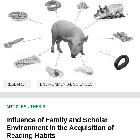
RESEARCH
ENVIRONMENTAL SCIENCES
ARTICLES
-
THESIS
Influence of Family and Scholar
Environment in the Acquisition of
Reading Habits