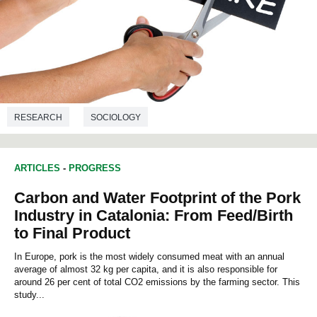
RESEARCH
SOCIOLOGY
ARTICLES
-
PROGRESS
Carbon and Water Footprint of the Pork
Industry in Catalonia: From Feed/Birth
to Final Product
In Europe, pork is the most widely consumed meat with an annual
average of almost 32 kg per capita, and it is also responsible for
around 26 per cent of total CO2 emissions by the farming sector. This
study...