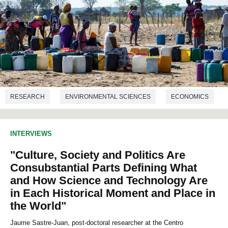
RESEARCH
ENVIRONMENTAL SCIENCES
ECONOMICS
GEOGRAPHY
INTERVIEWS
"Culture, Society and Politics Are
Consubstantial Parts Defining What
and How Science and Technology Are
in Each Historical Moment and Place in
the World"
Jaume Sastre-Juan, post-doctoral researcher at the Centro