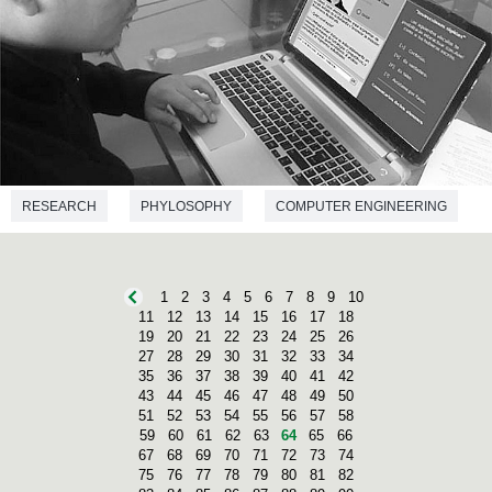
RESEARCH
PHYLOSOPHY
COMPUTER ENGINEERING
1
2
3
4
5
6
7
8
9
10
11
12
13
14
15
16
17
18
19
20
21
22
23
24
25
26
27
28
29
30
31
32
33
34
35
36
37
38
39
40
41
42
43
44
45
46
47
48
49
50
51
52
53
54
55
56
57
58
59
60
61
62
63
64
65
66
67
68
69
70
71
72
73
74
75
76
77
78
79
80
81
82