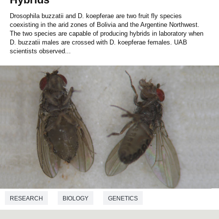
Drosophila buzzatii and D. koepferae are two fruit fly species
coexisting in the arid zones of Bolivia and the Argentine Northwest.
The two species are capable of producing hybrids in laboratory when
D. buzzatii males are crossed with D. koepferae females. UAB
scientists observed...
RESEARCH
BIOLOGY
GENETICS