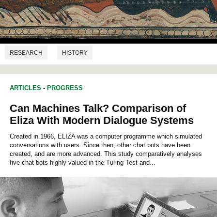
RESEARCH
HISTORY
ARTICLES
-
PROGRESS
Can Machines Talk? Comparison of
Eliza With Modern Dialogue Systems
Created in 1966, ELIZA was a computer programme which simulated
conversations with users. Since then, other chat bots have been
created, and are more advanced. This study comparatively analyses
five chat bots highly valued in the Turing Test and...