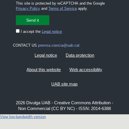
This site is protected by reCAPTCHA and the Google
Privacy Policy
and
Terms of Service
apply.
I accept the
Legal notice
CONTACT US
premsa.ciencia@uab.cat
Legal notice
Data protection
About this website
Web accessibility
UAB site map
2026 Divulga UAB - Creative Commons Attribution -
Non Commercial (CC BY NC) - ISSN: 2014-6388
View low-bandwidth version