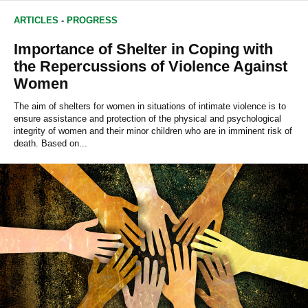
ARTICLES
-
PROGRESS
Importance of Shelter in Coping with
the Repercussions of Violence Against
Women
The aim of shelters for women in situations of intimate violence is to
ensure assistance and protection of the physical and psychological
integrity of women and their minor children who are in imminent risk of
death. Based on...