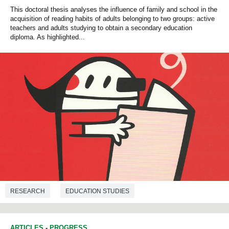
This doctoral thesis analyses the influence of family and school in the
acquisition of reading habits of adults belonging to two groups: active
teachers and adults studying to obtain a secondary education
diploma. As highlighted...
RESEARCH
EDUCATION STUDIES
ARTICLES
-
PROGRESS