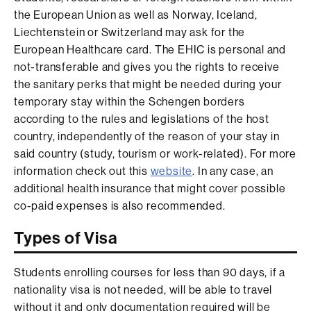
the European Union as well as Norway, Iceland,
Liechtenstein or Switzerland may ask for the
European Healthcare card. The EHIC is personal and
not-transferable and gives you the rights to receive
the sanitary perks that might be needed during your
temporary stay within the Schengen borders
according to the rules and legislations of the host
country, independently of the reason of your stay in
said country (study, tourism or work-related). For more
information check out this
website
. In any case, an
additional health insurance that might cover possible
co-paid expenses is also recommended.
Types of Visa
Students enrolling courses for less than 90 days, if a
nationality visa is not needed, will be able to travel
without it and only documentation required will be