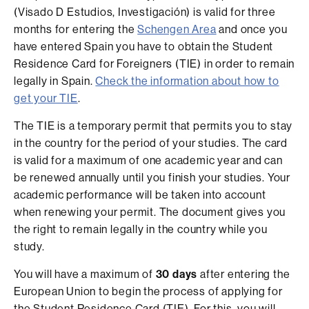
(Visado D Estudios, Investigación) is valid for three
months for entering the
Schengen Area
and once you
have entered Spain you have to obtain the Student
Residence Card for Foreigners (TIE) in order to remain
legally in Spain.
Check the information about how to
get your TIE
.
The TIE is a temporary permit that permits you to stay
in the country for the period of your studies. The card
is valid for a maximum of one academic year and can
be renewed annually until you finish your studies. Your
academic performance will be taken into account
when renewing your permit. The document gives you
the right to remain legally in the country while you
study.
You will have a maximum of
30 days
after entering the
European Union to begin the process of applying for
the Student Residence Card (TIE). For this, you will