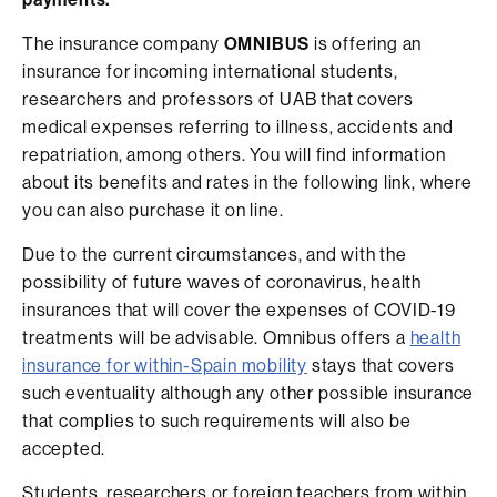
The insurance company
OMNIBUS
is offering an
insurance for incoming international students,
researchers and professors of UAB that covers
medical expenses referring to illness, accidents and
repatriation, among others. You will find information
about its benefits and rates in the following link, where
you can also purchase it on line.
Due to the current circumstances, and with the
possibility of future waves of coronavirus, health
insurances that will cover the expenses of COVID-19
treatments will be advisable. Omnibus offers a
health
insurance for within-Spain mobility
stays that covers
such eventuality although any other possible insurance
that complies to such requirements will also be
accepted.
Students, researchers or foreign teachers from within