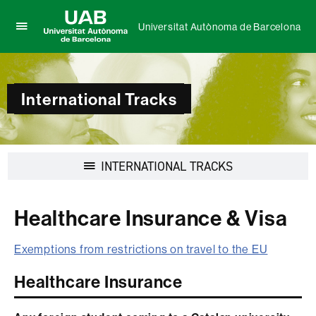
Universitat Autònoma de Barcelona
Click
UAB
here
Universitat
to
Autònoma
display
de
International Tracks
the
Barcelona
menu
of
Universitat
Autònoma
Display
INTERNATIONAL TRACKS
de
navigation
Barcelona
Healthcare Insurance & Visa
Exemptions from restrictions on travel to the EU
Healthcare Insurance