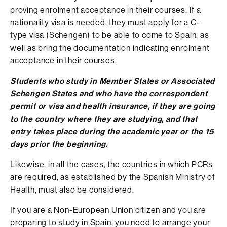
proving enrolment acceptance in their courses. If a
nationality visa is needed, they must apply for a C-
type visa (Schengen) to be able to come to Spain, as
well as bring the documentation indicating enrolment
acceptance in their courses.
Students
who study in Member States or Associated
Schengen States and who have the correspondent
permit or visa and health insurance, if they are going
to the country where they are studying, and that
entry takes place during the academic year or the 15
days prior the beginning.
Likewise, in all the cases, the countries in which PCRs
are required, as established by the Spanish Ministry of
Health, must also be considered.
If you are a Non-European Union citizen and you are
preparing to study in Spain, you need to arrange your