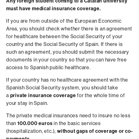
Any foreign student coming to a Catalan university
must have medical insurance coverage.
If you are from outside of the European Economic
Area, you should check whether there is an agreement
for healthcare between the Social Security of your
country and the Social Security of Spain. If there is
such an agreement, you should submit the necessary
documents in your country so that you can have free
access to Spanish public healthcare.
If your country has no healthcare agreement with the
Spanish Social Security system, you should take
a
private insurance coverage
for the whole time of
your stay in Spain.
The private medical insurances need to insure no less
than
100.000 euros
in the basic services
(hospitalization, etc.),
without gaps of coverage or co-
payments.