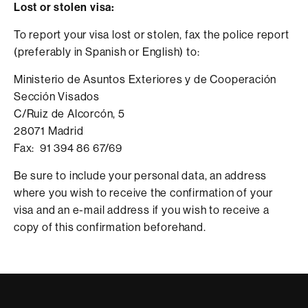
Lost or stolen visa:
To report your visa lost or stolen, fax the police report
(preferably in Spanish or English) to:
Ministerio de Asuntos Exteriores y de Cooperación
Sección Visados
C/Ruiz de Alcorcón, 5
28071 Madrid
Fax: 91 394 86 67/69
Be sure to include your personal data, an address
where you wish to receive the confirmation of your
visa and an e-mail address if you wish to receive a
copy of this confirmation beforehand.