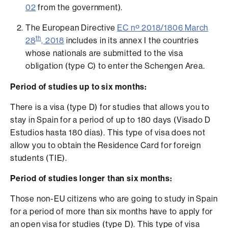
02
from the government).
The European Directive
EC nº 2018/1806 March
th
28
, 2018
includes in its annex I the countries
whose nationals are submitted to the visa
obligation (type C) to enter the Schengen Area.
Period of studies up to six months:
There is a visa (type D) for studies that allows you to
stay in Spain for a period of up to 180 days (Visado D
Estudios hasta 180 días). This type of visa does not
allow you to obtain the Residence Card for foreign
students (TIE).
Period of studies longer than six months:
Those non-EU citizens who are going to study in Spain
for a period of more than six months have to apply for
an open visa for studies (type D). This type of visa