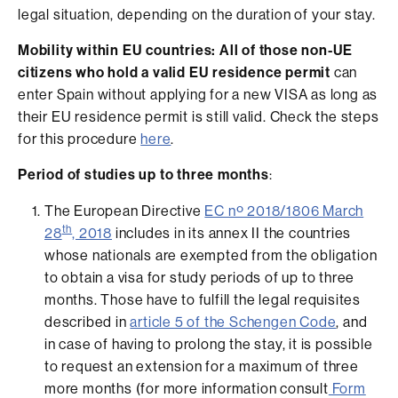
legal situation, depending on the duration of your stay.
Mobility within EU countries: All of those non-UE
citizens who hold a valid EU residence permit
can
enter Spain without applying for a new VISA as long as
their EU residence permit is still valid. Check the steps
for this procedure
here
.
Period of studies up to three months
:
The European Directive
EC nº 2018/1806 March
th
28
, 2018
includes in its annex II the countries
whose nationals are exempted from the obligation
to obtain a visa for study periods of up to three
months. Those have to fulfill the legal requisites
described in
article 5 of the Schengen Code
, and
in case of having to prolong the stay, it is possible
to request an extension for a maximum of three
more months (for more information consult
Form