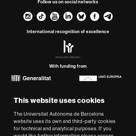
Follow us on social networks
Instagram
TikTok
YouTube
LinkedIn
Bluesky
Faceboo
Teleg
International recognition of excellence
HR
Excellence
in
Research
With funding from
-
Euraxess
About
This website uses cookies
this
website
Legal notice
Data protection
About this website
Web
The Universitat Autònoma de Barcelona
accessibility
UAB site map
website uses its own and third-party cookies
for technical and analytical purposes. If you
We are a leading university providing quality teaching in a
would like further information please access