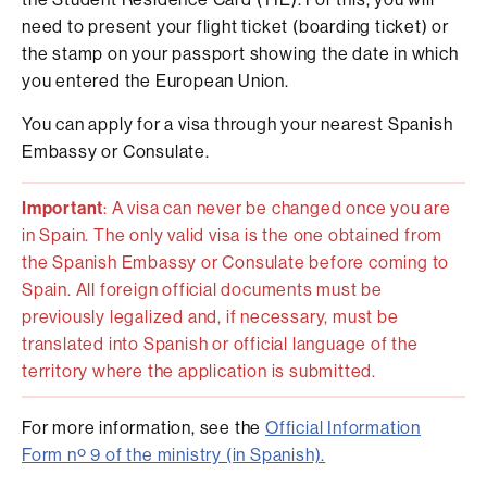
need to present your flight ticket (boarding ticket) or
the stamp on your passport showing the date in which
you entered the European Union.
You can apply for a visa through your nearest Spanish
Embassy or Consulate.
Important
: A visa can never be changed once you are
in Spain. The only valid visa is the one obtained from
the Spanish Embassy or Consulate before coming to
Spain. All foreign official documents must be
previously legalized and, if necessary, must be
translated into Spanish or official language of the
territory where the application is submitted.
For more information, see the
Official Information
Form nº 9 of the ministry (in Spanish).