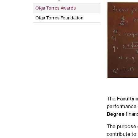
Olga Torres Awards
Olga Torres Foundation
The
Faculty 
performance 
Degree
finan
The purpose o
contribute to