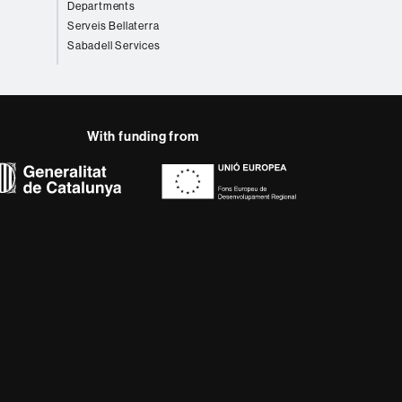
Departments
Serveis Bellaterra
Sabadell Services
With funding from
AB site map
 that meet the needs of
rses provide students
 enter the professional
 research.