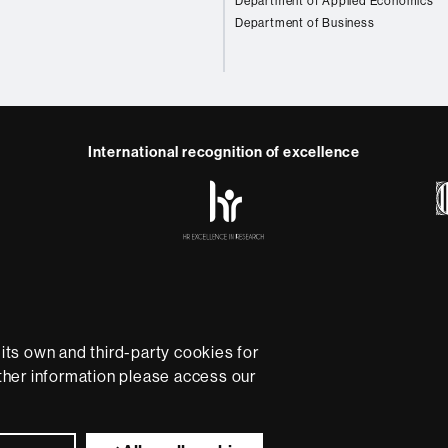
Department of Applied Economics
Department of Business
International recognition of excellence
HR
Excellence
in
Research
-
Euraxess
e
Data protection
About this website
Web accessibility
U
rsity providing quality teaching in a wide variety of courses
ts own and third-party cookies for
ted to the new models of the Europe of Knowledge. Our cou
rther information please access our
ical experience, helping them to be better prepared as they
B is internationally renowned for its quality and innovation in
Universitat Autònoma de Barcelona 2026