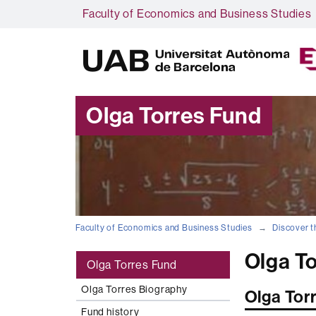
Faculty of Economics and Business Studies
Olga Torres Fund
Faculty of Economics and Business Studies
Discover t
Olga T
Olga Torres Fund
Olga Torres Biography
Olga Tor
Fund history