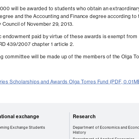
1,000 will be awarded to students who obtain an extraordina
egree and the Accounting and Finance degree according to 
y Council of November 29, 2013.
 endowment paid by virtue of these awards is exempt from 
RD 439/2007 chapter 1 article 2.
g committee will be made up of the members of the Olga To
ries Scholarships and Awards Olga Torres Fund (PDF, 0.01M
ational exchange
Research
oming Exchange Students
Department of Economics and Econ
History