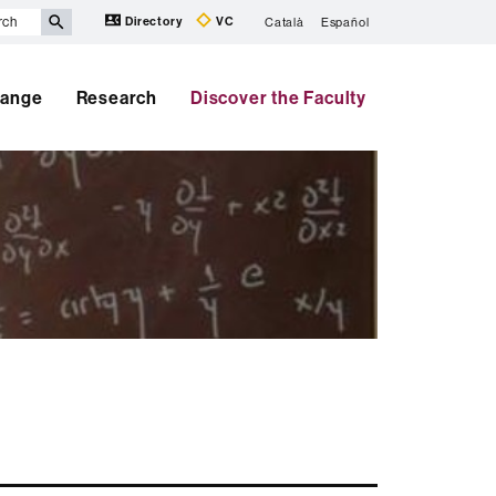
Directory
VC
Català
Español
hange
Research
Discover the Faculty