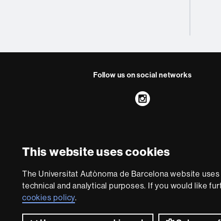
Follow us on social networks
Instagram
About
this
This website uses cookies
website
Legal notic
We are a leading unive
The Universitat Autònoma de Barcelona website uses i
society and are adap
technical and analytical purposes. If you would like fu
with outstanding pract
cookies policy
.
world. UA