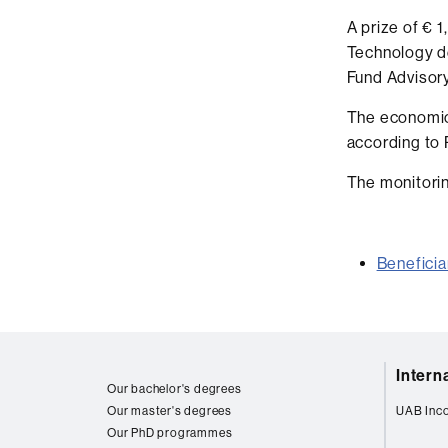
A prize of € 
Technology d
Fund Advisor
The economic
according to 
The monitorin
Beneficia
Web
Intern
map
Our bachelor's degrees
Our master's degrees
UAB Inc
Our PhD programmes