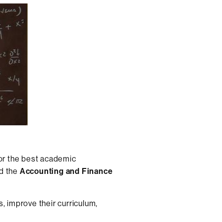
for the best academic
d the
Accounting and Finance
, improve their curriculum,