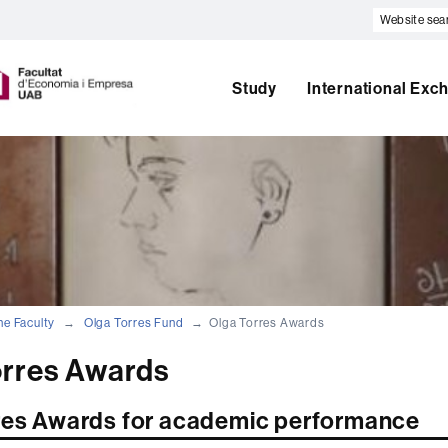
Website
search
U
A
B
Study
International Exc
he Faculty
Olga Torres Fund
Olga Torres Awards
orres Awards
res Awards for academic performance