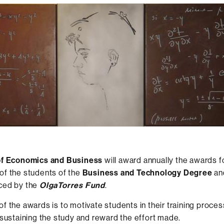
of Economics and Business
will award annually the awards 
of the students of the
Business and Technology Degree
an
ced by the
OlgaTorres Fund
.
f the awards is to motivate students in their training process
 sustaining the study and reward the effort made.