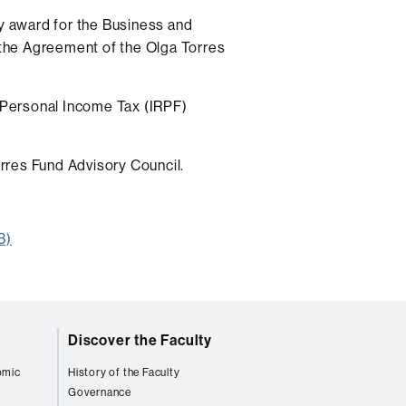
ry award for the Business and
the Agreement of the Olga Torres
Personal Income Tax (IRPF)
rres Fund Advisory Council.
B)
Discover the Faculty
omic
History of the Faculty
Governance