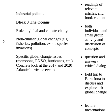
readings of
relevant
articles, and
Industrial pollution
book content
Block 3 The Oceans
both
Role in global and climate change
individual and
small group
Non-climatic global changes (e.g.
activity and
2
fisheries, pollution, exotic species
discussion of
invasions)
concepts
Specific global change issues
question and
(monsoons, ENSO, hurricanes, etc.).
answer /
Concrete look at the 2017 and 2020
critical dialog
Atlantic hurricane events
field trip to
Barcelona to
discuss and
explore urban
global change
lecture
presentations