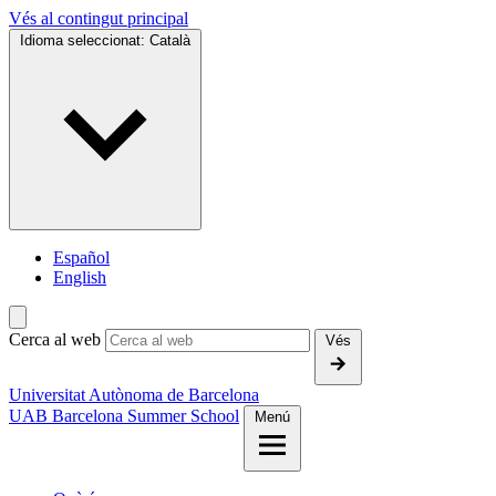
Vés al contingut principal
Idioma seleccionat:
Català
Español
English
Cerca al web
Vés
Universitat Autònoma de Barcelona
UAB Barcelona Summer School
Menú