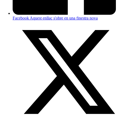
Facebook
Aquest enllaç s'obre en una finestra nova