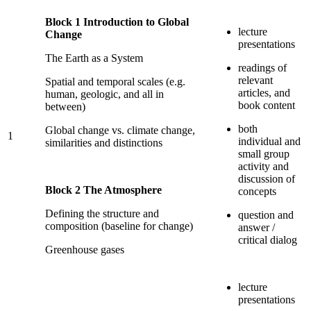
Block 1 Introduction to Global
lecture
Change
presentations
The Earth as a System
readings of
relevant
Spatial and temporal scales (e.g.
articles, and
human, geologic, and all in
book content
between)
both
Global change vs. climate change,
1
individual and
similarities and distinctions
small group
activity and
discussion of
Block 2 The Atmosphere
concepts
Defining the structure and
question and
composition (baseline for change)
answer /
critical dialog
Greenhouse gases
lecture
presentations