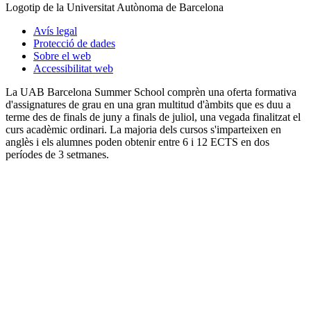
Logotip de la Universitat Autònoma de Barcelona
Avís legal
Protecció de dades
Sobre el web
Accessibilitat web
La UAB Barcelona Summer School comprèn una oferta formativa
d'assignatures de grau en una gran multitud d'àmbits que es duu a
terme des de finals de juny a finals de juliol, una vegada finalitzat el
curs acadèmic ordinari. La majoria dels cursos s'imparteixen en
anglès i els alumnes poden obtenir entre 6 i 12 ECTS en dos
períodes de 3 setmanes.