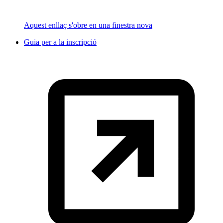
Aquest enllaç s'obre en una finestra nova
Guia per a la inscripció