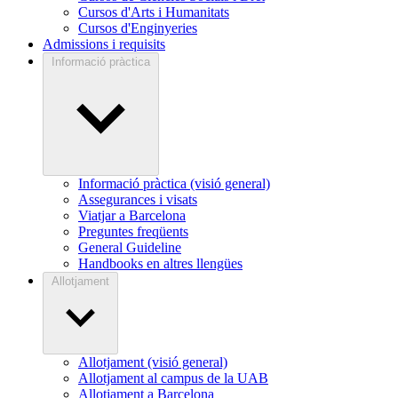
Cursos d'Arts i Humanitats
Cursos d'Enginyeries
Admissions i requisits
Informació pràctica
Informació pràctica (visió general)
Assegurances i visats
Viatjar a Barcelona
Preguntes freqüents
General Guideline
Handbooks en altres llengües
Allotjament
Allotjament (visió general)
Allotjament al campus de la UAB
Allotjament a Barcelona