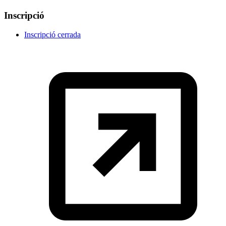
Inscripció
Inscripció cerrada