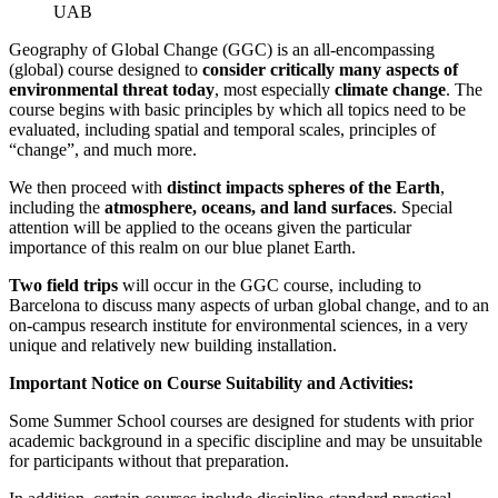
UAB
Geography of Global Change (GGC) is an all-encompassing
(global) course designed to
consider critically many aspects of
environmental threat today
, most especially
climate change
. The
course begins with basic principles by which all topics need to be
evaluated, including spatial and temporal scales, principles of
“change”, and much more.
We then proceed with
distinct impacts spheres of the Earth
,
including the
atmosphere, oceans, and land surfaces
. Special
attention will be applied to the oceans given the particular
importance of this realm on our blue planet Earth.
Two field trips
will occur in the GGC course, including to
Barcelona to discuss many aspects of urban global change, and to an
on-campus research institute for environmental sciences, in a very
unique and relatively new building installation.
Important Notice on Course Suitability and Activities:
Some Summer School courses are designed for students with prior
academic background in a specific discipline and may be unsuitable
for participants without that preparation.