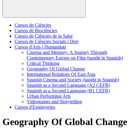
Cursos de Ciències
Cursos de Biociències
Cursos de Ciències de la Salut
Cursos de Ciències Socials i Dret
Cursos d'Arts i Humanitats
Cinema and Memory: A Journey Through
Contemporary Europe on Film (taught in Spanish)
Critical Thinking
Geography Of Global Change
International Relations Of East Asia
Spanish Cinema and Society (taught in Spanish)
Spanish as a Second Language (A2 CEFR)
Spanish as a Second Language (B1 CEFR)
Urban Performing Arts
Videogames and Storytelling
Cursos d'Enginyeries
Geography Of Global Change