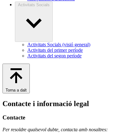
Activitats Socials
Activitats Socials (visió general)
Activitats del primer període
Activitats del segon període
Torna a dalt
Contacte i informació legal
Contacte
Per resoldre qualsevol dubte, contacta amb nosaltres: