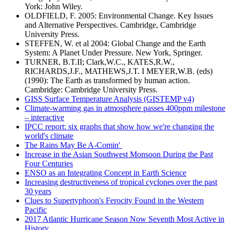
York: John Wiley.
OLDFIELD, F. 2005: Environmental Change. Key Issues
and Alternative Perspectives. Cambridge, Cambridge
University Press.
STEFFEN, W. et al 2004: Global Change and the Earth
System: A Planet Under Pressure. New York, Springer.
TURNER, B.T.II; Clark,W.C., KATES,R.W.,
RICHARDS,J.F., MATHEWS,J.T. I MEYER,W.B. (eds)
(1990): The Earth as transformed by human action.
Cambridge: Cambridge University Press.
GISS Surface Temperature Analysis (GISTEMP v4)
Climate-warming gas in atmosphere passes 400ppm milestone
– interactive
IPCC report: six graphs that show how we're changing the
world's climate
The Rains May Be A-Comin'
Increase in the Asian Southwest Monsoon During the Past
Four Centuries
ENSO as an Integrating Concept in Earth Science
Increasing destructiveness of tropical cyclones over the past
30 years
Clues to Supertyphoon's Ferocity Found in the Western
Pacific
2017 Atlantic Hurricane Season Now Seventh Most Active in
History