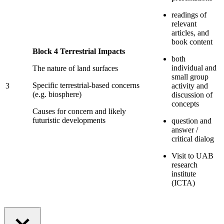
readings of
relevant
articles, and
book content
Block 4 Terrestrial Impacts
both
individual and
The nature of land surfaces
small group
Specific terrestrial-based concerns
3
activity and
(e.g. biosphere)
discussion of
concepts
Causes for concern and likely
futuristic developments
question and
answer /
critical dialog
Visit to UAB
research
institute
(ICTA)