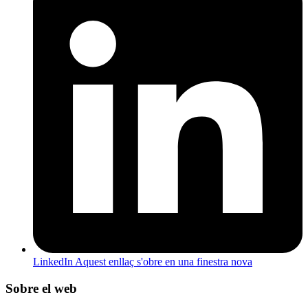
LinkedIn
Aquest enllaç s'obre en una finestra nova
Sobre el web