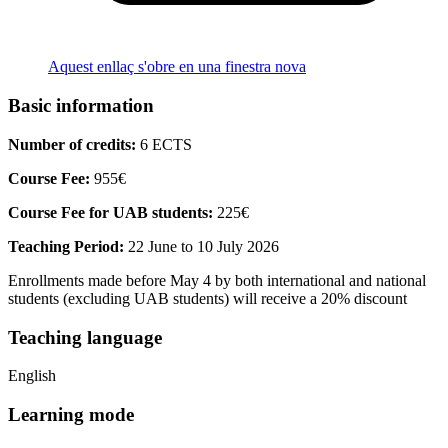
Aquest enllaç s'obre en una finestra nova
Basic information
Number of credits:
6 ECTS
Course Fee:
955€
Course Fee for UAB students:
225€
Teaching Period:
22 June to 10 July 2026
Enrollments made before May 4 by both international and national
students (excluding UAB students) will receive a 20% discount
Teaching language
English
Learning mode