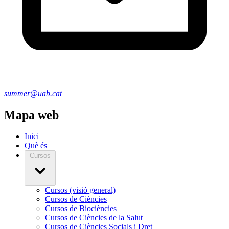
summer@uab.cat
Mapa web
Inici
Què és
Cursos
Cursos (visió general)
Cursos de Ciències
Cursos de Biociències
Cursos de Ciències de la Salut
Cursos de Ciències Socials i Dret