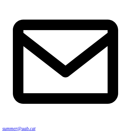
summer@uab.cat