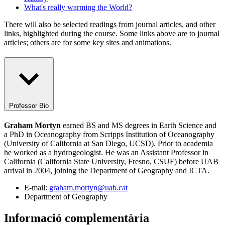
What's really warming the World?
There will also be selected readings from journal articles, and other
links, highlighted during the course. Some links above are to journal
articles; others are for some key sites and animations.
Professor Bio
Graham Mortyn
earned BS and MS degrees in Earth Science and
a PhD in Oceanography from Scripps Institution of Oceanography
(University of California at San Diego, UCSD). Prior to academia
he worked as a hydrogeologist. He was an Assistant Professor in
California (California State University, Fresno, CSUF) before UAB
arrival in 2004, joining the Department of Geography and ICTA.
E-mail:
graham.mortyn@uab.cat
Department of Geography
Informació complementària