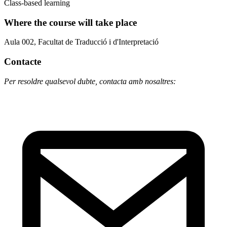
Class-based learning
Where the course will take place
Aula 002, Facultat de Traducció i d'Interpretació
Contacte
Per resoldre qualsevol dubte, contacta amb nosaltres: