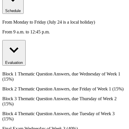
Schedule
From Monday to Friday (July 24 is a local holiday)
From 9 a.m. to 12:45 p.m.
Evaluation
Block 1 Thematic Question Answers, due Wednesday of Week 1
(15%)
Block 2 Thematic Question Answers, due Friday of Week 1 (15%)
Block 3 Thematic Question Answers, due Thursday of Week 2
(15%)
Block 4 Thematic Question Answers, due Tuesday of Week 3
(15%)
Final Exam Wednesday of Week 3 (40%)