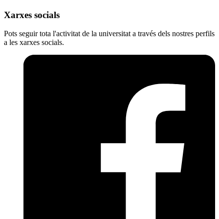
Xarxes socials
Pots seguir tota l'activitat de la universitat a través dels nostres perfils
a les xarxes socials.