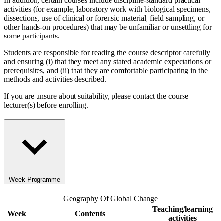
In addition, certain courses include discipline-standard practical
activities (for example, laboratory work with biological specimens,
dissections, use of clinical or forensic material, field sampling, or
other hands-on procedures) that may be unfamiliar or unsettling for
some participants.
Students are responsible for reading the course descriptor carefully
and ensuring (i) that they meet any stated academic expectations or
prerequisites, and (ii) that they are comfortable participating in the
methods and activities described.
If you are unsure about suitability, please contact the course
lecturer(s) before enrolling.
Week Programme
Geography Of Global Change
Teaching/learning
Week
Contents
activities