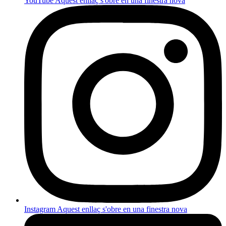
YouTube
Aquest enllaç s'obre en una finestra nova
Instagram
Aquest enllaç s'obre en una finestra nova