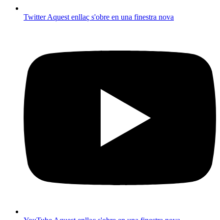
Twitter
Aquest enllaç s'obre en una finestra nova