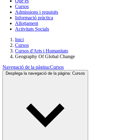
Què és
Cursos
Admissions i requisits
Informació pràctica
Allotjament
Activitats Socials
Inici
Cursos
Cursos d'Arts i Humanitats
Geography Of Global Change
Navegació de la pàgina:
Cursos
Desplega la navegació de la pàgina:
Cursos