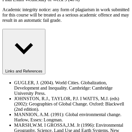
Academic integrity notice: any form of plagiarism in work submitted
for this course will be treated as a serious academic offence and may
result in an automatic fail grade.
Links and References
GUGLER, J. (2004). World Cities. Globalization,
Development and Inequality. Cambridge: Cambridge
University Press.
JOHNSTON, R.J., TAYLOR, P.J. I WATTS, M.J. (eds)
(2002): Geographies of Global Change. Oxford: Blackwell
(2nd edition).
MANNION, A.M. (1991): Global environmental change.
Harlow, Essex: Longman.
MARSH,W.M. I GROSSA,J.M. Jr (1996): Environmental
Geography. Science, Land Use and Earth Systems. New