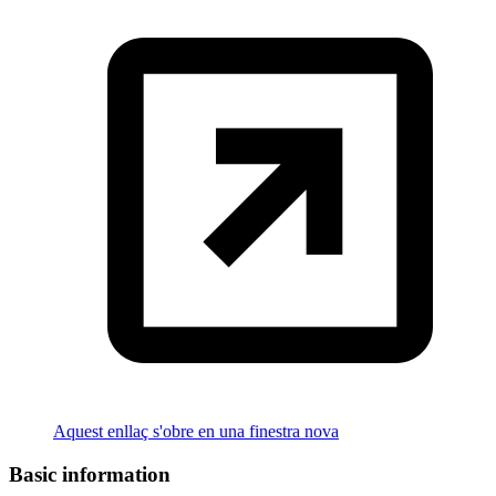
Aquest enllaç s'obre en una finestra nova
Basic information