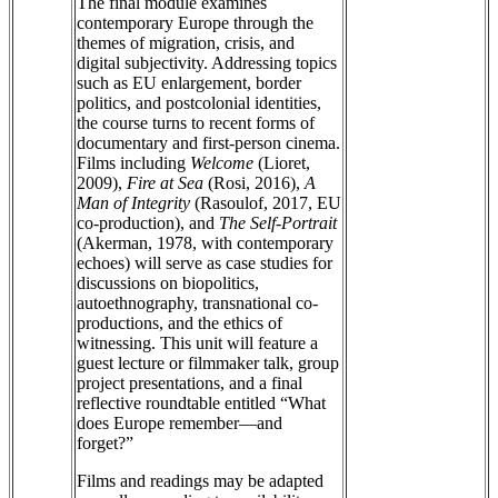
The final module examines
contemporary Europe through the
themes of migration, crisis, and
digital subjectivity. Addressing topics
such as EU enlargement, border
politics, and postcolonial identities,
the course turns to recent forms of
documentary and first-person cinema.
Films including
Welcome
(Lioret,
2009),
Fire at Sea
(Rosi, 2016),
A
Man of Integrity
(Rasoulof, 2017, EU
co-production), and
The Self-Portrait
(Akerman, 1978, with contemporary
echoes) will serve as case studies for
discussions on biopolitics,
autoethnography, transnational co-
productions, and the ethics of
witnessing. This unit will feature a
guest lecture or filmmaker talk, group
project presentations, and a final
reflective roundtable entitled “What
does Europe remember—and
forget?”
Films and readings may be adapted