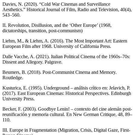
Davies, N. (2020). “Cold War Cinemas and Surveillance
Aesthetics.” Historical Journal of Film, Radio and Television, 40(4),
543–560.
II. Revolution, Disillusion, and the ‘Other Europe’ (1968,
dictatorships, transition, post-communism)
Liehm, M., & Liehm, A. (2016). The Most Important Art: Eastern
European Film after 1968. University of California Press.
Dalle Vacche, A. (2021). Italian Political Cinema of the 1960s–70s:
Dissent and Allegory. Palgrave.
Beumers, B. (2018). Post-Communist Cinema and Memory.
Routledge.
Kusturica, E. (1995). Underground – análisis crítico en: Jelavich, P.
(2017). East European Cinemas: Historical Perspectives. Edinburgh
University Press.
Becker, F. (2003). Goodbye Lenin! – contexto del cine alemán post-
reunificación y memoria cultural. En New German Critique, 48, 89–
110.
III. Europe in Fragmentation (Migration, Crisis, Digital Gaze, First-