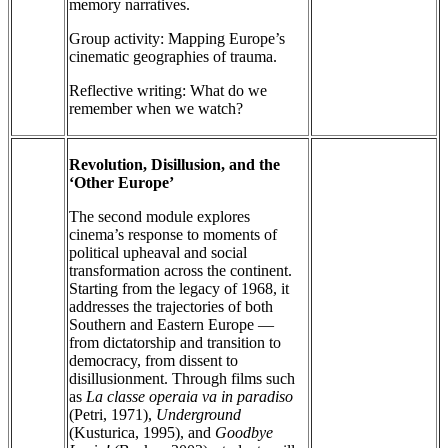
memory narratives.
Group activity: Mapping Europe’s
cinematic geographies of trauma.
Reflective writing: What do we
remember when we watch?
Revolution, Disillusion, and the
‘Other Europe’
The second module explores
cinema’s response to moments of
political upheaval and social
transformation across the continent.
Starting from the legacy of 1968, it
addresses the trajectories of both
Southern and Eastern Europe —
from dictatorship and transition to
democracy, from dissent to
disillusionment. Through films such
as
La classe operaia va in paradiso
(Petri, 1971),
Underground
(Kusturica, 1995), and
Goodbye