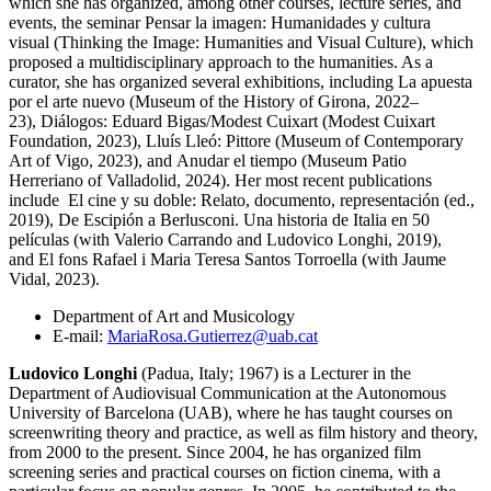
which she has organized, among other courses, lecture series, and
events, the seminar Pensar la imagen: Humanidades y cultura
visual (Thinking the Image: Humanities and Visual Culture), which
proposed a multidisciplinary approach to the humanities. As a
curator, she has organized several exhibitions, including La apuesta
por el arte nuevo (Museum of the History of Girona, 2022–
23), Diálogos: Eduard Bigas/Modest Cuixart (Modest Cuixart
Foundation, 2023), Lluís Lleó: Pittore (Museum of Contemporary
Art of Vigo, 2023), and Anudar el tiempo (Museum Patio
Herreriano of Valladolid, 2024). Her most recent publications
include El cine y su doble: Relato, documento, representación (ed.,
2019), De Escipión a Berlusconi. Una historia de Italia en 50
películas (with Valerio Carrando and Ludovico Longhi, 2019),
and El fons Rafael i Maria Teresa Santos Torroella (with Jaume
Vidal, 2023).
Department of Art and Musicology
E-mail:
MariaRosa.Gutierrez@uab.cat
Ludovico Longhi
(Padua, Italy; 1967) is a Lecturer in the
Department of Audiovisual Communication at the Autonomous
University of Barcelona (UAB), where he has taught courses on
screenwriting theory and practice, as well as film history and theory,
from 2000 to the present. Since 2004, he has organized film
screening series and practical courses on fiction cinema, with a