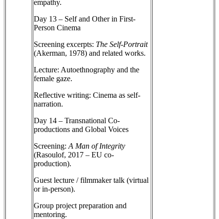
empathy.
Day 13 – Self and Other in First-
Person Cinema
Screening excerpts:
The Self-Portrait
(Akerman, 1978) and related works.
Lecture: Autoethnography and the
female gaze.
Reflective writing: Cinema as self-
narration.
Day 14 – Transnational Co-
productions and Global Voices
Screening:
A Man of Integrity
(Rasoulof, 2017 – EU co-
production).
Guest lecture / filmmaker talk (virtual
or in-person).
Group project preparation and
mentoring.