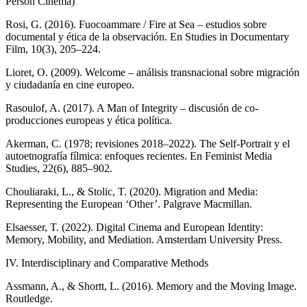
Person Cinema)
Rosi, G. (2016). Fuocoammare / Fire at Sea – estudios sobre
documental y ética de la observación. En Studies in Documentary
Film, 10(3), 205–224.
Lioret, O. (2009). Welcome – análisis transnacional sobre migración
y ciudadanía en cine europeo.
Rasoulof, A. (2017). A Man of Integrity – discusión de co-
producciones europeas y ética política.
Akerman, C. (1978; revisiones 2018–2022). The Self-Portrait y el
autoetnografía fílmica: enfoques recientes. En Feminist Media
Studies, 22(6), 885–902.
Chouliaraki, L., & Stolic, T. (2020). Migration and Media:
Representing the European ‘Other’. Palgrave Macmillan.
Elsaesser, T. (2022). Digital Cinema and European Identity:
Memory, Mobility, and Mediation. Amsterdam University Press.
IV. Interdisciplinary and Comparative Methods
Assmann, A., & Shortt, L. (2016). Memory and the Moving Image.
Routledge.