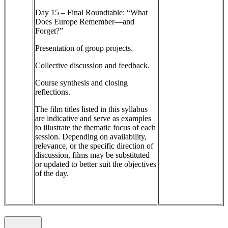
Day 15 – Final Roundtable: “What
Does Europe Remember—and
Forget?”
Presentation of group projects.
Collective discussion and feedback.
Course synthesis and closing
reflections.
The film titles listed in this syllabus
are indicative and serve as examples
to illustrate the thematic focus of each
session. Depending on availability,
relevance, or the specific direction of
discussion, films may be substituted
or updated to better suit the objectives
of the day.