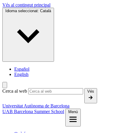
Vés al contingut principal
Idioma seleccionat:
Català
Español
English
Cerca al web
Vés
Universitat Autònoma de Barcelona
UAB Barcelona Summer School
Menú