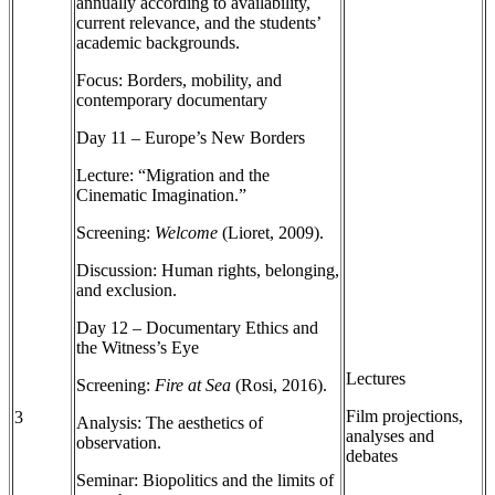
annually according to availability,
current relevance, and the students’
academic backgrounds.
Focus: Borders, mobility, and
contemporary documentary
Day 11 – Europe’s New Borders
Lecture: “Migration and the
Cinematic Imagination.”
Screening:
Welcome
(Lioret, 2009).
Discussion: Human rights, belonging,
and exclusion.
Day 12 – Documentary Ethics and
the Witness’s Eye
Lectures
Screening:
Fire at Sea
(Rosi, 2016).
Film projections,
3
Analysis: The aesthetics of
analyses and
observation.
debates
Seminar: Biopolitics and the limits of