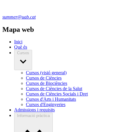
summer@uab.cat
Mapa web
Inici
Què és
Cursos
Cursos (visió general)
Cursos de Ciències
Cursos de Biociències
Cursos de Ciències de la Salut
Cursos de Ciències Socials i Dret
Cursos d'Arts i Humanitats
Cursos d'Enginyeries
Admissions i requisits
Informació pràctica