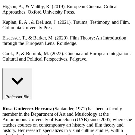
Higson, A., & Maltby, R. (2019). European Cinema: Critical
Approaches. Oxford University Press.
Kaplan, E. A., & DeLuca, J. (2021). Trauma, Testimony, and Film.
Columbia University Press.
Elsaesser, T., & Barker, M. (2020). Film Theory: An Introduction
through the European Lens. Routledge.
Cook, P., & Bernink, M. (2022). Cinema and European Integration:
Cultural and Political Perspectives. Palgrave.
Professor Bio
Rosa Gutiérrez Herranz
(Santander, 1971) has been a faculty
member in the Department of Art and Musicology at the
Autonomous University of Barcelona (UAB) since 2005, where she
teaches courses on contemporary art history and film theory and
history. Her research specializes in visual culture studies, within