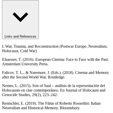
Links and References
I. War, Trauma, and Reconstruction (Postwar Europe, Neorealism,
Holocaust, Cold War)
Elsaesser, T. (2016). European Cinema: Face to Face with the Past.
Amsterdam University Press.
Falicov, T. L., & Naremore, J. (Eds.). (2018). Cinema and Memory
after the Second World War. Routledge.
Nemes, L. (2015). Son of Saul – análisis de la representación del
Holocausto en cine contemporáneo. En Journal of Holocaust and
Genocide Studies, 29(2), 223–242.
Rentschler, E. (2019). The Films of Roberto Rossellini: Italian
Neorealism and Historical Memory. Bloomsbury.