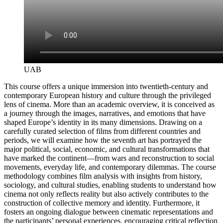
UAB
This course offers a unique immersion into twentieth‑century and
contemporary European history and culture through the privileged
lens of cinema. More than an academic overview, it is conceived as
a journey through the images, narratives, and emotions that have
shaped Europe’s identity in its many dimensions. Drawing on a
carefully curated selection of films from different countries and
periods, we will examine how the seventh art has portrayed the
major political, social, economic, and cultural transformations that
have marked the continent—from wars and reconstruction to social
movements, everyday life, and contemporary dilemmas. The course
methodology combines film analysis with insights from history,
sociology, and cultural studies, enabling students to understand how
cinema not only reflects reality but also actively contributes to the
construction of collective memory and identity. Furthermore, it
fosters an ongoing dialogue between cinematic representations and
the participants’ personal experiences, encouraging critical reflection