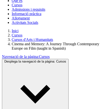
Què és
Cursos
Admissions i requisits
Informació pràctica
Allotjament
Activitats Socials
Inici
Cursos
Cursos d'Arts i Humanitats
Cinema and Memory: A Journey Through Contemporary
Europe on Film (taught in Spanish)
Navegació de la pàgina:
Cursos
Desplega la navegació de la pàgina:
Cursos