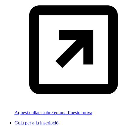
Aquest enllaç s'obre en una finestra nova
Guia per a la inscripció