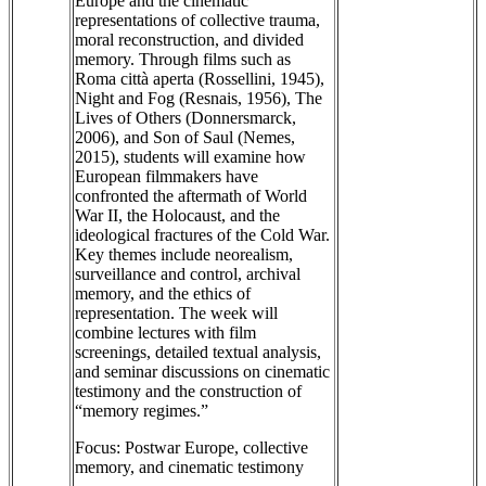
Europe and the cinematic
representations of collective trauma,
moral reconstruction, and divided
memory. Through films such as
Roma città aperta (Rossellini, 1945),
Night and Fog (Resnais, 1956), The
Lives of Others (Donnersmarck,
2006), and Son of Saul (Nemes,
2015), students will examine how
European filmmakers have
confronted the aftermath of World
War II, the Holocaust, and the
ideological fractures of the Cold War.
Key themes include neorealism,
surveillance and control, archival
memory, and the ethics of
representation. The week will
combine lectures with film
screenings, detailed textual analysis,
and seminar discussions on cinematic
testimony and the construction of
“memory regimes.”
Focus: Postwar Europe, collective
memory, and cinematic testimony