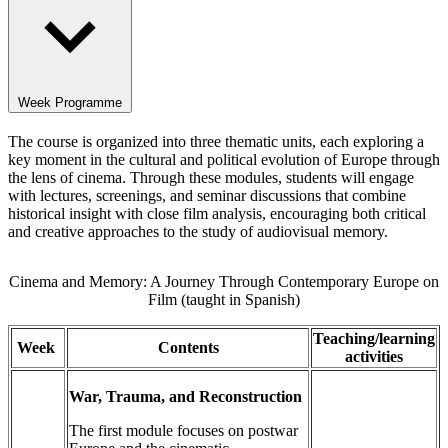
Week Programme
The course is organized into three thematic units, each exploring a
key moment in the cultural and political evolution of Europe through
the lens of cinema. Through these modules, students will engage
with lectures, screenings, and seminar discussions that combine
historical insight with close film analysis, encouraging both critical
and creative approaches to the study of audiovisual memory.
Cinema and Memory: A Journey Through Contemporary Europe on
Film (taught in Spanish)
Teaching/learning
Week
Contents
activities
War, Trauma, and Reconstruction
The first module focuses on postwar