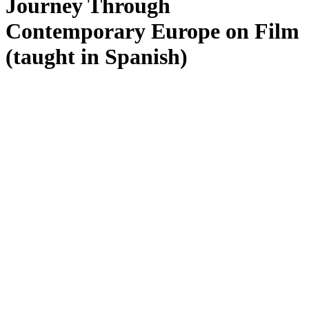
Journey Through
Contemporary Europe on Film
(taught in Spanish)