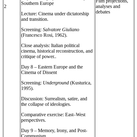
Film projections,
Southern Europe
2
analyses and
debates
Lecture: Cinema under dictatorship
and transition.
Screening:
Salvatore Giuliano
(Francesco Rosi, 1962).
Close analysis: Italian political
cinema, historical reconstruction, and
critique of power..
Day 8 – Eastern Europe and the
Cinema of Dissent
Screening:
Underground
(Kusturica,
1995).
Discussion: Surrealism, satire, and
the collapse of ideologies.
Comparative exercise: East–West
perspectives.
Day 9 – Memory, Irony, and Post-
Communism