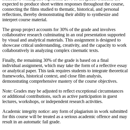
expected to produce short written responses throughout the course,
connecting the films studied to thematic, historical, and personal
reflections, thereby demonstrating their ability to synthesize and
interpret course material.
The group project accounts for 30% of the grade and involves
collaborative research culminating in an oral presentation supported
by visual and analytical materials. This assignment is designed to
showcase critical understanding, creativity, and the capacity to work
collaboratively in analyzing complex cinematic texts.
Finally, the remaining 30% of the grade is based on a final
individual assignment, which may take the form of a reflective essay
or analytical paper. This task requires students to integrate theoretical
frameworks, historical context, and close film analysis,
demonstrating comprehensive mastery of the course objectives.
Note: Grades may be adjusted to reflect exceptional circumstances
or additional contributions, such as active participation in guest
lectures, workshops, or independent research activities.
Academic integrity notice: any form of plagiarism in work submitted
for this course will be treated as a serious academic offence and may
result in an automatic fail grade.