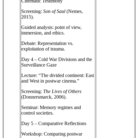
Cinematic Testimony
Screening:
Son of Saul
(Nemes,
2015).
Guided analysis: point of view,
immersion, and ethics.
Debate: Representation vs.
exploitation of trauma.
Day 4 – Cold War Divisions and the
Surveillance Gaze
Lecture: “The divided continent: East
and West in postwar cinema.”
Screening:
The Lives of Others
(Donnersmarck, 2006).
Seminar: Memory regimes and
control societies.
Day 5 – Comparative Reflections
Workshop: Comparing postwar