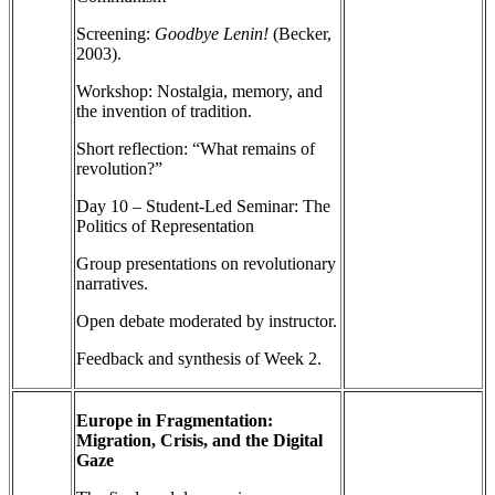
Screening:
Goodbye Lenin!
(Becker,
2003).
Workshop: Nostalgia, memory, and
the invention of tradition.
Short reflection: “What remains of
revolution?”
Day 10 – Student-Led Seminar: The
Politics of Representation
Group presentations on revolutionary
narratives.
Open debate moderated by instructor.
Feedback and synthesis of Week 2.
Europe in Fragmentation:
Migration, Crisis, and the Digital
Gaze