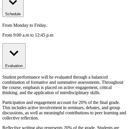
Schedule
From Monday to Friday.
From 9:00 a.m to 12:45 p.m
Evaluation
Student performance will be evaluated through a balanced
combination of formative and summative assessments. Throughout
the course, emphasis is placed on active engagement, critical
thinking, and the application of interdisciplinary skills.
Participation and engagement account for 20% of the final grade.
This includes active involvement in seminars, debates, and group
discussions, as well as meaningful contributions to peer learning and
collective reflection.
Reflective writing also represents 20% of the grade. Students are