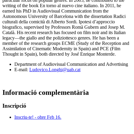
particular focus on popular genres. In 2005, he contributed to the
writing of the book En torno al nuevo cine italiano. In 2011, he
earned his PhD in Audiovisual Communication from the
Autonomous University of Barcelona with the dissertation Radici
culturali della comicità di Alberto Sordi. Ipotesi d’approccio
biografico, supervised by Professors Romà Gubern and Josep M.
Català. His recent research has focused on film noir and its Italian
legacy—the giallo and the poliziottesco genres. He has been a
member of the research groups ECME (Study of the Reception and
Assimilation of Cinematic Modernity in Spain) and PCE (Film
Thought in Spain), both directed by José Enrique Monterde.
Department of Audiovisual Communication and Advertising
E-mail:
Ludovico.Longhi@uab.cat
Informació complementària
Inscripció
Inscriu-te! - obre Feb 16.