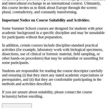
and intercultural exchange in an international context. Ultimately,
this course invites us to think about Europe through the screen:
plural, contradictory, and constantly transforming.
Important Notice on Course Suitability and Activities:
Some Summer School courses are designed for students with prior
academic background in a specific discipline and may be unsuitable
for participants without that preparation.
In addition, certain courses include discipline-standard practical
activities (for example, laboratory work with biological specimens,
dissections, use of clinical or forensic material, field sampling, or
other hands-on procedures) that may be unfamiliar or unsettling for
some participants.
Students are responsible for reading the course descriptor carefully
and ensuring (i) that they meet any stated academic expectations or
prerequisites, and (ii) that they are comfortable participating in the
methods and activities described.
If you are unsure about suitability, please contact the course
lecturer(s) before enrolling.