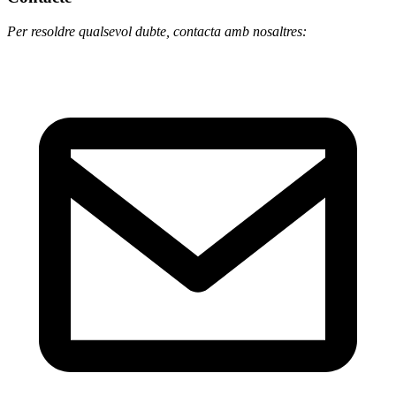
Per resoldre qualsevol dubte, contacta amb nosaltres: