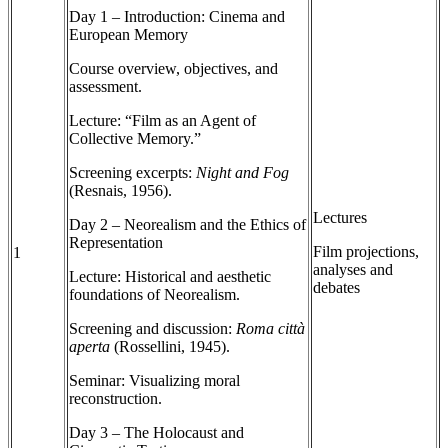
Day 1 – Introduction: Cinema and
European Memory
Course overview, objectives, and
assessment.
Lecture: “Film as an Agent of
Collective Memory.”
Screening excerpts:
Night and Fog
(Resnais, 1956).
Lectures
Day 2 – Neorealism and the Ethics of
Representation
Film projections,
1
analyses and
Lecture: Historical and aesthetic
debates
foundations of Neorealism.
Screening and discussion:
Roma città
aperta
(Rossellini, 1945).
Seminar: Visualizing moral
reconstruction.
Day 3 – The Holocaust and