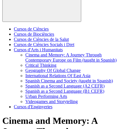
Cursos de Ciències
Cursos de Biociències
Cursos de Ciències de la Salut
Cursos de Ciències Socials i Dret
Cursos d'Arts i Humanitats
Cinema and Memory: A Journey Through
Contemporary Europe on Film (taught in Spanish)
Critical Thinking
Geography Of Global Change
International Relations Of East Asia
Spanish Cinema and Society (taught in Spanish)
Spanish as a Second Language (A2 CEFR)
Spanish as a Second Language (B1 CEFR)
Urban Performing Arts
Videogames and Storytelling
Cursos d'Enginyeries
Cinema and Memory: A