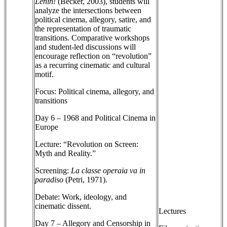
Lenin!
(Becker, 2003), students will
analyze the intersections between
political cinema, allegory, satire, and
the representation of traumatic
transitions. Comparative workshops
and student-led discussions will
encourage reflection on “revolution”
as a recurring cinematic and cultural
motif.
Focus: Political cinema, allegory, and
transitions
Day 6 – 1968 and Political Cinema in
Europe
Lecture: “Revolution on Screen:
Myth and Reality.”
Screening:
La classe operaia va in
paradiso
(Petri, 1971).
Debate: Work, ideology, and
cinematic dissent.
Lectures
Day 7 – Allegory and Censorship in