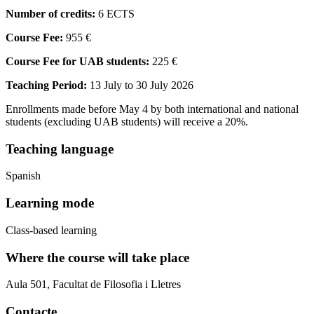
Number of credits:
6 ECTS
Course Fee:
955 €
Course Fee for UAB students:
225 €
Teaching Period:
13 July to 30 July 2026
Enrollments made before May 4 by both international and national
students (excluding UAB students) will receive a 20%.
Teaching language
Spanish
Learning mode
Class-based learning
Where the course will take place
Aula 501, Facultat de Filosofia i Lletres
Contacte