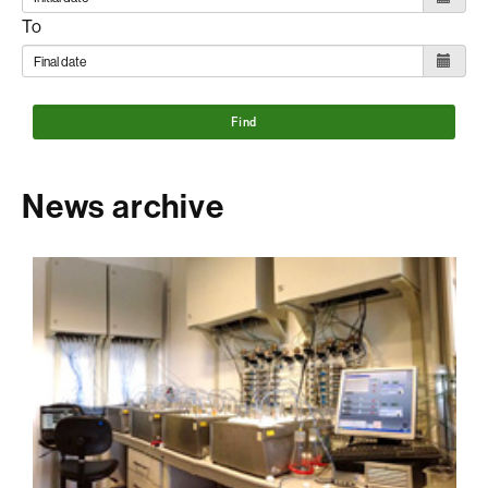
To
Find
News archive