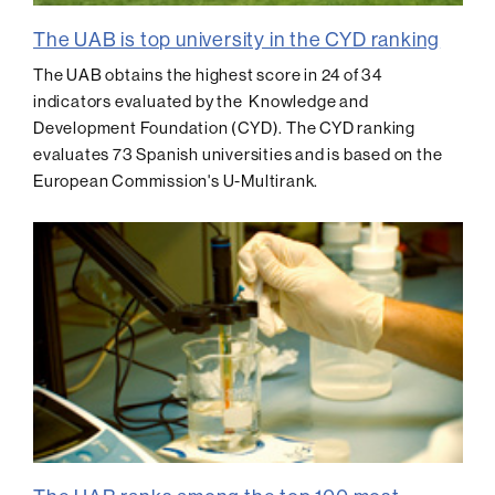
The UAB is top university in the CYD ranking
The UAB obtains the highest score in 24 of 34
indicators evaluated by the Knowledge and
Development Foundation (CYD). The CYD ranking
evaluates 73 Spanish universities and is based on the
European Commission's U-Multirank.