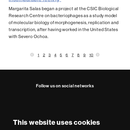
Margarita Salas began a project at the CSIC Biological
Research Centre on bacteriophages as a study model
of molecular biology of morphogenesis, replication and
transcription, after having worked in the United States
with Severo Ochoa.
1
2
3
4
5
6
7
8
9
10
Follow us on social networks
Instagram
International recognition of excellence
HR
This website uses cookies
Excellence
in