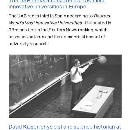
The UAB ranks among the top 100 most
innovative universities in Europe
The UAB ranks third in Spain according to
Reuters'
World's Most Innovative Universities
. It is located in
93rd position in the Reuters News ranking, which
assesses patents and the commercial impact of
university research.
David Kaiser, physicist and science historian at