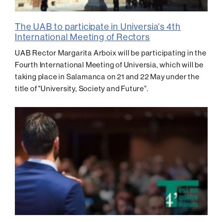
The UAB to participate in Universia's 4th
International Meeting of Rectors
UAB Rector Margarita Arboix will be participating in the
Fourth International Meeting of Universia, which will be
taking place in Salamanca on 21 and 22 May under the
title of "University, Society and Future".