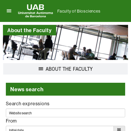
Faculty of Biosciences
Click
UAB
here
Universitat
to
About the Faculty
Autònoma
display
de
the
Barcelona
menu
of
Faculty
of
Display
ABOUT THE FACULTY
Biosciences
navigation
News search
Search expressions
From