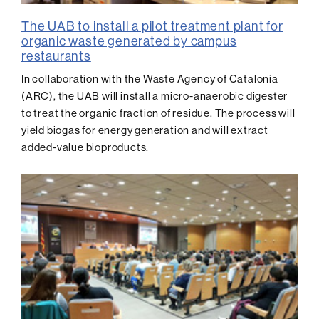
The UAB to install a pilot treatment plant for
organic waste generated by campus
restaurants
In collaboration with the Waste Agency of Catalonia
(ARC), the UAB will install a micro-anaerobic digester
to treat the organic fraction of residue. The process will
yield biogas for energy generation and will extract
added-value bioproducts.