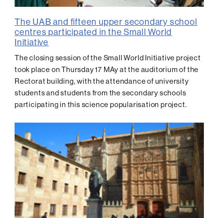
The UAB and fifteen upper secondary school
centres participated in the Small World
Initiative
The closing session of the Small World Initiative project
took place on Thursday 17 MAy at the auditorium of the
Rectorat building, with the attendance of university
students and students from the secondary schools
participating in this science popularisation project.