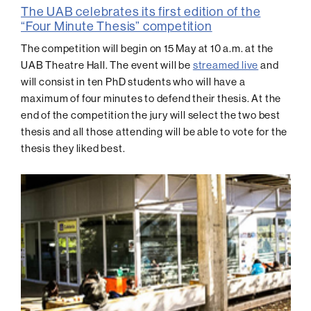
The UAB celebrates its first edition of the
“Four Minute Thesis” competition
The competition will begin on 15 May at 10 a.m. at the
UAB Theatre Hall. The event will be
streamed live
and
will consist in ten PhD students who will have a
maximum of four minutes to defend their thesis. At the
end of the competition the jury will select the two best
thesis and all those attending will be able to vote for the
thesis they liked best.