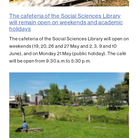
The cafeteria of the Social Sciences Library
will remain open on weekends and academic
holidays
The cafeteria of the Social Sciences Library will open on
weekends (19, 20, 26 and 27 May and 2, 3, 9 and 10
June), and on Monday 21 May (public holiday). The café
will be open from 9:30 a.m.to 5:30 p.m.