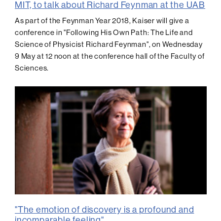
MIT, to talk about Richard Feynman at the UAB
As part of the Feynman Year 2018, Kaiser will give a
conference in "Following His Own Path: The Life and
Science of Physicist Richard Feynman", on Wednesday
9 May at 12 noon at the conference hall of the Faculty of
Sciences.
"The emotion of discovery is a profound and
incomparable feeling"