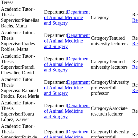
Teresa
Academic Tutor -
Department
Department
Thesis
Re
of Animal Medicine
Category
Supervisor
Planellas
Re
and Surgery
Bachs, Marta
Academic Tutor -
Department
Department
Thesis
Category
Tenured
Re
of Animal Medicine
Supervisor
Prades
university lecturers
Re
and Surgery
Robles, Marta
Academic Tutor -
Department
Department
Thesis
Category
Tenured
Re
of Animal Medicine
Supervisor
Prandi
university lecturers
Re
and Surgery
Chevalier, David
Academic Tutor -
Department
Department
Category
University
Thesis
Re
of Animal Medicine
professor/full
Supervisor
Rabanal
Re
and Surgery
professor
Prados, Rosa Maria
Academic Tutor -
Department
Department
Thesis
Category
Associate
of Animal Medicine
Re
Supervisor
Roura
research lecturer
and Surgery
López, Xavier
Academic Tutor -
Thesis
Department
Department
Category
University
Re
Supervisor
Ruiz de
of Animal Medicine
professor/full