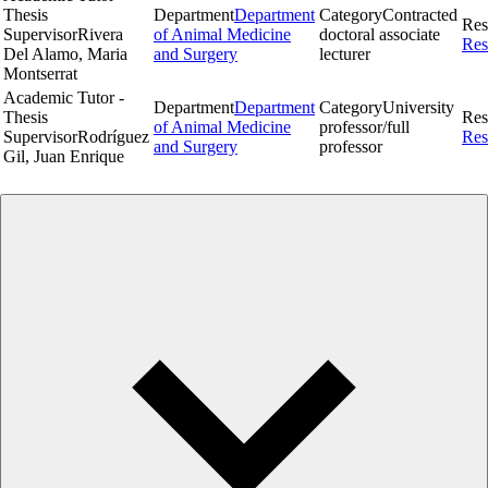
Thesis
Department
Department
Category
Contracted
Res
Supervisor
Rivera
of Animal Medicine
doctoral associate
Res
Del Alamo, Maria
and Surgery
lecturer
Montserrat
Academic Tutor -
Department
Department
Category
University
Thesis
Res
of Animal Medicine
professor/full
Supervisor
Rodríguez
Res
and Surgery
professor
Gil, Juan Enrique