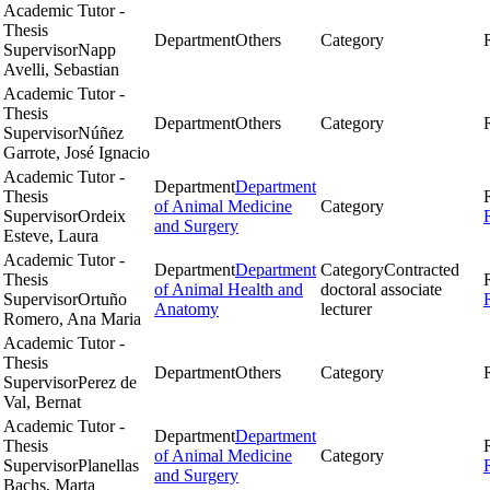
Academic Tutor -
Thesis
Department
Others
Category
Supervisor
Napp
Avelli, Sebastian
Academic Tutor -
Thesis
Department
Others
Category
Supervisor
Núñez
Garrote, José Ignacio
Academic Tutor -
Department
Department
Thesis
of Animal Medicine
Category
Supervisor
Ordeix
and Surgery
Esteve, Laura
Academic Tutor -
Department
Department
Category
Contracted
Thesis
of Animal Health and
doctoral associate
Supervisor
Ortuño
Anatomy
lecturer
Romero, Ana Maria
Academic Tutor -
Thesis
Department
Others
Category
Supervisor
Perez de
Val, Bernat
Academic Tutor -
Department
Department
Thesis
of Animal Medicine
Category
Supervisor
Planellas
and Surgery
Bachs, Marta