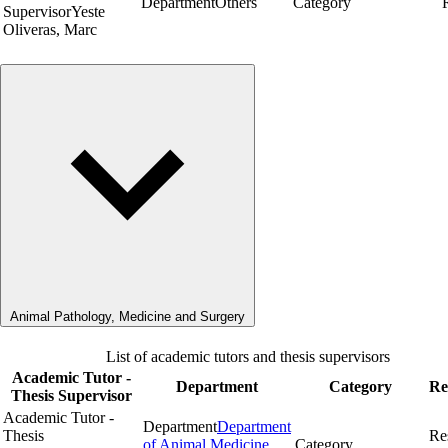
Department
Others
Category
Supervisor
Yeste
Oliveras, Marc
Animal Pathology, Medicine and Surgery
List of academic tutors and thesis supervisors
Academic Tutor -
Department
Category
Re
Thesis Supervisor
Academic Tutor -
Department
Department
Thesis
Re
of Animal Medicine
Category