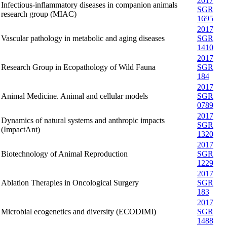
2017
Infectious-inflammatory diseases in companion animals
SGR
research group (MIAC)
1695
2017
Vascular pathology in metabolic and aging diseases
SGR
1410
2017
Research Group in Ecopathology of Wild Fauna
SGR
184
2017
Animal Medicine. Animal and cellular models
SGR
0789
2017
Dynamics of natural systems and anthropic impacts
SGR
(ImpactAnt)
1320
2017
Biotechnology of Animal Reproduction
SGR
1229
2017
Ablation Therapies in Oncological Surgery
SGR
183
2017
Microbial ecogenetics and diversity (ECODIMI)
SGR
1488