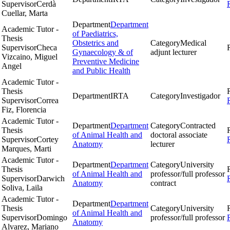
Supervisor
Cerdà
Cuellar, Marta
Department
Department
Academic Tutor -
of Paediatrics,
Thesis
Obstetrics and
Category
Medical
Supervisor
Checa
Gynaecology & of
adjunt lecturer
Vizcaino, Miguel
Preventive Medicine
Angel
and Public Health
Academic Tutor -
Thesis
Department
IRTA
Category
Investigador
Supervisor
Correa
Fiz, Florencia
Academic Tutor -
Department
Department
Category
Contracted
Thesis
of Animal Health and
doctoral associate
Supervisor
Cortey
Anatomy
lecturer
Marques, Marti
Academic Tutor -
Department
Department
Category
University
Thesis
of Animal Health and
professor/full professor
Supervisor
Darwich
Anatomy
contract
Soliva, Laila
Academic Tutor -
Department
Department
Thesis
Category
University
of Animal Health and
Supervisor
Domingo
professor/full professor
Anatomy
Alvarez, Mariano