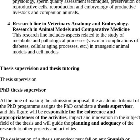
physiology, sperm quality assessment techniques, preservation of
reproductive cells, reproduction and embryology of productive
livestock and companion animals.
Research line in Veterinary Anatomy and Embryology.
Research in Animal Models and Comparative Medicine
This research line includes aspects related to the study of
metabolic and pathological processes (vascular complications of
diabetes, cellular aging processes, etc.) in transgenic animal
models and cell models.
Thesis supervision and thesis tutoring
Thesis supervision
PhD thesis supervisor
At the time of making the admission proposal, the academic tribunal of
the PhD programme assigns the PhD candidate a
thesis supervisor
,
and this figure will be
responsible for the coherence and
appropriateness of the activities
, impact and innovation in the subject
field of the thesis and will guide the
planning and adequacy
of the
research to other projects and activities.
The designation of a thesis supervisor may fall on any
Spanish or