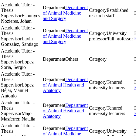
Academic Tutor -
Department
Department
Thesis
Category
Established
of Animal Medicine
Supervisor
Espunyes
research staff
and Surgery
Nozieres, Johan
Academic Tutor -
Department
Department
Thesis
Category
University
of Animal Medicine
Supervisor
Lavin
professor/full professor
and Surgery
Gonzalez, Santiago
Academic Tutor -
Thesis
Department
Others
Category
Supervisor
Lopez
Soria, Sergio
Academic Tutor -
Thesis
Department
Department
Category
Tenured
Supervisor
López
of Animal Health and
university lecturers
Béjar, Manuel
Anatomy
Antonio
Academic Tutor -
Department
Department
Thesis
Category
Tenured
of Animal Health and
Supervisor
Majo
university lecturers
Anatomy
Masferrer, Natalia
Academic Tutor -
Department
Department
Thesis
Category
University
of Animal Medicine