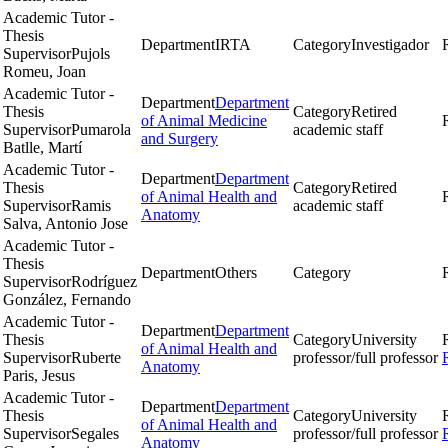
Academic Tutor -
Thesis
Department
IRTA
Category
Investigador
Supervisor
Pujols
Romeu, Joan
Academic Tutor -
Department
Department
Thesis
Category
Retired
of Animal Medicine
Supervisor
Pumarola
academic staff
and Surgery
Batlle, Martí
Academic Tutor -
Department
Department
Thesis
Category
Retired
of Animal Health and
Supervisor
Ramis
academic staff
Anatomy
Salva, Antonio Jose
Academic Tutor -
Thesis
Department
Others
Category
Supervisor
Rodríguez
González, Fernando
Academic Tutor -
Department
Department
Thesis
Category
University
of Animal Health and
Supervisor
Ruberte
professor/full professor
Anatomy
Paris, Jesus
Academic Tutor -
Department
Department
Thesis
Category
University
of Animal Health and
Supervisor
Segales
professor/full professor
Anatomy