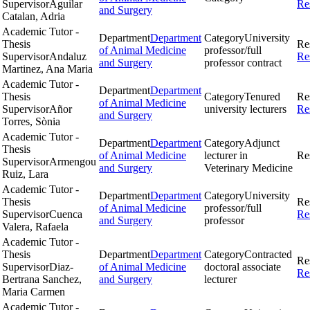
Supervisor
Aguilar
Re
and Surgery
Catalan, Adria
Academic Tutor -
Department
Department
Category
University
Thesis
Re
of Animal Medicine
professor/full
Supervisor
Andaluz
Re
and Surgery
professor contract
Martinez, Ana Maria
Academic Tutor -
Department
Department
Thesis
Category
Tenured
Re
of Animal Medicine
Supervisor
Añor
university lecturers
Re
and Surgery
Torres, Sònia
Academic Tutor -
Department
Department
Category
Adjunct
Thesis
of Animal Medicine
lecturer in
Re
Supervisor
Armengou
and Surgery
Veterinary Medicine
Ruiz, Lara
Academic Tutor -
Department
Department
Category
University
Thesis
Re
of Animal Medicine
professor/full
Supervisor
Cuenca
Re
and Surgery
professor
Valera, Rafaela
Academic Tutor -
Thesis
Department
Department
Category
Contracted
Re
Supervisor
Diaz-
of Animal Medicine
doctoral associate
Re
Bertrana Sanchez,
and Surgery
lecturer
Maria Carmen
Academic Tutor -