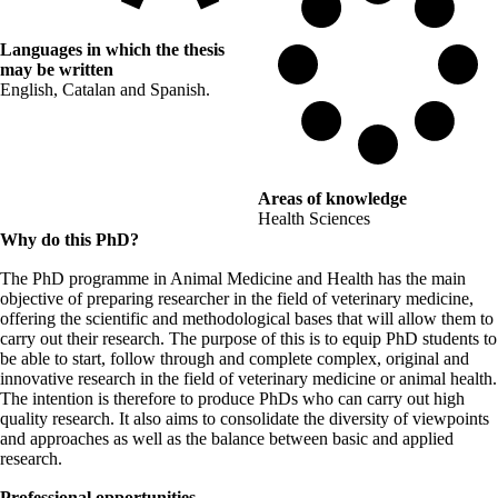
Languages in which the thesis
may be written
English, Catalan and Spanish.
Areas of knowledge
Health Sciences
Why do this PhD?
The PhD programme in Animal Medicine and Health has the main
objective of preparing researcher in the field of veterinary medicine,
offering the scientific and methodological bases that will allow them to
carry out their research. The purpose of this is to equip PhD students to
be able to start, follow through and complete complex, original and
innovative research in the field of veterinary medicine or animal health.
The intention is therefore to produce PhDs who can carry out high
quality research. It also aims to consolidate the diversity of viewpoints
and approaches as well as the balance between basic and applied
research.
Professional opportunities