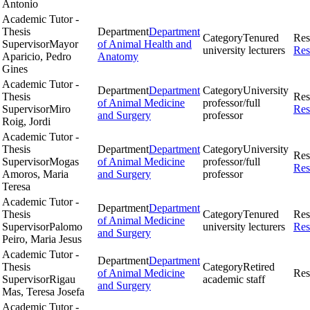
Antonio
Academic Tutor -
Thesis
Department
Department
Category
Tenured
Res
Supervisor
Mayor
of Animal Health and
university lecturers
Res
Aparicio, Pedro
Anatomy
Gines
Academic Tutor -
Department
Department
Category
University
Thesis
Res
of Animal Medicine
professor/full
Supervisor
Miro
Res
and Surgery
professor
Roig, Jordi
Academic Tutor -
Thesis
Department
Department
Category
University
Res
Supervisor
Mogas
of Animal Medicine
professor/full
Res
Amoros, Maria
and Surgery
professor
Teresa
Academic Tutor -
Department
Department
Thesis
Category
Tenured
Res
of Animal Medicine
Supervisor
Palomo
university lecturers
Res
and Surgery
Peiro, Maria Jesus
Academic Tutor -
Department
Department
Thesis
Category
Retired
of Animal Medicine
Res
Supervisor
Rigau
academic staff
and Surgery
Mas, Teresa Josefa
Academic Tutor -