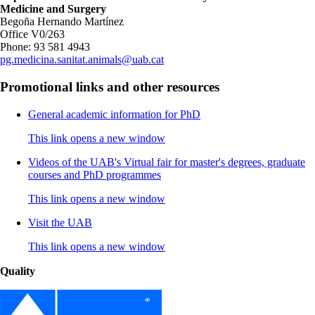
Medicine and Surgery
Begoña Hernando Martínez
Office V0/263
Phone: 93 581 4943
pg.medicina.sanitat.animals@uab.cat
Promotional links and other resources
General academic information for PhD
This link opens a new window
Videos of the UAB's Virtual fair for master's degrees, graduate
courses and PhD programmes
This link opens a new window
Visit the UAB
This link opens a new window
Quality