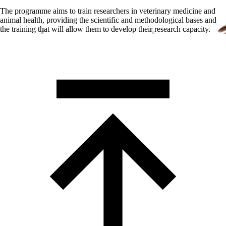
The programme aims to train researchers in veterinary medicine and
animal health, providing the scientific and methodological bases and
the training that will allow them to develop their research capacity.