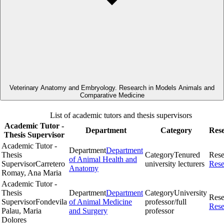
Veterinary Anatomy and Embryology. Research in Models Animals and
Comparative Medicine
List of academic tutors and thesis supervisors
Academic Tutor -
Department
Category
Res
Thesis Supervisor
Academic Tutor -
Department
Department
Thesis
Category
Tenured
Rese
of Animal Health and
Supervisor
Carretero
university lecturers
Rese
Anatomy
Romay, Ana Maria
Academic Tutor -
Thesis
Department
Department
Category
University
Rese
Supervisor
Fondevila
of Animal Medicine
professor/full
Rese
Palau, Maria
and Surgery
professor
Dolores