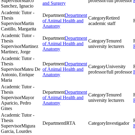
Supervisor
Marco
professor/full professor
and Surgery
Sanchez, Ignacio
Academic Tutor -
Department
Department
Thesis
Category
Retired
of Animal Health and
Supervisor
Martin
academic staff
Anatomy
Castillo, Margarita
Academic Tutor -
Department
Department
Thesis
Category
Tenured
of Animal Health and
Supervisor
Martinez
university lecturers
Anatomy
Martinez, Jorge
Academic Tutor -
Thesis
Department
Department
Category
University
Supervisor
Mateu De
of Animal Health and
professor/full professor
Antonio, Enrique
Anatomy
Maria
Academic Tutor -
Thesis
Department
Department
Category
Tenured
Supervisor
Mayor
of Animal Health and
university lecturers
Aparicio, Pedro
Anatomy
Gines
Academic Tutor -
Thesis
Department
IRTA
Category
Investigador
Supervisor
Migura
Garcia, Lourdes