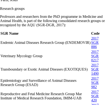
Research groups
Professors and researchers from the PhD programme in Medicine and
Animal Health, is part of the following consolidated research groups or
recognized by the AQU (SGR-DGR, 2017):
SGR Name
Code
2017
Endemic Animal Diseases Research Group (ENDEMOVIR)
SGR
886
2017
Veterinary Mycology Group
SGR
0217
2017
Transboundary or Exotic Animal Diseases (EXOTIQUES)
SGR
1490
2017
Epidemiology and Surveillance of Animal Diseases
SGR
Research Group (ESAD)
982
2017
Reproductive and Fetal Medicine Research Group Mar
SGR
Institute of Medical Research Foundation, IMIM-UAB
420