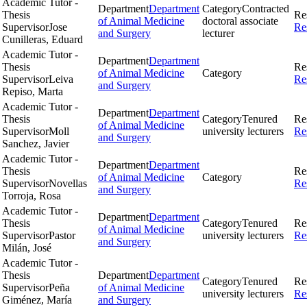
Academic Tutor -
Department
Department
Category
Contracted
Thesis
Re
of Animal Medicine
doctoral associate
Supervisor
Jose
Re
and Surgery
lecturer
Cunilleras, Eduard
Academic Tutor -
Department
Department
Thesis
Re
of Animal Medicine
Category
Supervisor
Leiva
Re
and Surgery
Repiso, Marta
Academic Tutor -
Department
Department
Thesis
Category
Tenured
Re
of Animal Medicine
Supervisor
Moll
university lecturers
Re
and Surgery
Sanchez, Javier
Academic Tutor -
Department
Department
Thesis
Re
of Animal Medicine
Category
Supervisor
Novellas
Re
and Surgery
Torroja, Rosa
Academic Tutor -
Department
Department
Thesis
Category
Tenured
Re
of Animal Medicine
Supervisor
Pastor
university lecturers
Re
and Surgery
Milán, José
Academic Tutor -
Thesis
Department
Department
Category
Tenured
Re
Supervisor
Peña
of Animal Medicine
university lecturers
Re
Giménez, María
and Surgery