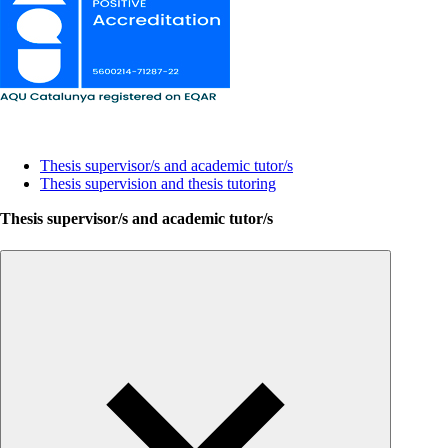
Lines of research and thesis supervision
Thesis supervisor/s and academic tutor/s
Thesis supervision and thesis tutoring
Thesis supervisor/s and academic tutor/s