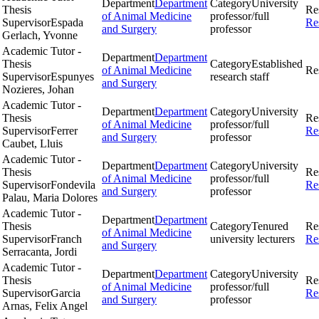
Department
Department
Category
University
Thesis
Re
of Animal Medicine
professor/full
Supervisor
Espada
Re
and Surgery
professor
Gerlach, Yvonne
Academic Tutor -
Department
Department
Thesis
Category
Established
of Animal Medicine
Re
Supervisor
Espunyes
research staff
and Surgery
Nozieres, Johan
Academic Tutor -
Department
Department
Category
University
Thesis
Re
of Animal Medicine
professor/full
Supervisor
Ferrer
Re
and Surgery
professor
Caubet, Lluis
Academic Tutor -
Department
Department
Category
University
Thesis
Re
of Animal Medicine
professor/full
Supervisor
Fondevila
Re
and Surgery
professor
Palau, Maria Dolores
Academic Tutor -
Department
Department
Thesis
Category
Tenured
Re
of Animal Medicine
Supervisor
Franch
university lecturers
Re
and Surgery
Serracanta, Jordi
Academic Tutor -
Department
Department
Category
University
Thesis
Re
of Animal Medicine
professor/full
Supervisor
Garcia
Re
and Surgery
professor
Arnas, Felix Angel