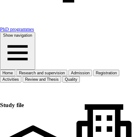
PhD programmes
Show navigation
Home
Research and supervision
Admission
Registration
Activities
Review and Thesis
Quality
Home
Study file