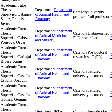
Academic Tutor -
Thesis
Department
Department
Category
University
Supervisor
Cabañes
of Animal Health and
professor/full professor
Saenz, Francisco
Anatomy
Javier
Academic Tutor -
Department
Department
Thesis
Category
Distinguished
of Animal Medicine
Supervisor
Cabezon
PhD researcher
and Surgery
Ponsoda, Oscar
Academic Tutor -
Department
Department
Thesis
Category
Postdoctoral
of Animal Health and
Supervisor
Carbajal
research staff (PR)
Anatomy
Brossa, Anais
Academic Tutor -
Department
Department
Thesis
Category
Tenured
of Animal Health and
Supervisor
Castella
university lecturers
Anatomy
Espuny, Joaquin
Academic Tutor -
Department
Department
Thesis
Category
Tenured
of Animal Health and
Supervisor
Castella
university lecturers
Anatomy
Gomez, Gemma
Academic Tutor -
Thesis
Department
IRTA
Category
Investigador