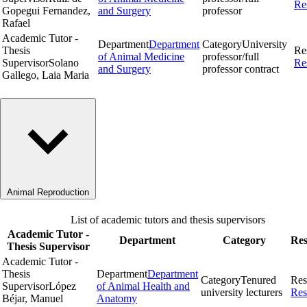
Re
Gopegui Fernandez,
and Surgery
professor
Rafael
Academic Tutor -
Department
Department
Category
University
Thesis
Re
of Animal Medicine
professor/full
Supervisor
Solano
Re
and Surgery
professor contract
Gallego, Laia Maria
Animal Reproduction
List of academic tutors and thesis supervisors
Academic Tutor -
Department
Category
Res
Thesis Supervisor
Academic Tutor -
Thesis
Department
Department
Category
Tenured
Res
Supervisor
López
of Animal Health and
university lecturers
Res
Béjar, Manuel
Anatomy