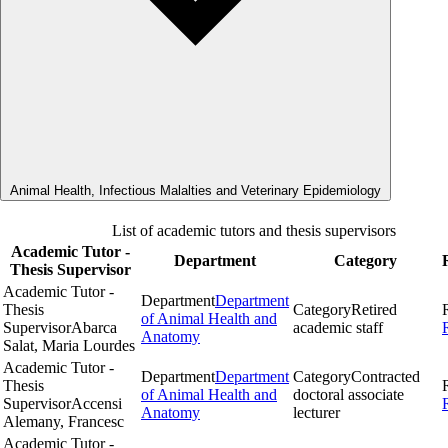
Animal Health, Infectious Malalties and Veterinary Epidemiology
List of academic tutors and thesis supervisors
Academic Tutor -
Department
Category
Thesis Supervisor
Academic Tutor -
Department
Department
Thesis
Category
Retired
of Animal Health and
Supervisor
Abarca
academic staff
Anatomy
Salat, Maria Lourdes
Academic Tutor -
Department
Department
Category
Contracted
Thesis
of Animal Health and
doctoral associate
Supervisor
Accensi
Anatomy
lecturer
Alemany, Francesc
Academic Tutor -