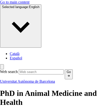
Go to main content
Selected language:
English
Català
Español
Web search
Go
Universitat Autònoma de Barcelona
PhD in
Animal Medicine and
Health