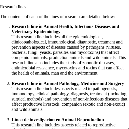
Research lines
The contents of each of the lines of research are detailed below:
Research line in Animal Health, Infectious Diseases and
Veterinary Epidemiology
This research line includes all the epidemiological,
clinicopathological, immunological, diagnostic, treatment and
prevention aspects of diseases caused by pathogens (viruses,
bacteria, fungi, yeasts, parasites and mycotoxins) that affect
companion animals, production animals and wild animals. This
research line also includes the study of zoonotic diseases,
antimicrobial resistance, mycotoxins and toxins that can affect
the health of animals, man and the environment.
Research line in Animal Pathology, Medicine and Surgery
This research line includes aspects related to pathogenesis,
immunology, clinical pathology, diagnosis, treatment (including
surgical methods) and prevention of non-infectious diseases that
affect productive livestock, companion (exotic and non-exotic)
and wild animals.
Línea de investigación en Animal Reproduction
This research line includes aspects related to reproductive