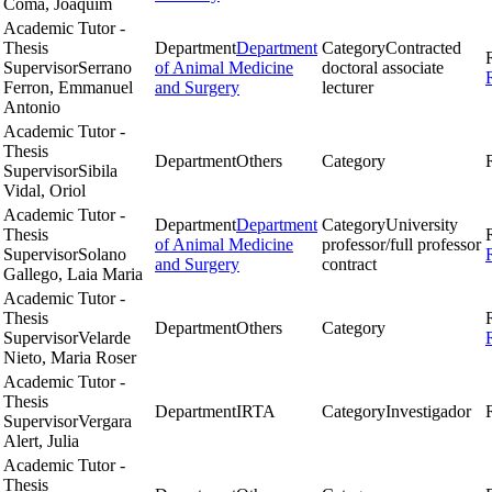
Coma, Joaquim
Academic Tutor -
Thesis
Department
Department
Category
Contracted
Supervisor
Serrano
of Animal Medicine
doctoral associate
Ferron, Emmanuel
and Surgery
lecturer
Antonio
Academic Tutor -
Thesis
Department
Others
Category
Supervisor
Sibila
Vidal, Oriol
Academic Tutor -
Department
Department
Category
University
Thesis
of Animal Medicine
professor/full professor
Supervisor
Solano
and Surgery
contract
Gallego, Laia Maria
Academic Tutor -
Thesis
Department
Others
Category
Supervisor
Velarde
Nieto, Maria Roser
Academic Tutor -
Thesis
Department
IRTA
Category
Investigador
Supervisor
Vergara
Alert, Julia
Academic Tutor -
Thesis