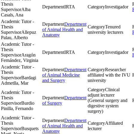
Thesis
Department
IRTA
Category
Investigador
Supervisor
Alba
Casals, Ana
Academic Tutor -
Department
Department
Thesis
Category
Tenured
of Animal Health and
Supervisor
Allepuz
university lecturers
Anatomy
Palau, Alberto
Academic Tutor -
Thesis
Department
IRTA
Category
Investigador
Supervisor
Aragón
Fernández, Virginia
Academic Tutor -
Department
Department
Category
Researcher
Thesis
of Animal Medicine
affiliated with the IVU
Supervisor
Bardagi
and Surgery
university
Admetlla, Mar
Category
Clinical
Academic Tutor -
adjunt lecturer
Thesis
Department
Department
(General surgery and
Supervisor
Burdio
of Surgery
digestive system
Pinilla, Fernando
surgery)
Academic Tutor -
Department
Department
Thesis
Category
Affiliated
of Animal Health and
Supervisor
Busquets
lecturer
Anatomy
Marti, Nuria