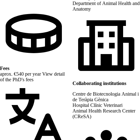
Department of Animal Health and
Anatomy
Fees
aprox. €540 per year
View detail
of the PhD's fees
Collaborating institutions
Centre de Biotecnologia Animal i
de Teràpia Gènica
Hospital Clínic Veterinari
Animal Health Research Center
(CReSA)