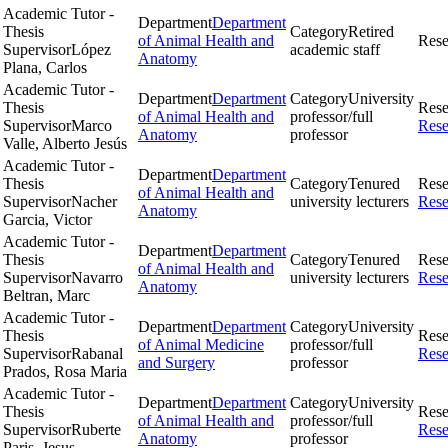
Academic Tutor -
Department
Department
Thesis
Category
Retired
of Animal Health and
Rese
Supervisor
López
academic staff
Anatomy
Plana, Carlos
Academic Tutor -
Department
Department
Category
University
Thesis
Rese
of Animal Health and
professor/full
Supervisor
Marco
Rese
Anatomy
professor
Valle, Alberto Jesús
Academic Tutor -
Department
Department
Thesis
Category
Tenured
Rese
of Animal Health and
Supervisor
Nacher
university lecturers
Rese
Anatomy
Garcia, Victor
Academic Tutor -
Department
Department
Thesis
Category
Tenured
Rese
of Animal Health and
Supervisor
Navarro
university lecturers
Rese
Anatomy
Beltran, Marc
Academic Tutor -
Department
Department
Category
University
Thesis
Rese
of Animal Medicine
professor/full
Supervisor
Rabanal
Rese
and Surgery
professor
Prados, Rosa Maria
Academic Tutor -
Department
Department
Category
University
Thesis
Rese
of Animal Health and
professor/full
Supervisor
Ruberte
Rese
Anatomy
professor
Paris, Jesus