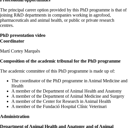
The principal career option provided by this PhD programme is that of
joining R&D departments in companies working in agrofood,
pharmaceuticals and animal health, or public or private research
centres.
PhD presentation video
Coordinator
Martí Cortey Marquès
Composition of the academic tribunal for the PhD programme
The academic committee of this PhD programme is made up of:
The coordinator of the PhD programme in Animal Medicine and
Health
A member of the Department of Animal Health and Anatomy
A member of the Department of Animal Medicine and Surgery
A member of the Center for Research in Animal Health
A member of the Fundació Hospital Clínic Veterinari
Administration
Department of Animal Health and Anatomy and of Animal