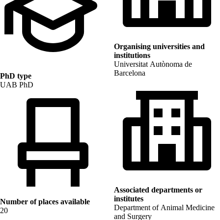
Organising universities and
institutions
Universitat Autònoma de
Barcelona
PhD type
UAB PhD
Associated departments or
institutes
Number of places available
Department of Animal Medicine
20
and Surgery