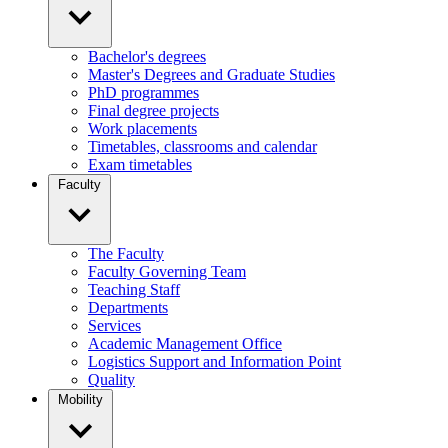
Bachelor's degrees
Master's Degrees and Graduate Studies
PhD programmes
Final degree projects
Work placements
Timetables, classrooms and calendar
Exam timetables
Faculty
The Faculty
Faculty Governing Team
Teaching Staff
Departments
Services
Academic Management Office
Logistics Support and Information Point
Quality
Mobility