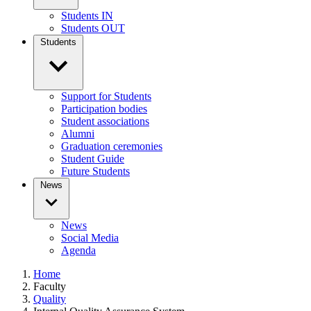
Students IN
Students OUT
Students
Support for Students
Participation bodies
Student associations
Alumni
Graduation ceremonies
Student Guide
Future Students
News
News
Social Media
Agenda
Home
Faculty
Quality