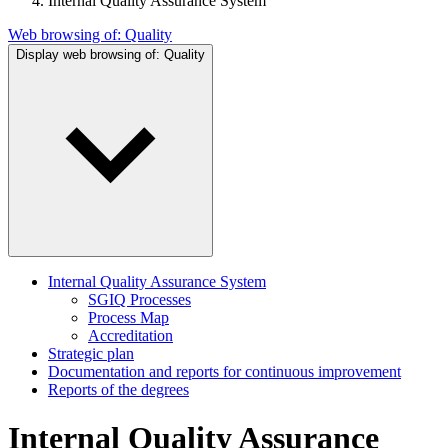
Internal Quality Assurance System
Web browsing of:
Quality
Display web browsing of:
Quality
Internal Quality Assurance System
SGIQ Processes
Process Map
Accreditation
Strategic plan
Documentation and reports for continuous improvement
Reports of the degrees
Internal Quality Assurance