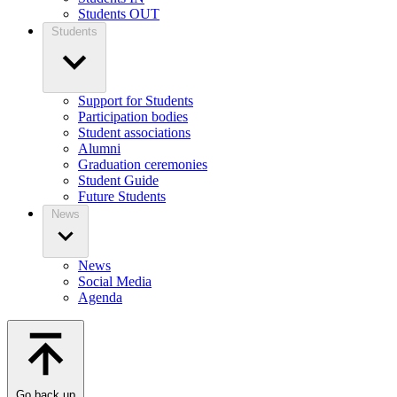
Students OUT
Students
Support for Students
Participation bodies
Student associations
Alumni
Graduation ceremonies
Student Guide
Future Students
News
News
Social Media
Agenda
Go back up