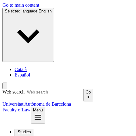
Go to main content
Selected language:
English
Català
Español
Web search
Go
Universitat Autònoma de Barcelona
Faculty of
Law
Menu
Studies