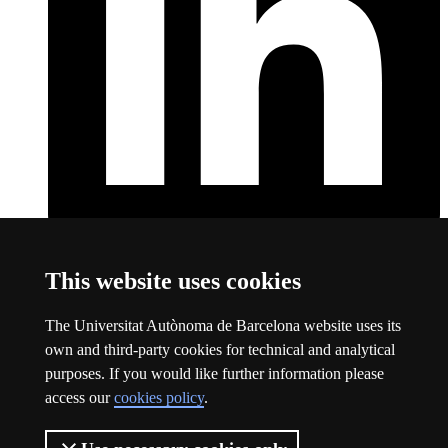
LinkedIn
This link opens a new window
This website uses cookies
About this website
The Universitat Autònoma de Barcelona website uses its
Universitat Autònoma de Barcelona
own and third-party cookies for technical and analytical
Legal notice
This link opens a new window
purposes. If you would like further information please
Data protection
This link opens a new window
access our
cookies policy
.
About this website
This link opens a new window
Web accessibility
This link opens a new window