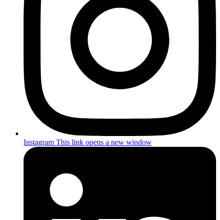
Instagram
This link opens a new window