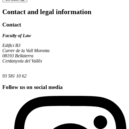
Contact and legal information
Contact
Faculty of Law
Edifici B3
Carrer de la Vall Moronta
08193 Bellaterra
Cerdanyola del Vallès
93 581 10 62
Follow us on social media