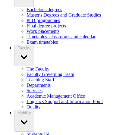
Bachelor's degrees
Master's Degrees and Graduate Studies
PhD programmes
Final degree projects
Work placements
Timetables, classrooms and calendar
Exam timetables
Faculty
The Faculty
Faculty Governing Team
Teaching Staff
Departments
Services
Academic Management Office
Logistics Support and Information Point
Quality
Mobility
Students IN