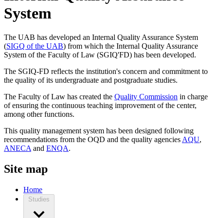
System
The UAB has developed an Internal Quality Assurance System
(
SIGQ of the UAB
) from which the Internal Quality Assurance
System of the Faculty of Law (SGIQ'FD) has been developed.
The SGIQ-FD reflects the institution's concern and commitment to
the quality of its undergraduate and postgraduate studies.
The Faculty of Law has created the
Quality Commission
in charge
of ensuring the continuous teaching improvement of the center,
among other functions.
This quality management system has been designed following
recommendations from the OQD and the quality agencies
AQU
,
ANECA
and
ENQA
.
Site map
Home
Studies