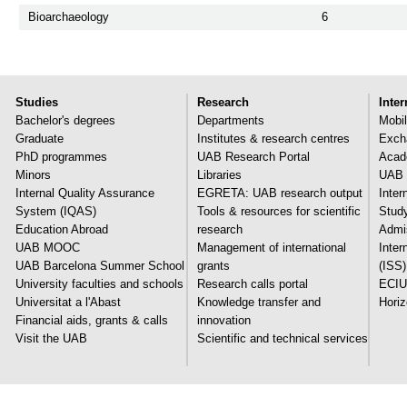
Bioarchaeology
6
Studies
Research
Inter
Bachelor's degrees
Departments
Mobil
Graduate
Institutes & research centres
Exch
PhD programmes
UAB Research Portal
Acade
Minors
Libraries
UAB 
Internal Quality Assurance
EGRETA: UAB research output
Inter
System (IQAS)
Tools & resources for scientific
Stud
Education Abroad
research
Admi
UAB MOOC
Management of international
Inter
UAB Barcelona Summer School
grants
(ISS)
University faculties and schools
Research calls portal
ECIU
Universitat a l'Abast
Knowledge transfer and
Hori
Financial aids, grants & calls
innovation
Visit the UAB
Scientific and technical services