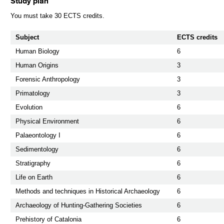
Study plan
You must take 30 ECTS credits.
Subject
ECTS credits
Human Biology
6
Human Origins
3
Forensic Anthropology
3
Primatology
3
Evolution
6
Physical Environment
6
Palaeontology I
6
Sedimentology
6
Stratigraphy
6
Life on Earth
6
Methods and techniques in Historical Archaeology
6
Archaeology of Hunting-Gathering Societies
6
Prehistory of Catalonia
6