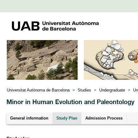
Universitat Autònoma de Barcelona
>
Studies
>
Undergraduate
>
Un
Minor in Human Evolution and Paleontology
General information
Study Plan
Admission Process